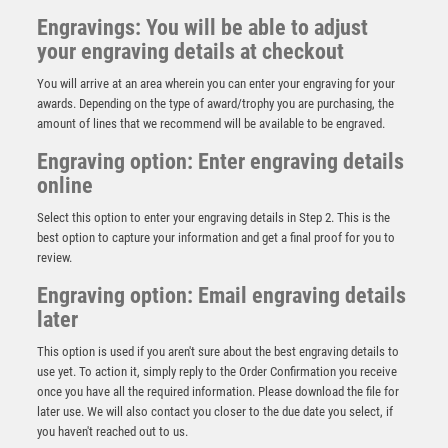
Engravings: You will be able to adjust
your engraving details at checkout
You will arrive at an area wherein you can enter your engraving for your
awards. Depending on the type of award/trophy you are purchasing, the
amount of lines that we recommend will be available to be engraved.
Engraving option: Enter engraving details
online
Select this option to enter your engraving details in Step 2. This is the
best option to capture your information and get a final proof for you to
review.
Engraving option: Email engraving details
later
This option is used if you aren't sure about the best engraving details to
STARS AND WREATH MEDAL (1in CENTRE) BRONZE
use yet. To action it, simply reply to the Order Confirmation you receive
– 2in
once you have all the required information. Please download the file for
£
1.35
later use. We will also contact you closer to the due date you select, if
you haven't reached out to us.