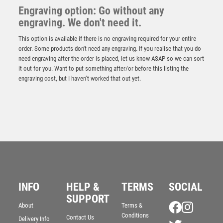
Engraving option: Go without any
engraving. We don't need it.
This option is available if there is no engraving required for your entire
order. Some products don't need any engraving. If you realise that you do
need engraving after the order is placed, let us know ASAP so we can sort
it out for you. Want to put something after/or before this listing the
engraving cost, but I haven’t worked that out yet.
Antique Silver Resin Claw with BMX Trim – Ant Silver
INFO
HELP &
TERMS
SOCIAL
£
13.95
SUPPORT
About
Terms &
Conditions
Contact Us
Delivery Info