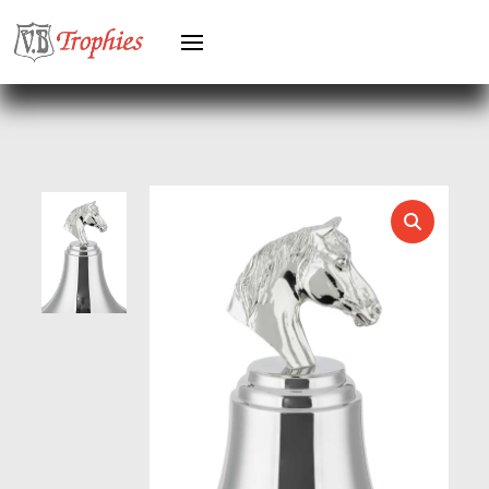
HERO MALE
HOCKEY
HOLDERS
HORSE
HORSE SPORTS/EQUESTRIAN
ICE HOCKEY
JADE
JADE GLASS
JUDO
KARATE
KEYRINGS
LAWN BOWLS
LEATHER
MARTIAL ARTS
MEDAL & BOX SETS
MEDAL BOXES
MOTOR SPORT