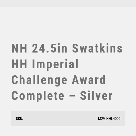
TEN PIN
TEN PIN BOWLING
TENNIS
TROPHIES
VICTORY AWARDS
NH 24.5in Swatkins
VOLLEYBALL
WEIGHTLIFTING
HH Imperial
WINNER
Challenge Award
Complete – Silver
Superstar Top Scorer Award
SKU:
M29_HHL4000
£
6.25