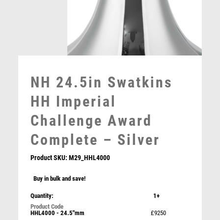
MOTORSPORT
MULTISPORT
MULTISPORT AWARDS
MUSIC
NETBALL
PADDLE BALL
NH 24.5in Swatkins
PADEL
PICKLEBALL
HH Imperial
PIGEON
Challenge Award
POKER
POOL
Complete – Silver
POOL & SNOOKER
POOL/SNOOKER
Product SKU:
M29_HHL4000
QUIZ
Buy in bulk and save!
REFEREE & OFFICIALS
RESIN
Quantity:
1+
Falcon GAA Hurling Award
ROD & REEL
HHL4000 - 24.5"mm
£9250
£
5.50
ROWING