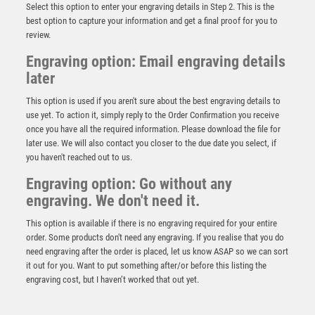
Select this option to enter your engraving details in Step 2. This is the
best option to capture your information and get a final proof for you to
review.
Engraving option: Email engraving details
later
This option is used if you aren't sure about the best engraving details to
use yet. To action it, simply reply to the Order Confirmation you receive
once you have all the required information. Please download the file for
Antique Gold Star Awards – ‘The Beginner’ – Ant
later use. We will also contact you closer to the due date you select, if
Gold
you haven't reached out to us.
£
7.50
Engraving option: Go without any
engraving. We don't need it.
This option is available if there is no engraving required for your entire
order. Some products don't need any engraving. If you realise that you do
need engraving after the order is placed, let us know ASAP so we can sort
it out for you. Want to put something after/or before this listing the
engraving cost, but I haven’t worked that out yet.