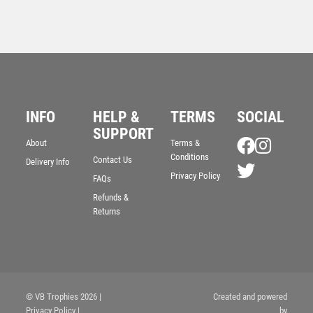
INFO
HELP &
TERMS
SOCIAL
SUPPORT
Jade Glass Stand with Resin Golf Nearest the Pin
About
Terms &
Trim – Clear
Conditions
Contact Us
Delivery Info
£
9.50
Privacy Policy
FAQs
Refunds &
Returns
© VB Trophies 2026
|
Created and powered
Privacy Policy
|
by