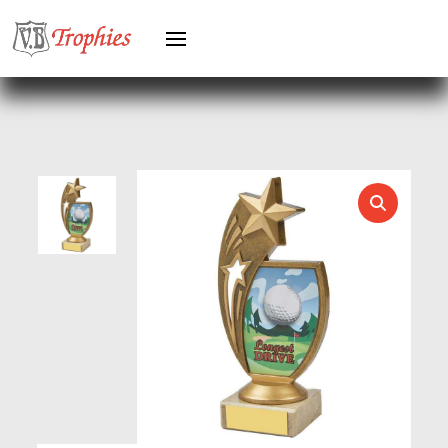
GYMNASTICS
HEAVYWEIGHT AWARDS
HEAVYWEIGHTS
HERO FEMALE
HERO MALE
HOCKEY
HOLDERS
HORSE
HORSE SPORTS/EQUESTRIAN
ICE HOCKEY
JADE
JADE GLASS
JUDO
KARATE
KEYRINGS
LAWN BOWLS
LEATHER