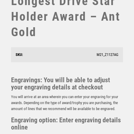
Longest Drive Star
STEMS
Holder Award – Ant
SUBLIMATION
SWIMMING
Gold
TABLE TENNIS
TEN PIN
TEN PIN BOWLING
TENNIS
SKU:
M21_Z1127AG
TROPHIES
BZ/SILV DIAMOND COLUMN + NEAREST THE PIN
DISC & PLATE (1in CEN) – 6.75in
VICTORY AWARDS
£
11.99
VOLLEYBALL
Engravings: You will be able to adjust
WEIGHTLIFTING
your engraving details at checkout
WINNER
You will arrive at an area wherein you can enter your engraving for your
awards. Depending on the type of award/trophy you are purchasing, the
amount of lines that we recommend will be available to be engraved.
Engraving option: Enter engraving details
online