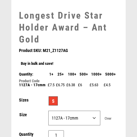
MARTIAL ARTS
MEDAL & BOX SETS
Longest Drive Star
MEDAL BOXES
Holder Award – Ant
MOTOR SPORT
MOTORSPORT
Gold
MULTISPORT
MULTISPORT AWARDS
Product SKU:
M21_Z1127AG
MUSIC
Buy in bulk and save!
NETBALL
Jade Glass Nearest the Pin Golf Award – Jade
PADDLE BALL
Quantity:
1+
25+
100+
500+
1000+
5000+
£
9.25
PADEL
1127A - 17cmm
£7.5
£6.75
£6.38
£6
£5.63
£4.5
PICKLEBALL
PIGEON
Sizes
S
POKER
POOL
Size
Clear
POOL & SNOOKER
POOL/SNOOKER
Longest
Quantity
QUIZ