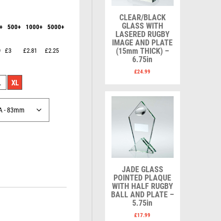
Karate
Lawn Bowls
Keyrings
Leather
CLEAR/BLACK
Shields
Table Tennis
GLASS WITH
+
500+
1000+
5000+
Snooker
Ten Pin
V
W
LASERED RUGBY
Sports Day
Tennis
IMAGE AND PLATE
(15mm THICK) –
9
£3
£2.81
£2.25
Squash
Volleyball
Wales
6.75in
Star
Wallets
£
24.99
Swimming
Well Done
L
XL
Welsh
R
S
Referee & Officials
Salvers
Resin
Samurai
JADE GLASS
Rod & Reel
School
POINTED PLAQUE
WITH HALF RUGBY
Rowing
Shooting
BALL AND PLATE –
Rugby
Shooting/Pistol/Clay Shooting
5.75in
Runner Up
Snooker
£
17.99