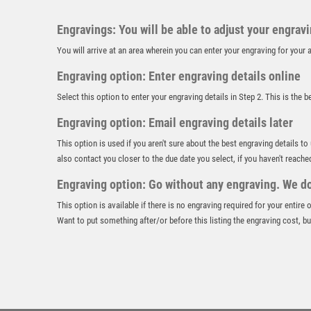
Engravings: You will be able to adjust your engrav
You will arrive at an area wherein you can enter your engraving for you
Engraving option: Enter engraving details online
Select this option to enter your engraving details in Step 2. This is the 
Engraving option: Email engraving details later
This option is used if you aren't sure about the best engraving details to
also contact you closer to the due date you select, if you haven't reache
Engraving option: Go without any engraving. We don
This option is available if there is no engraving required for your entire
Want to put something after/or before this listing the engraving cost, but