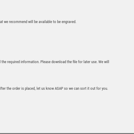
CLEAR/BLACK
GLASS BLOCK
WITH LASERED
that we recommend will be available to be engraved.
RUGBY IMAGE WITH
PLATE – 4in
£
15.99
l the required information. Please download the file for later use. We will
after the order is placed, let us know ASAP so we can sort it out for you.
JADE GLASS
PLAQUE WITH
BLACK/SILVER
DETAIL WITH
RUGBY INSERT AND
PLATE – 6.5in
£
7.50