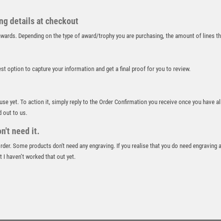
RUGBY
RUNNER UP
ing details at checkout
RUNNING
r awards. Depending on the type of award/trophy you are purchasing, the amount of lines 
SALVERS
SAMURAI
best option to capture your information and get a final proof for you to review.
SCHOOL
SHOOTING
SHOOTING/PISTOL/CLAY SHOOTING
 use yet. To action it, simply reply to the Order Confirmation you receive once you have al
SNOOKER
d out to us.
SPECIALS
't need it.
SPORTS DAY
 order. Some products don't need any engraving. If you realise that you do need engraving 
SQUASH
 I haven’t worked that out yet.
STAR
STEMS
SUBLIMATION
SWIMMING
TABLE TENNIS