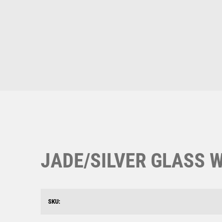
Multisport Awards
Music
T
V
Table Tennis
Victory Awards
Ten Pin
Volleyball
Ten Pin Bowling
Tennis
Trophies
JADE/SILVER GLASS W
SKU: