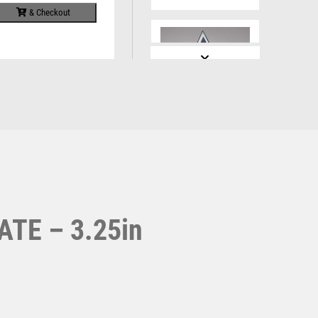
Running
Specials
& Checkout
Sports Day
Squash
Star
Stems
Sublimation
Swimming
GREY/SILVER
PRINTED GLASS
DIAMOND WITH
RUGBY CENTRE
AND PLATE – 6.5in
£
7.99
TE – 3.25in