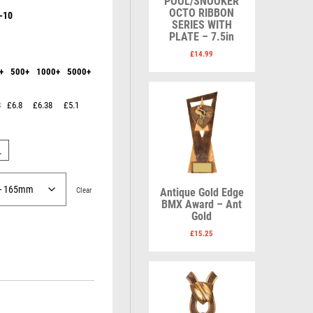
POOL/SNOOKER
Karate
Lawn Bowls
OCTO RIBBON
-10
Keyrings
Leather
SERIES WITH
Shields
Table Tennis
PLATE – 7.5in
Snooker
Ten Pin
V
W
£
14.99
Sports Day
Tennis
+
500+
1000+
5000+
Volleyball
Squash
Wales
Star
Wallets
Swimming
Well Done
3
£6.8
£6.38
£5.1
Welsh
L
R
S
Clear
Antique Gold Edge
BMX Award – Ant
Gold
Referee & Officials
Salvers
R
Resin
Samurai
£
15.25
Rod & Reel
School
Rowing
Shooting
Rugby
Shooting/Pistol/Clay Shooting
Runner Up
Snooker