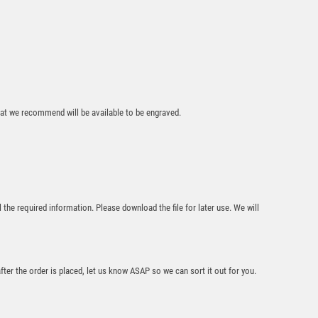
that we recommend will be available to be engraved.
15cm Antique Silver
Footballer (M) – Ant
Silver
£
16.50
l the required information. Please download the file for later use. We will
after the order is placed, let us know ASAP so we can sort it out for you.
Antique Silver Resin
Claw with Judo Trim