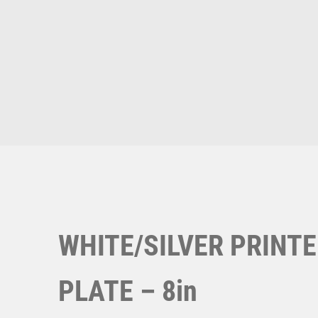
Multisport Awards
Music
T
V
Table Tennis
Victory Awards
Ten Pin
Volleyball
Ten Pin Bowling
Tennis
Trophies
WHITE/SILVER PRINT
PLATE – 8in