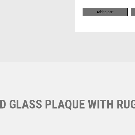
Pool & Snooker
MULTISPORT AWARDS
RUGBY
Pool/Snooker
MUSIC
INSERT
Add to cart
NETBALL
WITH
PADDLE BALL
PLATE
PADEL
-
PICKLEBALL
8in
PIGEON
quantity
W
1
POKER
Weightlifting
POOL
1st 2nd 3rd Place
Winner
1st/2nd/3rd Awards
POOL & SNOOKER
POOL/SNOOKER
QUIZ
REFEREE & OFFICIALS
ED GLASS PLAQUE WITH RU
RESIN
ROD & REEL
ROWING
RUGBY
RUNNER UP