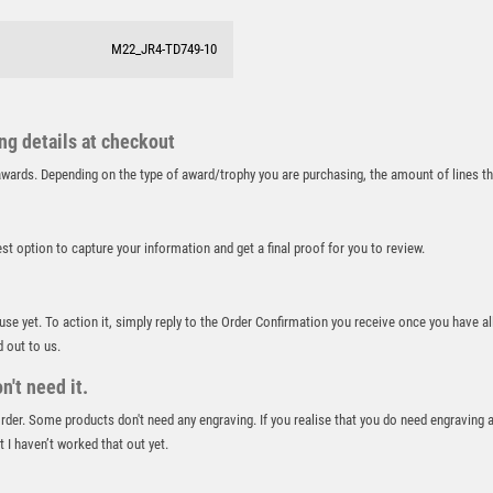
RUNNING
M22_JR4-TD749-10
SALVERS
SAMURAI
SCHOOL
SHOOTING
ing details at checkout
SHOOTING/PISTOL/CLAY SHOOTING
r awards. Depending on the type of award/trophy you are purchasing, the amount of lines 
SNOOKER
SPECIALS
best option to capture your information and get a final proof for you to review.
SPORTS DAY
SQUASH
STAR
 use yet. To action it, simply reply to the Order Confirmation you receive once you have al
STEMS
d out to us.
SUBLIMATION
't need it.
SWIMMING
 order. Some products don't need any engraving. If you realise that you do need engraving 
TABLE TENNIS
 I haven’t worked that out yet.
TEN PIN
TEN PIN BOWLING