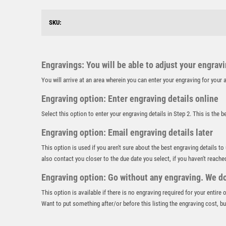
SKU:
Engravings: You will be able to adjust your engrav
You will arrive at an area wherein you can enter your engraving for you
Engraving option: Enter engraving details online
Select this option to enter your engraving details in Step 2. This is the 
Engraving option: Email engraving details later
This option is used if you aren't sure about the best engraving details to
also contact you closer to the due date you select, if you haven't reache
Engraving option: Go without any engraving. We don
This option is available if there is no engraving required for your entire
Want to put something after/or before this listing the engraving cost, but