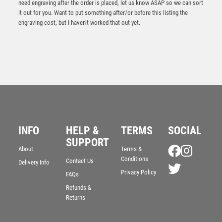
need engraving after the order is placed, let us know ASAP so we can sort
it out for you. Want to put something after/or before this listing the
engraving cost, but I haven’t worked that out yet.
INFO
HELP &
TERMS
SOCIAL
Antique Gold Snooker/Pool Edge Trophy – Ant Gold
SUPPORT
About
Terms &
£
15.25
Conditions
Contact Us
Delivery Info
Privacy Policy
FAQs
Refunds &
Returns