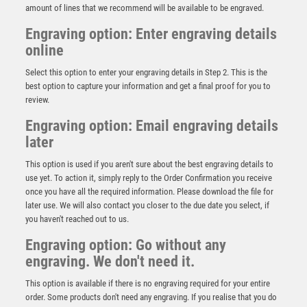
amount of lines that we recommend will be available to be engraved.
Engraving option: Enter engraving details
online
Select this option to enter your engraving details in Step 2. This is the
best option to capture your information and get a final proof for you to
review.
Engraving option: Email engraving details
later
This option is used if you aren't sure about the best engraving details to
use yet. To action it, simply reply to the Order Confirmation you receive
once you have all the required information. Please download the file for
Antique Silver Pool Stand – Ant Silver
later use. We will also contact you closer to the due date you select, if
you haven't reached out to us.
£
10.50
Engraving option: Go without any
engraving. We don't need it.
This option is available if there is no engraving required for your entire
order. Some products don't need any engraving. If you realise that you do