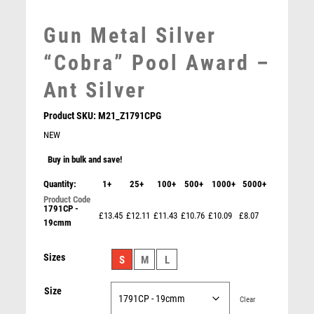
MEDAL BOXES
MOTOR SPORT
Gun Metal Silver
MOTORSPORT
“Cobra” Pool Award –
MULTISPORT
MULTISPORT AWARDS
Ant Silver
MUSIC
NETBALL
Product SKU:
M21_Z1791CPG
PADDLE BALL
NEW
PADEL
Buy in bulk and save!
PICKLEBALL
Quantity:
1+
25+
100+
500+
1000+
5000+
PIGEON
POKER
1791CP -
£13.45
£12.11
£11.43
£10.76
£10.09
£8.07
19cmm
POOL
POOL & SNOOKER
Snooker/Pool Black Glass Stand – Black
Sizes
S
M
L
POOL/SNOOKER
£
8.75
QUIZ
Size
REFEREE & OFFICIALS
Clear