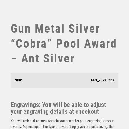
SWIMMING
TABLE TENNIS
TEN PIN
Gun Metal Silver
TEN PIN BOWLING
TENNIS
“Cobra” Pool Award
TROPHIES
VICTORY AWARDS
– Ant Silver
VOLLEYBALL
WEIGHTLIFTING
WINNER
SKU:
M21_Z1791CPG
Antique Gold Pool Trophy – Ant Gold
£
7.50
Engravings: You will be able to adjust
your engraving details at checkout
You will arrive at an area wherein you can enter your engraving for your
awards. Depending on the type of award/trophy you are purchasing, the