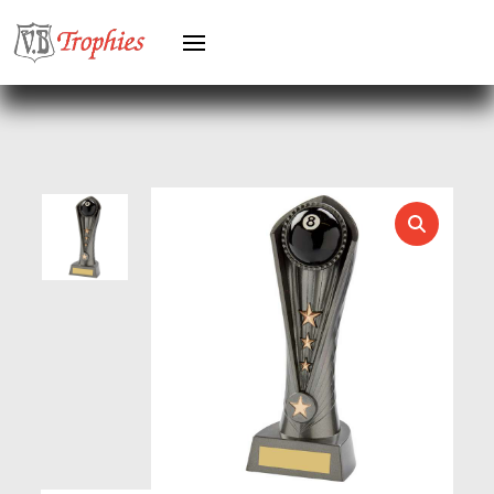
HEAVYWEIGHTS
HERO FEMALE
HERO MALE
HOCKEY
HOLDERS
HORSE
HORSE SPORTS/EQUESTRIAN
ICE HOCKEY
JADE
JADE GLASS
JUDO
KARATE
KEYRINGS
LAWN BOWLS
LEATHER
MARTIAL ARTS
MEDAL & BOX SETS