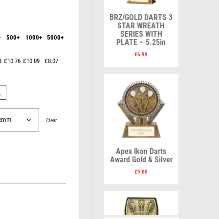
Karate
Lawn Bowls
Keyrings
Leather
BRZ/GOLD DARTS 3
Shields
Table Tennis
STAR WREATH
Snooker
Ten Pin
V
W
SERIES WITH
+
500+
1000+
5000+
Sports Day
Tennis
PLATE – 5.25in
Squash
Volleyball
Wales
£
6.99
3
£10.76
£10.09
£8.07
Star
Wallets
Swimming
Well Done
Welsh
L
Clear
R
S
Apex Ikon Darts
Referee & Officials
Salvers
Award Gold & Silver
Resin
Samurai
£
9.00
Rod & Reel
School
Rowing
Shooting
Rugby
Shooting/Pistol/Clay Shooting
Runner Up
Snooker