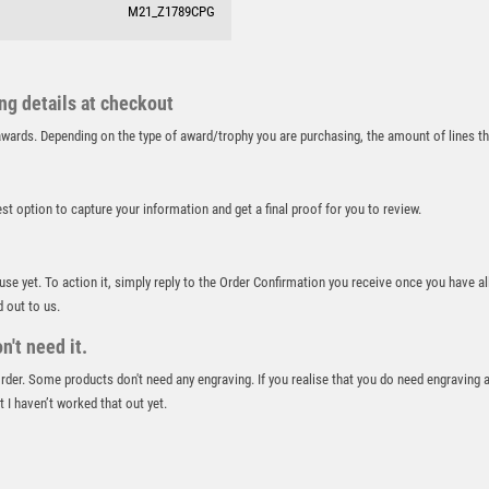
M21_Z1789CPG
RUNNER UP
RUNNING
SALVERS
SAMURAI
ing details at checkout
SCHOOL
r awards. Depending on the type of award/trophy you are purchasing, the amount of lines 
SHOOTING
SHOOTING/PISTOL/CLAY SHOOTING
best option to capture your information and get a final proof for you to review.
SNOOKER
SPECIALS
SPORTS DAY
 use yet. To action it, simply reply to the Order Confirmation you receive once you have al
SQUASH
d out to us.
STAR
't need it.
STEMS
 order. Some products don't need any engraving. If you realise that you do need engraving 
SUBLIMATION
 I haven’t worked that out yet.
SWIMMING
TABLE TENNIS
TEN PIN