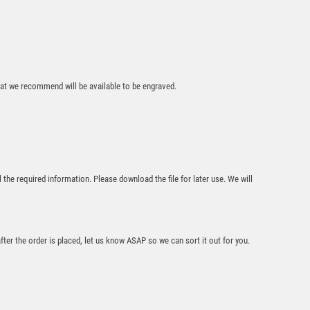
that we recommend will be available to be engraved.
Wolverine Tower
Darts
£
6.75
l the required information. Please download the file for later use. We will
after the order is placed, let us know ASAP so we can sort it out for you.
WHITE/SILVER
GLASS SHIELD
PLAQUE WITH
DARTS INSERT &