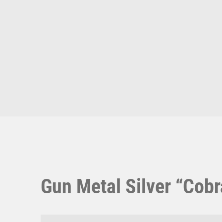
Multisport Awards
Music
T
V
Table Tennis
Victory Awards
Ten Pin
Volleyball
Ten Pin Bowling
Tennis
Trophies
Gun Metal Silver “Cobr