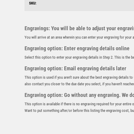
SKU:
Engravings: You will be able to adjust your engrav
You will arrive at an area wherein you can enter your engraving for you
Engraving option: Enter engraving details online
Select this option to enter your engraving details in Step 2. This is the 
Engraving option: Email engraving details later
This option is used if you aren't sure about the best engraving details to
also contact you closer to the due date you select, if you haven't reache
Engraving option: Go without any engraving. We don
This option is available if there is no engraving required for your entire
Want to put something after/or before this listing the engraving cost, but