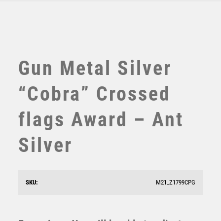
TABLE TENNIS
TEN PIN
TEN PIN BOWLING
TENNIS
TROPHIES
Gun Metal Silver
VICTORY AWARDS
VOLLEYBALL
“Cobra” Crossed
WEIGHTLIFTING
WINNER
flags Award – Ant
Silver
Jade Glass Stand with Resin Motor Sport Helmet Trim
– Clear
£
9.50
SKU:
M21_Z1799CPG