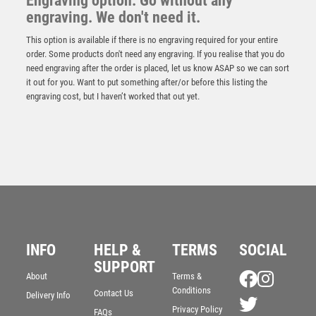
Engraving option: Go without any
engraving. We don't need it.
This option is available if there is no engraving required for your entire
order. Some products don't need any engraving. If you realise that you do
need engraving after the order is placed, let us know ASAP so we can sort
it out for you. Want to put something after/or before this listing the
engraving cost, but I haven’t worked that out yet.
Antique Gold Edge Motor Sport Helmet Award – Ant
Gold
INFO
HELP &
TERMS
SOCIAL
£
15.25
SUPPORT
About
Terms &
Conditions
Contact Us
Delivery Info
Privacy Policy
FAQs