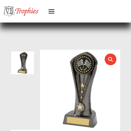
HERO MALE
HOCKEY
HOLDERS
HORSE
HORSE SPORTS/EQUESTRIAN
ICE HOCKEY
JADE
JADE GLASS
JUDO
KARATE
KEYRINGS
LAWN BOWLS
LEATHER
MARTIAL ARTS
MEDAL & BOX SETS
MEDAL BOXES
MOTOR SPORT