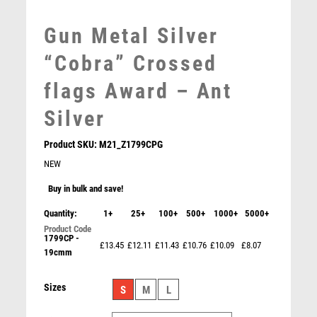
MOTORSPORT
MULTISPORT
Gun Metal Silver
MULTISPORT AWARDS
“Cobra” Crossed
MUSIC
NETBALL
flags Award – Ant
PADDLE BALL
Silver
PADEL
PICKLEBALL
Product SKU:
M21_Z1799CPG
PIGEON
NEW
POKER
Buy in bulk and save!
POOL
POOL & SNOOKER
Quantity:
1+
25+
100+
500+
1000+
5000+
POOL/SNOOKER
1799CP -
£13.45
£12.11
£11.43
£10.76
£10.09
£8.07
QUIZ
19cmm
” Edge” Award – Spark Plug – Ant Gold
REFEREE & OFFICIALS
£
15.25
RESIN
Sizes
S
M
L
ROD & REEL