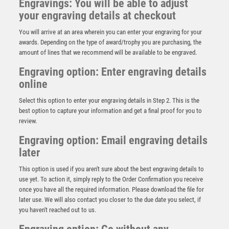
Engravings: You will be able to adjust
your engraving details at checkout
You will arrive at an area wherein you can enter your engraving for your
awards. Depending on the type of award/trophy you are purchasing, the
amount of lines that we recommend will be available to be engraved.
Engraving option: Enter engraving details
online
Select this option to enter your engraving details in Step 2. This is the
best option to capture your information and get a final proof for you to
review.
Engraving option: Email engraving details
later
Antique Gold Ribbon Award with Resin Motor Sport
This option is used if you aren't sure about the best engraving details to
Helmet Trim – Ant Gold
use yet. To action it, simply reply to the Order Confirmation you receive
£
7.50
once you have all the required information. Please download the file for
later use. We will also contact you closer to the due date you select, if
you haven't reached out to us.