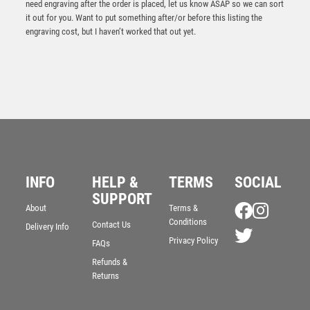
need engraving after the order is placed, let us know ASAP so we can sort
it out for you. Want to put something after/or before this listing the
engraving cost, but I haven’t worked that out yet.
INFO
HELP &
TERMS
SOCIAL
SUPPORT
About
Terms &
Cobra Star Cup Basketball
Conditions
Contact Us
Delivery Info
£
9.00
Privacy Policy
FAQs
Refunds &
Returns