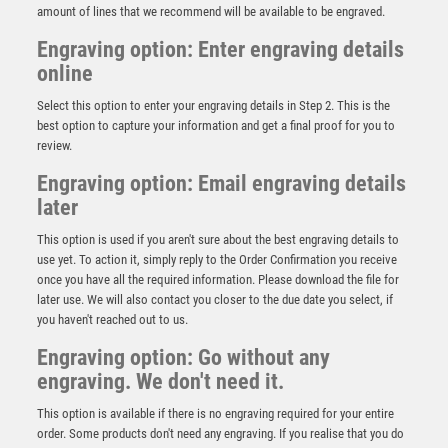
amount of lines that we recommend will be available to be engraved.
Engraving option: Enter engraving details
online
Select this option to enter your engraving details in Step 2. This is the
best option to capture your information and get a final proof for you to
review.
Engraving option: Email engraving details
later
This option is used if you aren't sure about the best engraving details to
use yet. To action it, simply reply to the Order Confirmation you receive
once you have all the required information. Please download the file for
later use. We will also contact you closer to the due date you select, if
BLACK PLASTIC FILLED COLUMN BASKETBALL (1in
you haven't reached out to us.
CEN) – 6in
Engraving option: Go without any
£
10.99
engraving. We don't need it.
This option is available if there is no engraving required for your entire
order. Some products don't need any engraving. If you realise that you do