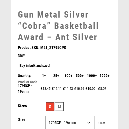
MEDAL BOXES
MOTOR SPORT
Gun Metal Silver
MOTORSPORT
“Cobra” Basketball
MULTISPORT
MULTISPORT AWARDS
Award – Ant Silver
MUSIC
NETBALL
Product SKU:
M21_Z1795CPG
PADDLE BALL
NEW
PADEL
Buy in bulk and save!
PICKLEBALL
Quantity:
1+
25+
100+
500+
1000+
5000+
PIGEON
POKER
1795CP -
£13.45
£12.11
£11.43
£10.76
£10.09
£8.07
19cmm
POOL
POOL & SNOOKER
Cobra Plaque Basketball Award
Sizes
S
M
POOL/SNOOKER
£
7.50
QUIZ
Size
REFEREE & OFFICIALS
Clear