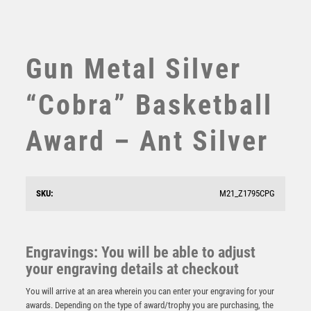
SWIMMING
TABLE TENNIS
TEN PIN
Gun Metal Silver
TEN PIN BOWLING
TENNIS
“Cobra” Basketball
TROPHIES
VICTORY AWARDS
Award – Ant Silver
VOLLEYBALL
WEIGHTLIFTING
WINNER
SKU:
M21_Z1795CPG
Falcon Basketball Award
Engravings: You will be able to adjust
£
5.50
your engraving details at checkout
You will arrive at an area wherein you can enter your engraving for your
awards. Depending on the type of award/trophy you are purchasing, the