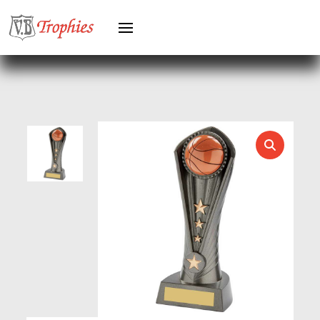
HEAVYWEIGHTS
HERO FEMALE
HERO MALE
HOCKEY
HOLDERS
HORSE
HORSE SPORTS/EQUESTRIAN
ICE HOCKEY
JADE
JADE GLASS
JUDO
KARATE
KEYRINGS
LAWN BOWLS
LEATHER
MARTIAL ARTS
MEDAL & BOX SETS