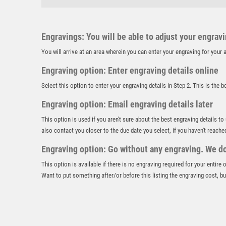
Engravings: You will be able to adjust your engrav
You will arrive at an area wherein you can enter your engraving for you
Engraving option: Enter engraving details online
Select this option to enter your engraving details in Step 2. This is the 
Engraving option: Email engraving details later
This option is used if you aren't sure about the best engraving details to
also contact you closer to the due date you select, if you haven't reache
Engraving option: Go without any engraving. We don
This option is available if there is no engraving required for your entire
Want to put something after/or before this listing the engraving cost, but