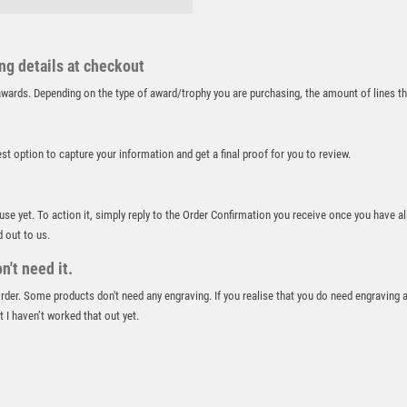
RUNNER UP
RUNNING
ing details at checkout
SALVERS
SAMURAI
r awards. Depending on the type of award/trophy you are purchasing, the amount of lines 
SCHOOL
SHOOTING
best option to capture your information and get a final proof for you to review.
SHOOTING/PISTOL/CLAY SHOOTING
SNOOKER
SPECIALS
 use yet. To action it, simply reply to the Order Confirmation you receive once you have al
SPORTS DAY
d out to us.
SQUASH
't need it.
STAR
 order. Some products don't need any engraving. If you realise that you do need engraving 
STEMS
 I haven’t worked that out yet.
SUBLIMATION
SWIMMING
TABLE TENNIS
TEN PIN