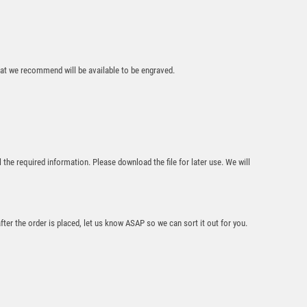
that we recommend will be available to be engraved.
Silver Mirror Ball
Award – Gold/Black
£
6.25
l the required information. Please download the file for later use. We will
after the order is placed, let us know ASAP so we can sort it out for you.
Gold Holder/Black
Tube Award –
Gold/Black