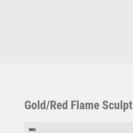
Multisport Awards
Music
T
V
Table Tennis
Victory Awards
Ten Pin
Volleyball
Ten Pin Bowling
Tennis
Trophies
Gold/Red Flame Sculpt
SKU: