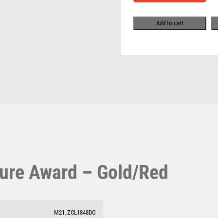
Pool & Snooker
MULTISPORT
Pool/Snooker
MULTISPORT AWARDS
Add to cart
MUSIC
NETBALL
PADDLE BALL
PADEL
PICKLEBALL
W
1
PIGEON
Weightlifting
1st 2nd 3rd Place
POKER
Winner
1st/2nd/3rd Awards
POOL
POOL & SNOOKER
POOL/SNOOKER
QUIZ
ure Award – Gold/Red
REFEREE & OFFICIALS
RESIN
ROD & REEL
ROWING
M21_ZCL1848DG
RUGBY