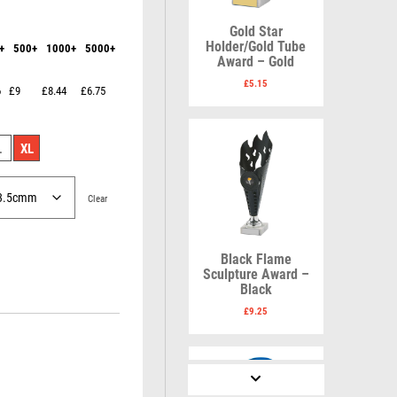
Karate
Lawn Bowls
Keyrings
Leather
Gold Star
Shields
Table Tennis
Holder/Gold Tube
+
500+
1000+
5000+
Snooker
Ten Pin
V
W
Award – Gold
Sports Day
Tennis
£
5.15
6
£9
£8.44
£6.75
Squash
Volleyball
Wales
Star
Wallets
Swimming
Well Done
L
XL
Welsh
Clear
R
S
Black Flame
Sculpture Award –
Referee & Officials
Salvers
Black
Resin
Samurai
£
9.25
Rod & Reel
School
Rowing
Shooting
Rugby
Shooting/Pistol/Clay Shooting
Runner Up
Snooker