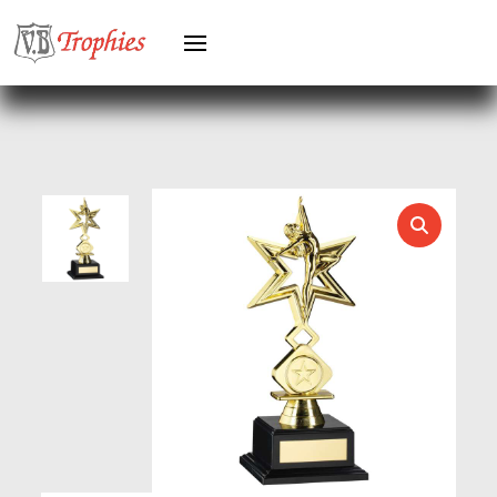
HOLDERS
HORSE
HORSE SPORTS/EQUESTRIAN
ICE HOCKEY
JADE
JADE GLASS
JUDO
KARATE
KEYRINGS
LAWN BOWLS
LEATHER
MARTIAL ARTS
MEDAL & BOX SETS
MEDAL BOXES
MOTOR SPORT
MOTORSPORT
MULTISPORT