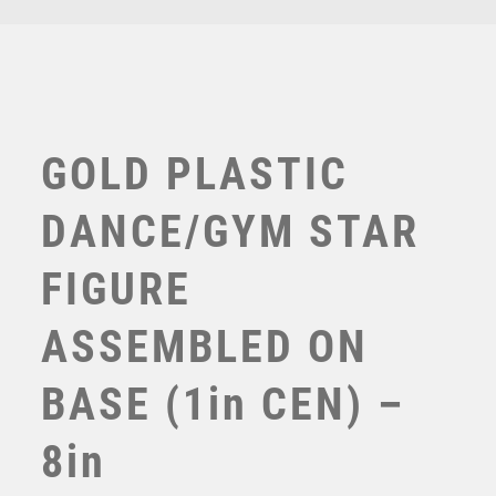
TENNIS
TROPHIES
VICTORY AWARDS
VOLLEYBALL
WEIGHTLIFTING
GOLD PLASTIC
WINNER
DANCE/GYM STAR
FIGURE
ASSEMBLED ON
BASE (1in CEN) –
GOLD DANCE/GYM STAR FIGURE ASSEMBLED ON
MARBLE (1in CEN) – 7in
8in
£
6.50