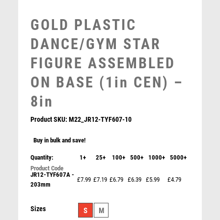
MULTISPORT AWARDS
MUSIC
GOLD PLASTIC
NETBALL
DANCE/GYM STAR
PADDLE BALL
PADEL
FIGURE ASSEMBLED
PICKLEBALL
ON BASE (1in CEN) –
PIGEON
POKER
8in
POOL
POOL & SNOOKER
Product SKU:
M22_JR12-TYF607-10
POOL/SNOOKER
Buy in bulk and save!
QUIZ
REFEREE & OFFICIALS
Quantity:
1+
25+
100+
500+
1000+
5000+
RESIN
JR12-TYF607A -
£7.99
£7.19
£6.79
£6.39
£5.99
£4.79
ROD & REEL
203mm
ROWING
RUGBY
Sizes
S
M
RUNNER UP