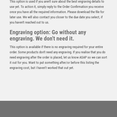
This option is used if you aren't sure about the best engraving details to
use yet. To action it, simply reply to the Order Confirmation you receive
once you have all the required information. Please download the file for
later use. We will also contact you closer to the due date you select, if
you haven't reached out to us.
Engraving option: Go without any
engraving. We don't need it.
This option is available if there is no engraving required for your entire
order. Some products don't need any engraving. If you realise that you do
need engraving after the order is placed, let us know ASAP so we can sort
it out for you. Want to put something after/or before this listing the
engraving cost, but I haven’t worked that out yet.