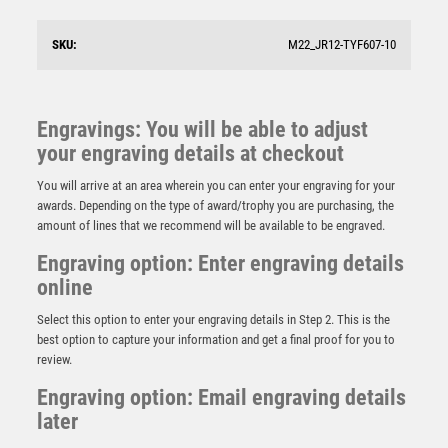
SKU:
M22_JR12-TYF607-10
Engravings: You will be able to adjust
your engraving details at checkout
You will arrive at an area wherein you can enter your engraving for your
awards. Depending on the type of award/trophy you are purchasing, the
amount of lines that we recommend will be available to be engraved.
Engraving option: Enter engraving details
online
Select this option to enter your engraving details in Step 2. This is the
best option to capture your information and get a final proof for you to
review.
GOLD DANCE/GYM STAR FIGURE ASSEMBLED ON
MARBLE – (1″ CEN/1″ TUBE) 8in
Engraving option: Email engraving details
later
£
8.50