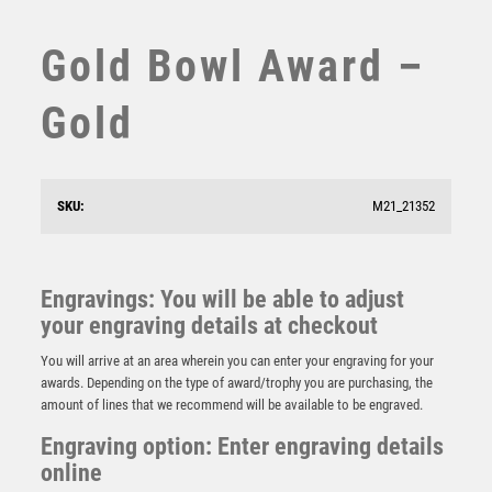
STEMS
SUBLIMATION
Gold Bowl Award –
SWIMMING
TABLE TENNIS
Gold
TEN PIN
TEN PIN BOWLING
TENNIS
SKU:
M21_21352
TROPHIES
VICTORY AWARDS
VOLLEYBALL
Engravings: You will be able to adjust
WEIGHTLIFTING
your engraving details at checkout
Gold Sculpture Award – Gold
WINNER
£
15.75
You will arrive at an area wherein you can enter your engraving for your
awards. Depending on the type of award/trophy you are purchasing, the
amount of lines that we recommend will be available to be engraved.
Engraving option: Enter engraving details
online