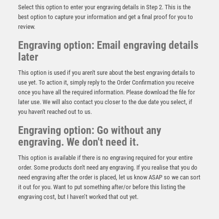
Select this option to enter your engraving details in Step 2. This is the
best option to capture your information and get a final proof for you to
review.
Engraving option: Email engraving details
later
This option is used if you aren't sure about the best engraving details to
use yet. To action it, simply reply to the Order Confirmation you receive
once you have all the required information. Please download the file for
later use. We will also contact you closer to the due date you select, if
you haven't reached out to us.
Engraving option: Go without any
Silver/Black Bowl Award – Silver/Black
engraving. We don't need it.
£
9.50
This option is available if there is no engraving required for your entire
order. Some products don't need any engraving. If you realise that you do
need engraving after the order is placed, let us know ASAP so we can sort
it out for you. Want to put something after/or before this listing the
engraving cost, but I haven’t worked that out yet.