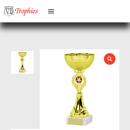
GYMNASTICS
HEAVYWEIGHT AWARDS
HEAVYWEIGHTS
HERO FEMALE
HERO MALE
HOCKEY
HOLDERS
HORSE
HORSE SPORTS/EQUESTRIAN
ICE HOCKEY
JADE
JADE GLASS
JUDO
KARATE
KEYRINGS
LAWN BOWLS
LEATHER