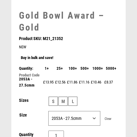
MARTIAL ARTS
MEDAL & BOX SETS
Gold Bowl Award –
MEDAL BOXES
MOTOR SPORT
Gold
MOTORSPORT
Product SKU:
M21_21352
MULTISPORT
NEW
MULTISPORT AWARDS
MUSIC
Buy in bulk and save!
NETBALL
Quantity:
1+
25+
100+
500+
1000+
5000+
PADDLE BALL
2053A -
PADEL
£13.95
£12.56
£11.86
£11.16
£10.46
£8.37
27.5cmm
PICKLEBALL
PIGEON
Bohemia Crystalite Vase with Panel (VASE ONLY) –
Sizes
S
M
L
Clear
POKER
£
110.00
POOL
Size
Clear
POOL & SNOOKER
POOL/SNOOKER
Gold
Quantity
QUIZ