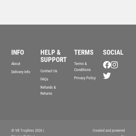
INFO
HELP &
TERMS
SOCIAL
SUPPORT
About
Terms &
Conditions
Contact Us
Delivery Info
Privacy Policy
Whiskey Glass with Engravable Panel + Case – Clear
FAQs
£
33.25
Refunds &
Returns
© VB Trophies 2026
|
Created and powered