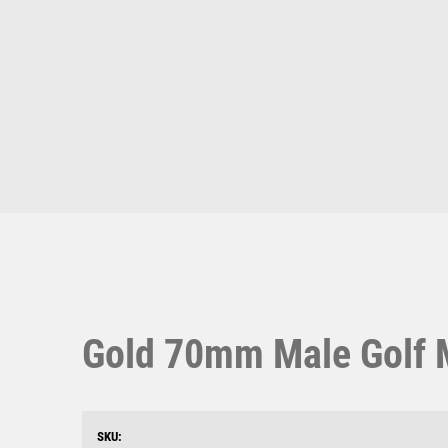
Multisport Awards
Music
T
V
Table Tennis
Victory Awards
Ten Pin
Volleyball
Ten Pin Bowling
Tennis
Trophies
Gold 70mm Male Golf M
SKU: