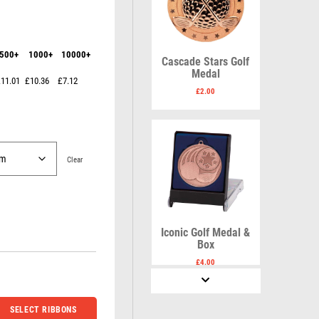
Karate
Lawn Bowls
Keyrings
Leather
Shields
Table Tennis
Snooker
Ten Pin
V
W
500+
1000+
10000+
Sports Day
Tennis
Cascade Stars Golf
Medal
Squash
Volleyball
Wales
11.01
£10.36
£7.12
Star
Wallets
£
2.00
Swimming
Well Done
Welsh
Clear
R
S
Referee & Officials
Salvers
Iconic Golf Medal &
Resin
Samurai
Box
Rod & Reel
School
£
4.00
Rowing
Shooting
Rugby
Shooting/Pistol/Clay Shooting
Runner Up
Snooker
SELECT RIBBONS