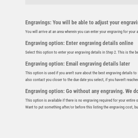
Engravings: You will be able to adjust your engrav
You will arrive at an area wherein you can enter your engraving for you
Engraving option: Enter engraving details online
Select this option to enter your engraving details in Step 2. This is the 
Engraving option: Email engraving details later
This option is used if you aren't sure about the best engraving details to
also contact you closer to the due date you select, if you haven't reache
Engraving option: Go without any engraving. We don
This option is available if there is no engraving required for your entire
Want to put something after/or before this listing the engraving cost, but