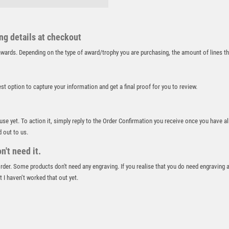
RUNNER UP
RUNNING
ing details at checkout
SALVERS
SAMURAI
r awards. Depending on the type of award/trophy you are purchasing, the amount of lines 
SCHOOL
SHOOTING
best option to capture your information and get a final proof for you to review.
SHOOTING/PISTOL/CLAY SHOOTING
SNOOKER
SPECIALS
 use yet. To action it, simply reply to the Order Confirmation you receive once you have al
SPORTS DAY
d out to us.
SQUASH
't need it.
STAR
 order. Some products don't need any engraving. If you realise that you do need engraving 
STEMS
 I haven’t worked that out yet.
SUBLIMATION
SWIMMING
TABLE TENNIS
TEN PIN