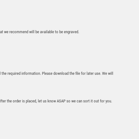
that we recommend will be available to be engraved.
RED VELVET BOX
AND 50mm MEDAL
GOLF TROPHY
GOLD – 3.5in
£
6.99
l the required information. Please download the file for later use. We will
after the order is placed, let us know ASAP so we can sort it out for you.
Gold 70mm Male
Golf Medal – Bronze