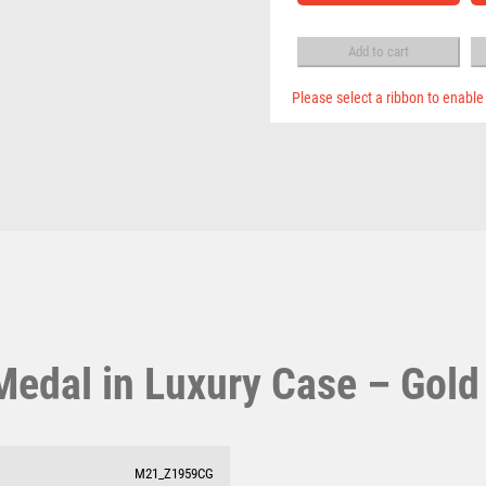
Pool & Snooker
MULTISPORT
Case
Pool/Snooker
BOX
MULTISPORT AWARDS
-
Add to cart
MUSIC
Gold
NETBALL
quantity
Please select a ribbon to enable
PADDLE BALL
PADEL
PICKLEBALL
W
1
PIGEON
Weightlifting
1st 2nd 3rd Place
POKER
Winner
1st/2nd/3rd Awards
POOL
POOL & SNOOKER
POOL/SNOOKER
QUIZ
edal in Luxury Case – Gold
REFEREE & OFFICIALS
RESIN
ROD & REEL
ROWING
M21_Z1959CG
RUGBY