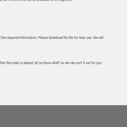
£
13.45
l the required information. Please download the file for later use. We will
“Nearst the Pin”
after the order is placed, let us know ASAP so we can sort it out for you.
Golf Glass Award –
Black
£
15.95