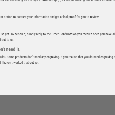
ROWING
RUGBY
best option to capture your information and get a final proof for you to review.
RUNNER UP
RUNNING
SALVERS
 use yet. To action it, simply reply to the Order Confirmation you receive once you have al
SAMURAI
d out to us.
SCHOOL
't need it.
SHOOTING
 order. Some products don't need any engraving. If you realise that you do need engraving 
SHOOTING/PISTOL/CLAY SHOOTING
 I haven’t worked that out yet.
SNOOKER
SPECIALS
SPORTS DAY
SQUASH
STAR
STEMS
SUBLIMATION
SWIMMING