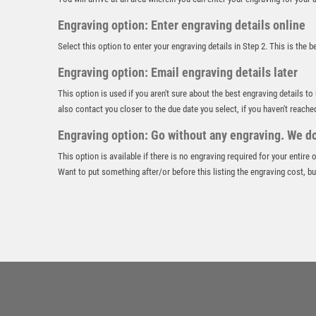
Engraving option: Enter engraving details online
Select this option to enter your engraving details in Step 2. This is the 
Engraving option: Email engraving details later
This option is used if you aren't sure about the best engraving details to
also contact you closer to the due date you select, if you haven't reache
Engraving option: Go without any engraving. We don
This option is available if there is no engraving required for your entire
Want to put something after/or before this listing the engraving cost, but