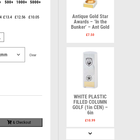
+
500+
1000+
5000+
Karate
Lawn Bowls
Keyrings
Leather
Shields
Table Tennis
Antique Gold Star
4
£13.4
£12.56
£10.05
Snooker
Ten Pin
V
W
Awards – ‘In the
Sports Day
Tennis
Bunker’ – Ant Gold
Volleyball
Squash
Wales
£
7.50
L
Star
Wallets
Swimming
Well Done
Welsh
Clear
R
S
WHITE PLASTIC
Referee & Officials
Salvers
FILLED COLUMN
Resin
Samurai
GOLF (1in CEN) –
Rod & Reel
School
6in
Rowing
Shooting
£
10.99
& Checkout
Rugby
Shooting/Pistol/Clay Shooting
Runner Up
Snooker