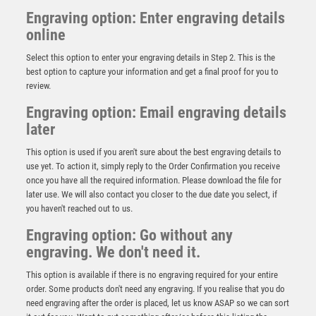
Engraving option: Enter engraving details
online
Select this option to enter your engraving details in Step 2. This is the
best option to capture your information and get a final proof for you to
review.
Engraving option: Email engraving details
later
This option is used if you aren't sure about the best engraving details to
use yet. To action it, simply reply to the Order Confirmation you receive
BLACK PLASTIC BOX WITH TENNIS INSERT TROPHY
once you have all the required information. Please download the file for
GOLD – 3.5in
later use. We will also contact you closer to the due date you select, if
£
3.50
you haven't reached out to us.
Engraving option: Go without any
engraving. We don't need it.
This option is available if there is no engraving required for your entire
order. Some products don't need any engraving. If you realise that you do
need engraving after the order is placed, let us know ASAP so we can sort