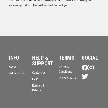
it out for you. Want to put something after/or before this listing the
engraving cost, but I haven’t worked that out yet.
INFO
HELP &
TERMS
SOCIAL
Antique Gold Ribbon Award with Resin Volleyball Trim
– Ant Gold
SUPPORT
About
Terms &
£
7.50
Conditions
Contact Us
Delivery Info
Privacy Policy
FAQs
Refunds &
Returns