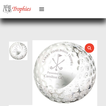
HEAVYWEIGHTS
HERO FEMALE
HERO MALE
HOCKEY
HOLDERS
HORSE
HORSE SPORTS/EQUESTRIAN
ICE HOCKEY
JADE
JADE GLASS
JUDO
KARATE
KEYRINGS
LAWN BOWLS
LEATHER
MARTIAL ARTS
MEDAL & BOX SETS