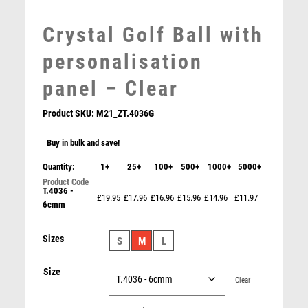
MEDAL BOXES
Crystal Golf Ball with
MOTOR SPORT
MOTORSPORT
personalisation
MULTISPORT
panel – Clear
MULTISPORT AWARDS
MUSIC
Product SKU:
M21_ZT.4036G
NETBALL
PADDLE BALL
Buy in bulk and save!
PADEL
Quantity:
1+
25+
100+
500+
1000+
5000+
PICKLEBALL
T.4036 -
SILVER PLATED IRON SALVER…CHIPPENDALE EDGE –
PIGEON
£19.95
£17.96
£16.96
£15.96
£14.96
£11.97
0.4mm THICK 6in
6cmm
POKER
£
15.99
POOL
Sizes
S
M
L
POOL & SNOOKER
POOL/SNOOKER
Size
Clear
QUIZ
REFEREE & OFFICIALS