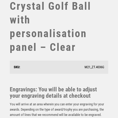
Crystal Golf Ball
SUBLIMATION
SWIMMING
with
TABLE TENNIS
TEN PIN
personalisation
TEN PIN BOWLING
TENNIS
panel – Clear
TROPHIES
VICTORY AWARDS
VOLLEYBALL
WEIGHTLIFTING
SKU:
M21_ZT.4036G
Antique Gold Edge Torch Award – Ant Gold
WINNER
£
15.25
Engravings: You will be able to adjust
your engraving details at checkout
You will arrive at an area wherein you can enter your engraving for your
awards. Depending on the type of award/trophy you are purchasing, the
amount of lines that we recommend will be available to be engraved.