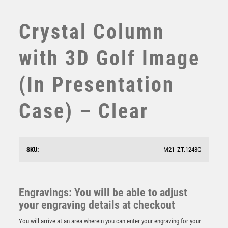
SWIMMING
TABLE TENNIS
Crystal Column
TEN PIN
TEN PIN BOWLING
with 3D Golf Image
TENNIS
TROPHIES
(In Presentation
VICTORY AWARDS
VOLLEYBALL
Case) – Clear
WEIGHTLIFTING
WINNER
Emperor Star Motor Sports Plaque
SKU:
M21_ZT.1248G
£
4.25
Engravings: You will be able to adjust
your engraving details at checkout
You will arrive at an area wherein you can enter your engraving for your