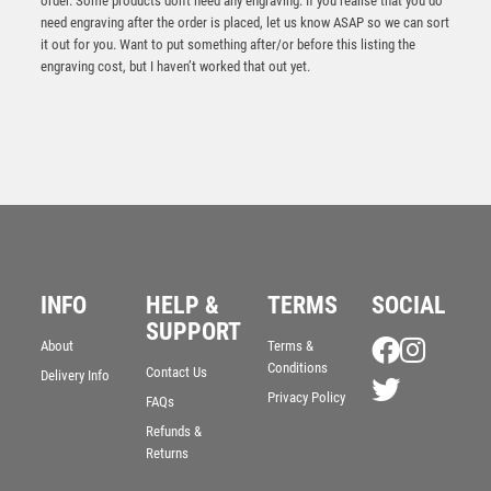
order. Some products don't need any engraving. If you realise that you do
need engraving after the order is placed, let us know ASAP so we can sort
it out for you. Want to put something after/or before this listing the
engraving cost, but I haven’t worked that out yet.
BZ/SILV DIAMOND COLUMN + FOOTBALL DISC &
INFO
HELP &
TERMS
SOCIAL
PLATE (1in CEN) – 6.75in
SUPPORT
£
11.99
About
Terms &
Conditions
Contact Us
Delivery Info
Privacy Policy
FAQs
Refunds &
Returns