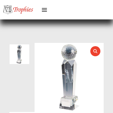
HEAVYWEIGHTS
HERO FEMALE
HERO MALE
HOCKEY
HOLDERS
HORSE
HORSE SPORTS/EQUESTRIAN
ICE HOCKEY
JADE
JADE GLASS
JUDO
KARATE
KEYRINGS
LAWN BOWLS
LEATHER
MARTIAL ARTS
MEDAL & BOX SETS
MEDAL BOXES