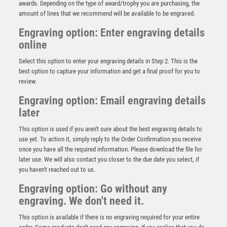
awards. Depending on the type of award/trophy you are purchasing, the
amount of lines that we recommend will be available to be engraved.
Engraving option: Enter engraving details
online
Select this option to enter your engraving details in Step 2. This is the
best option to capture your information and get a final proof for you to
review.
Engraving option: Email engraving details
later
This option is used if you aren't sure about the best engraving details to
CLEAR GLASS RECTANGLE WITH PRINTED
use yet. To action it, simply reply to the Order Confirmation you receive
FOOTBALL WITH PLATE (5mm THICK) – 6.5in
once you have all the required information. Please download the file for
£
6.99
later use. We will also contact you closer to the due date you select, if
you haven't reached out to us.
Engraving option: Go without any
engraving. We don't need it.
This option is available if there is no engraving required for your entire