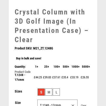
MOTOR SPORT
Crystal Column with
MOTORSPORT
MULTISPORT
3D Golf Image (In
MULTISPORT AWARDS
Presentation Case) –
MUSIC
NETBALL
Clear
PADDLE BALL
Product SKU:
M21_ZT.1248G
PADEL
PICKLEBALL
Buy in bulk and save!
PIGEON
Quantity:
1+
25+
100+
500+
1000+
5000+
POKER
POOL
T.1248 -
Gunmetal Football Boot Ball on Marble – Ant Silver
£44.25
£39.83
£37.61
£35.4
£33.19
£26.55
17cmm
POOL & SNOOKER
£
7.25
POOL/SNOOKER
Sizes
S
M
L
QUIZ
REFEREE & OFFICIALS
Size
RESIN
Clear