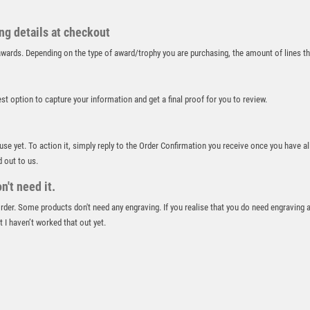
RUGBY
RUNNER UP
ing details at checkout
RUNNING
r awards. Depending on the type of award/trophy you are purchasing, the amount of lines 
SALVERS
SAMURAI
SCHOOL
best option to capture your information and get a final proof for you to review.
SHOOTING
SHOOTING/PISTOL/CLAY SHOOTING
 use yet. To action it, simply reply to the Order Confirmation you receive once you have al
SNOOKER
d out to us.
SPECIALS
't need it.
SPORTS DAY
SQUASH
 order. Some products don't need any engraving. If you realise that you do need engraving 
 I haven’t worked that out yet.
STAR
STEMS
SUBLIMATION
SWIMMING
TABLE TENNIS