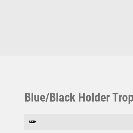
Multisport Awards
Music
T
V
Table Tennis
Victory Awards
Ten Pin
Volleyball
Ten Pin Bowling
Tennis
Trophies
Blue/Black Holder Tro
SKU: