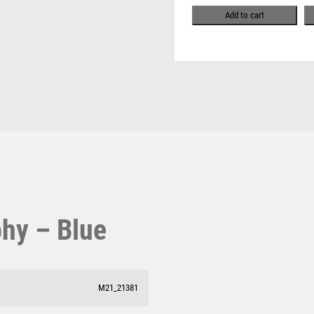
Pool & Snooker
MULTISPORT
Add to cart
Pool/Snooker
MULTISPORT AWARDS
MUSIC
NETBALL
PADDLE BALL
PADEL
W
1
PICKLEBALL
PIGEON
Weightlifting
1st 2nd 3rd Place
POKER
Winner
1st/2nd/3rd Awards
POOL
POOL & SNOOKER
POOL/SNOOKER
phy – Blue
QUIZ
REFEREE & OFFICIALS
RESIN
ROD & REEL
M21_21381
ROWING