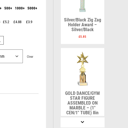
Karate
Lawn Bowls
+
500+
1000+
5000+
Keyrings
Leather
Shields
Table Tennis
Snooker
Ten Pin
V
W
Silver/Black Zig Zag
3
£5.2
£4.88
£3.9
Sports Day
Tennis
Holder Award –
Silver/Black
Volleyball
Squash
Wales
Star
Wallets
£
5.85
L
Swimming
Well Done
Welsh
Clear
R
S
Referee & Officials
Salvers
GOLD DANCE/GYM
Resin
Samurai
STAR FIGURE
Rod & Reel
School
ASSEMBLED ON
MARBLE – (1″
Rowing
Shooting
CEN/1″ TUBE) 8in
Rugby
Shooting/Pistol/Clay Shooting
£
8.50
Runner Up
Snooker