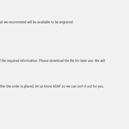
£
6.25
that we recommend will be available to be engraved.
SILVER/PURPLE
l the required information. Please download the file for later use. We will
DANCE/GYM FIGURE
ASSEMBLED ON
MARBLE – (2″
CEN/1″ TUBE) 8in
£
8.75
after the order is placed, let us know ASAP so we can sort it out for you.