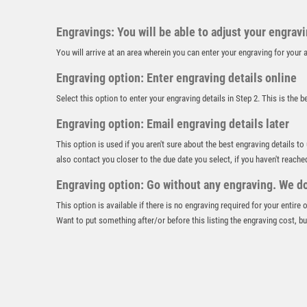
Engravings: You will be able to adjust your engrav
You will arrive at an area wherein you can enter your engraving for you
Engraving option: Enter engraving details online
Select this option to enter your engraving details in Step 2. This is the 
Engraving option: Email engraving details later
This option is used if you aren't sure about the best engraving details to
also contact you closer to the due date you select, if you haven't reache
Engraving option: Go without any engraving. We don
This option is available if there is no engraving required for your entire
Want to put something after/or before this listing the engraving cost, but