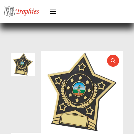
GREYHOUNDS
GYMNASTICS
HEAVYWEIGHT AWARDS
HEAVYWEIGHTS
HERO FEMALE
HERO MALE
HOCKEY
HOLDERS
HORSE
HORSE SPORTS/EQUESTRIAN
ICE HOCKEY
JADE
JADE GLASS
JUDO
KARATE
KEYRINGS
LAWN BOWLS
LEATHER