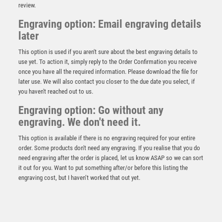
review.
Engraving option: Email engraving details
later
This option is used if you aren't sure about the best engraving details to
use yet. To action it, simply reply to the Order Confirmation you receive
once you have all the required information. Please download the file for
Black Plastic Star Award – Gold/Black
later use. We will also contact you closer to the due date you select, if
you haven't reached out to us.
£
2.15
Engraving option: Go without any
engraving. We don't need it.
This option is available if there is no engraving required for your entire
order. Some products don't need any engraving. If you realise that you do
need engraving after the order is placed, let us know ASAP so we can sort
it out for you. Want to put something after/or before this listing the
engraving cost, but I haven’t worked that out yet.