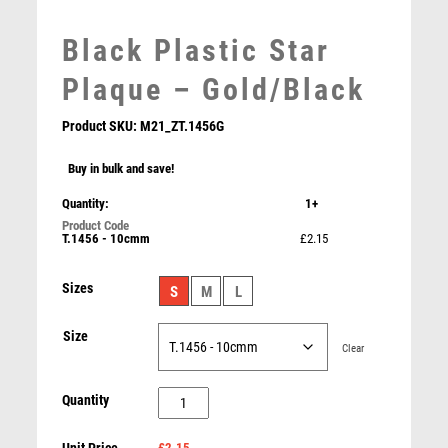
MARTIAL ARTS
Black Plastic Star
MEDAL & BOX SETS
MEDAL BOXES
Plaque – Gold/Black
MOTOR SPORT
Product SKU:
M21_ZT.1456G
MOTORSPORT
MULTISPORT
Buy in bulk and save!
MULTISPORT AWARDS
Quantity:
1+
MUSIC
Black Plastic Star Award – Gold/Black
NETBALL
T.1456 - 10cmm
£2.15
£
2.15
PADDLE BALL
PADEL
Sizes
S
M
L
PICKLEBALL
PIGEON
Size
Clear
POKER
POOL
Black
Quantity
POOL & SNOOKER
Plastic
POOL/SNOOKER
£2.15