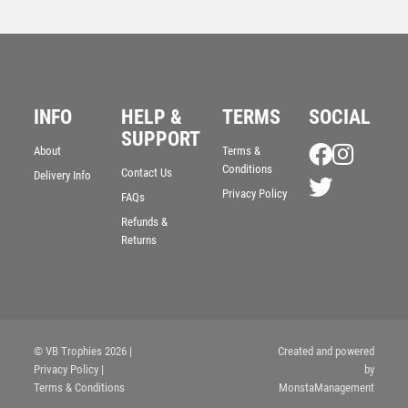
INFO
HELP &
TERMS
SOCIAL
Wood Plaque with Resin Star Trim – Light Oak
SUPPORT
About
Terms &
£
5.50
Conditions
Contact Us
Delivery Info
Privacy Policy
FAQs
Refunds &
Returns
© VB Trophies 2026
|
Created and powered
Privacy Policy
|
by
Terms & Conditions
MonstaManagement