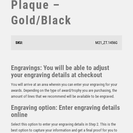
Plaque –
STAR
STEMS
Gold/Black
SUBLIMATION
SWIMMING
TABLE TENNIS
TEN PIN
SKU:
M21_ZT.1456G
TEN PIN BOWLING
Wood Plaque with Resin Star Trim – Light Oak
TENNIS
£
5.75
TROPHIES
Engravings: You will be able to adjust
VICTORY AWARDS
your engraving details at checkout
VOLLEYBALL
You will arrive at an area wherein you can enter your engraving for your
WEIGHTLIFTING
awards. Depending on the type of award/trophy you are purchasing, the
WINNER
amount of lines that we recommend will be available to be engraved.
Engraving option: Enter engraving details
online
Select this option to enter your engraving details in Step 2. This is the
best option to capture your information and get a final proof for you to