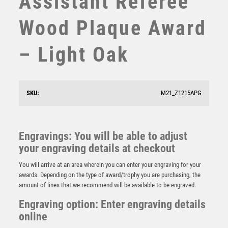
Assistant Referee
STEMS
Wood Plaque Award
SUBLIMATION
SWIMMING
– Light Oak
TABLE TENNIS
TEN PIN
TEN PIN BOWLING
TENNIS
SKU:
M21_Z1215APG
BZ/PW/G FOOTBALL ON TRI MESH COLUMN WITH
TROPHIES
PLATE (1in CEN) PARENTS PLAYER – 12in
VICTORY AWARDS
£
25.50
VOLLEYBALL
Engravings: You will be able to adjust
WEIGHTLIFTING
your engraving details at checkout
WINNER
You will arrive at an area wherein you can enter your engraving for your
awards. Depending on the type of award/trophy you are purchasing, the
amount of lines that we recommend will be available to be engraved.
Engraving option: Enter engraving details
online