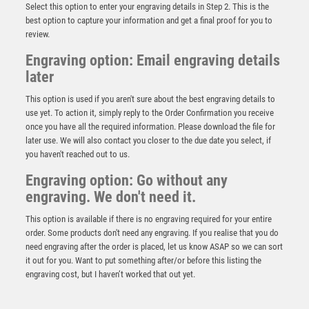
Select this option to enter your engraving details in Step 2. This is the
best option to capture your information and get a final proof for you to
review.
Engraving option: Email engraving details
later
This option is used if you aren't sure about the best engraving details to
use yet. To action it, simply reply to the Order Confirmation you receive
once you have all the required information. Please download the file for
Cobra Star Cup Football Goal Keeper
later use. We will also contact you closer to the due date you select, if
£
9.00
you haven't reached out to us.
Engraving option: Go without any
engraving. We don't need it.
This option is available if there is no engraving required for your entire
order. Some products don't need any engraving. If you realise that you do
need engraving after the order is placed, let us know ASAP so we can sort
it out for you. Want to put something after/or before this listing the
engraving cost, but I haven’t worked that out yet.