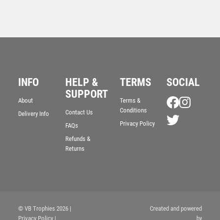
INFO
HELP &
TERMS
SOCIAL
“Took a Dive” Fun Award – Ant Gold
SUPPORT
£
7.50
About
Terms &
Conditions
Contact Us
Delivery Info
Privacy Policy
FAQs
Refunds &
Returns
© VB Trophies 2026
|
Created and powered
Privacy Policy
|
by