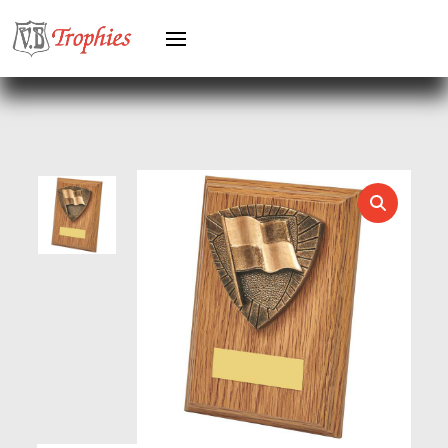
GYMNASTICS
HEAVYWEIGHT AWARDS
HEAVYWEIGHTS
HERO FEMALE
HERO MALE
HOCKEY
HOLDERS
HORSE
HORSE SPORTS/EQUESTRIAN
ICE HOCKEY
JADE
JADE GLASS
JUDO
KARATE
KEYRINGS
LAWN BOWLS
LEATHER