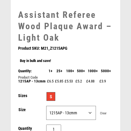
MARTIAL ARTS
MEDAL & BOX SETS
Assistant Referee
MEDAL BOXES
Wood Plaque Award –
MOTOR SPORT
MOTORSPORT
Light Oak
MULTISPORT
MULTISPORT AWARDS
Product SKU:
M21_Z1215APG
MUSIC
Buy in bulk and save!
NETBALL
Gold/Black Football Shirt Trophy – Gold/Black
PADDLE BALL
Quantity:
1+
25+
100+
500+
1000+
5000+
£
7.25
PADEL
1215AP - 13cmm
£6.5
£5.85
£5.53
£5.2
£4.88
£3.9
PICKLEBALL
PIGEON
Sizes
S
POKER
POOL
Size
Clear
POOL & SNOOKER
POOL/SNOOKER
Assistant
Quantity
QUIZ