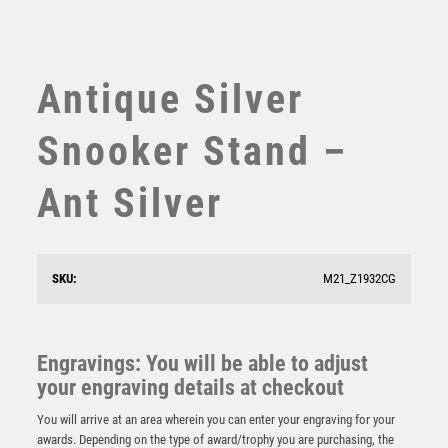
SWIMMING
TABLE TENNIS
TEN PIN
Antique Silver
TEN PIN BOWLING
TENNIS
Snooker Stand –
TROPHIES
VICTORY AWARDS
Ant Silver
VOLLEYBALL
WEIGHTLIFTING
WINNER
SKU:
M21_Z1932CG
Antique Gold Edge Snooker/Pool Award – Ant Gold
£
15.25
Engravings: You will be able to adjust
your engraving details at checkout
You will arrive at an area wherein you can enter your engraving for your
awards. Depending on the type of award/trophy you are purchasing, the