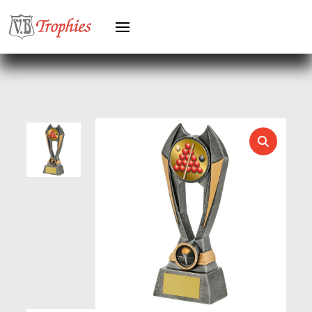
HEAVYWEIGHTS
HERO FEMALE
HERO MALE
HOCKEY
HOLDERS
HORSE
HORSE SPORTS/EQUESTRIAN
ICE HOCKEY
JADE
JADE GLASS
JUDO
KARATE
KEYRINGS
LAWN BOWLS
LEATHER
MARTIAL ARTS
MEDAL & BOX SETS