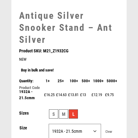
MEDAL BOXES
MOTOR SPORT
Antique Silver
MOTORSPORT
Snooker Stand – Ant
MULTISPORT
MULTISPORT AWARDS
Silver
MUSIC
NETBALL
Product SKU:
M21_Z1932CG
PADDLE BALL
NEW
PADEL
Buy in bulk and save!
PICKLEBALL
Quantity:
1+
25+
100+
500+
1000+
5000+
PIGEON
POKER
1932A -
£16.25
£14.63
£13.81
£13
£12.19
£9.75
21.5cmm
POOL
POOL & SNOOKER
Basketball Light Oak Foil Plaque – Light Oak
Sizes
S
M
L
POOL/SNOOKER
£
6.50
QUIZ
Size
REFEREE & OFFICIALS
Clear