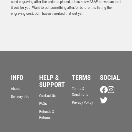
need engraving after the order is placed, let us know ASAP so we can sort
it out for you. Want to put something after/or before this listing the
engraving cost, but I haven’t worked that out yet.
INFO
HELP &
TERMS
SOCIAL
SUPPORT
Antique Gold Resin Snooker/Pool Award – Ant Gold
About
Terms &
Conditions
£
10.75
Contact Us
Delivery Info
Privacy Policy
FAQs
Refunds &
Returns