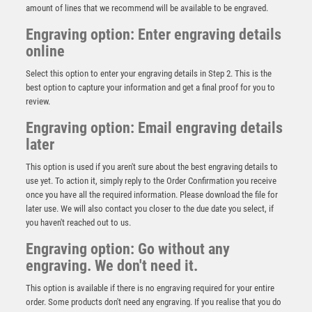
amount of lines that we recommend will be available to be engraved.
Engraving option: Enter engraving details
online
Select this option to enter your engraving details in Step 2. This is the
best option to capture your information and get a final proof for you to
review.
Engraving option: Email engraving details
later
This option is used if you aren't sure about the best engraving details to
use yet. To action it, simply reply to the Order Confirmation you receive
once you have all the required information. Please download the file for
Antique Gold Award with Resin Snooker/Pool Trim –
later use. We will also contact you closer to the due date you select, if
Ant Gold
you haven't reached out to us.
£
7.50
Engraving option: Go without any
engraving. We don't need it.
This option is available if there is no engraving required for your entire
order. Some products don't need any engraving. If you realise that you do