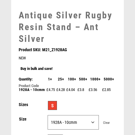
MEDAL & BOX SETS
Antique Silver Rugby
MEDAL BOXES
MOTOR SPORT
Resin Stand – Ant
MOTORSPORT
Silver
MULTISPORT
MULTISPORT AWARDS
Product SKU:
M21_Z1928AG
MUSIC
NEW
NETBALL
Buy in bulk and save!
PADDLE BALL
Gold/Silver Rugby Ribbon Trophy (Male) – Ant Silver
PADEL
Quantity:
1+
25+
100+
500+
1000+
5000+
£
7.95
PICKLEBALL
1928A - 10cmm
£4.75
£4.28
£4.04
£3.8
£3.56
£2.85
PIGEON
POKER
Sizes
S
POOL
POOL & SNOOKER
Size
Clear
POOL/SNOOKER
QUIZ