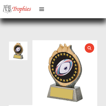
HEAVYWEIGHT AWARDS
HEAVYWEIGHTS
HERO FEMALE
HERO MALE
HOCKEY
HOLDERS
HORSE
HORSE SPORTS/EQUESTRIAN
ICE HOCKEY
JADE
JADE GLASS
JUDO
KARATE
KEYRINGS
LAWN BOWLS
LEATHER
MARTIAL ARTS