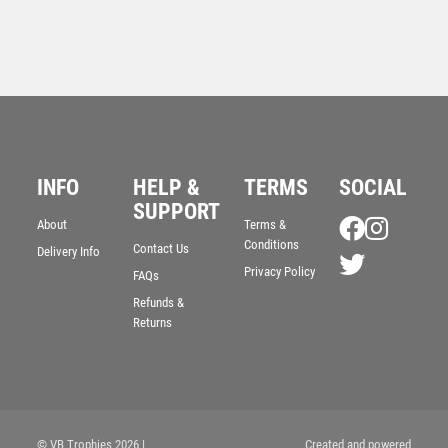
INFO
HELP &
TERMS
SOCIAL
SUPPORT
BRZ/PEW RUGBY BEAST FIGURE WITH PLATE –
About
Terms &
6.75in
Conditions
Contact Us
Delivery Info
£
13.50
Privacy Policy
FAQs
Refunds &
Returns
© VB Trophies 2026
|
Created and powered