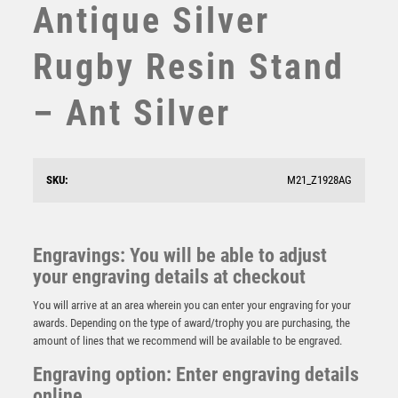
Antique Silver
STEMS
SUBLIMATION
Rugby Resin Stand
SWIMMING
TABLE TENNIS
– Ant Silver
TEN PIN
TEN PIN BOWLING
TENNIS
TROPHIES
SKU:
M21_Z1928AG
VICTORY AWARDS
JADE/RED/SILV OVAL GLASS AND PLATE –
(REQUIRES SHIRT B) – 6.5in
VOLLEYBALL
WEIGHTLIFTING
£
15.25
Engravings: You will be able to adjust
WINNER
your engraving details at checkout
You will arrive at an area wherein you can enter your engraving for your
awards. Depending on the type of award/trophy you are purchasing, the
amount of lines that we recommend will be available to be engraved.
Engraving option: Enter engraving details
online