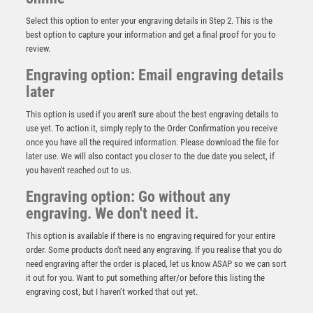
Select this option to enter your engraving details in Step 2. This is the
best option to capture your information and get a final proof for you to
review.
Engraving option: Email engraving details
later
This option is used if you aren't sure about the best engraving details to
use yet. To action it, simply reply to the Order Confirmation you receive
once you have all the required information. Please download the file for
BRZ/PEW FEMALE RUGBY FIGURE ON BACKDROP
later use. We will also contact you closer to the due date you select, if
WITH PLATE (1in CENTRE) – 6in
you haven't reached out to us.
£
12.99
Engraving option: Go without any
engraving. We don't need it.
This option is available if there is no engraving required for your entire
order. Some products don't need any engraving. If you realise that you do
need engraving after the order is placed, let us know ASAP so we can sort
it out for you. Want to put something after/or before this listing the
engraving cost, but I haven’t worked that out yet.