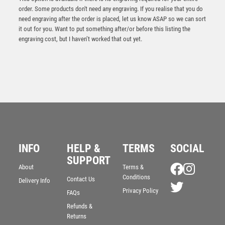
order. Some products don't need any engraving. If you realise that you do
need engraving after the order is placed, let us know ASAP so we can sort
it out for you. Want to put something after/or before this listing the
engraving cost, but I haven’t worked that out yet.
Antique Silver Resin Claw with Male Golf Trim – Ant
INFO
HELP &
TERMS
SOCIAL
Silver
SUPPORT
£
13.95
About
Terms &
Conditions
Contact Us
Delivery Info
Privacy Policy
FAQs
Refunds &
Returns