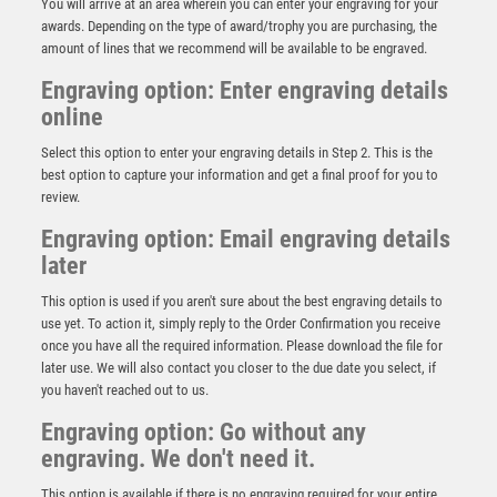
You will arrive at an area wherein you can enter your engraving for your
awards. Depending on the type of award/trophy you are purchasing, the
amount of lines that we recommend will be available to be engraved.
Engraving option: Enter engraving details
online
Select this option to enter your engraving details in Step 2. This is the
best option to capture your information and get a final proof for you to
review.
Engraving option: Email engraving details
later
This option is used if you aren't sure about the best engraving details to
use yet. To action it, simply reply to the Order Confirmation you receive
x 6 Assorted Golf Awards – Black
once you have all the required information. Please download the file for
£
80.00
later use. We will also contact you closer to the due date you select, if
you haven't reached out to us.
Engraving option: Go without any
engraving. We don't need it.
This option is available if there is no engraving required for your entire