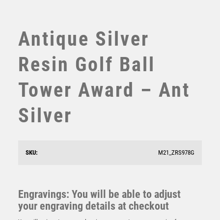
SWIMMING
TABLE TENNIS
TEN PIN
Antique Silver
TEN PIN BOWLING
TENNIS
Resin Golf Ball
TROPHIES
VICTORY AWARDS
Tower Award – Ant
VOLLEYBALL
WEIGHTLIFTING
Silver
WINNER
Antique Silver Golf Ball Head – THE HACKER – Ant
SKU:
M21_ZRS978G
Silver
£
11.75
Engravings: You will be able to adjust
your engraving details at checkout