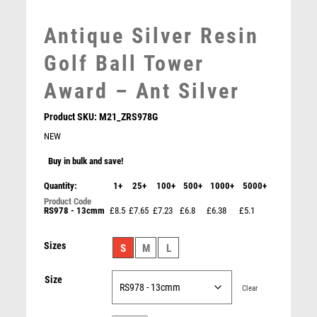
MOTOR SPORT
Antique Silver Resin
MOTORSPORT
MULTISPORT
Golf Ball Tower
MULTISPORT AWARDS
Award – Ant Silver
MUSIC
NETBALL
Product SKU:
M21_ZRS978G
PADDLE BALL
NEW
PADEL
PICKLEBALL
Buy in bulk and save!
PIGEON
Quantity:
1+
25+
100+
500+
1000+
5000+
POKER
RS978 - 13cmm
£8.5
£7.65
£7.23
£6.8
£6.38
£5.1
Antique Silver Golf Ball Head – IN THE ROUGH – Ant
POOL
Silver
POOL & SNOOKER
£
11.75
Sizes
S
M
L
POOL/SNOOKER
QUIZ
Size
REFEREE & OFFICIALS
Clear
RESIN