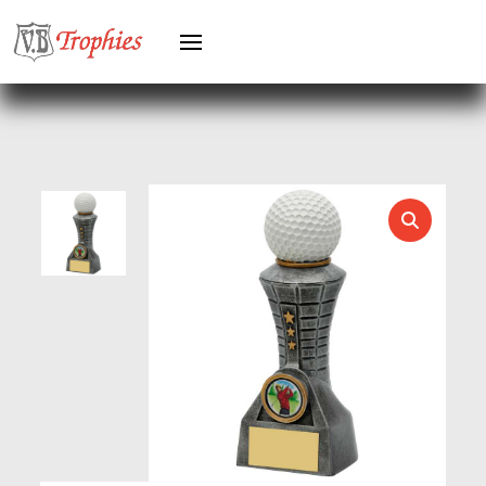
HERO FEMALE
HERO MALE
HOCKEY
HOLDERS
HORSE
HORSE SPORTS/EQUESTRIAN
ICE HOCKEY
JADE
JADE GLASS
JUDO
KARATE
KEYRINGS
LAWN BOWLS
LEATHER
MARTIAL ARTS
MEDAL & BOX SETS
MEDAL BOXES