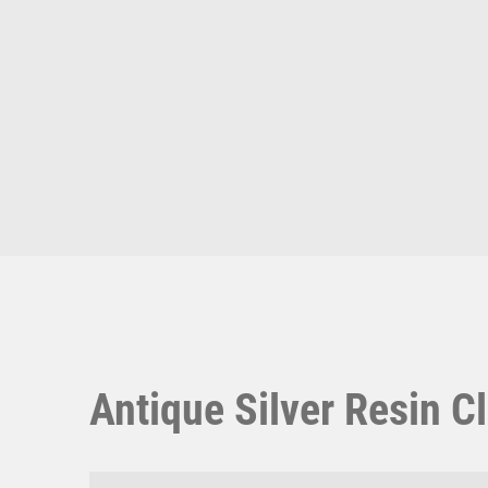
Multisport Awards
Music
T
V
Table Tennis
Victory Awards
Ten Pin
Volleyball
Ten Pin Bowling
Tennis
Trophies
Antique Silver Resin Cl