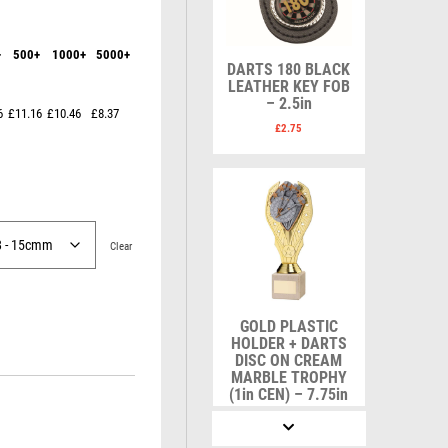
Karate
Lawn Bowls
Keyrings
Leather
Shields
Table Tennis
+
500+
1000+
5000+
Snooker
Ten Pin
V
W
DARTS 180 BLACK
Sports Day
Tennis
LEATHER KEY FOB
– 2.5in
Volleyball
Squash
Wales
6
£11.16
£10.46
£8.37
Star
Wallets
£
2.75
Swimming
Well Done
Welsh
Clear
R
S
Referee & Officials
Salvers
GOLD PLASTIC
Resin
Samurai
HOLDER + DARTS
Rod & Reel
School
DISC ON CREAM
MARBLE TROPHY
Rowing
Shooting
(1in CEN) – 7.75in
Rugby
Shooting/Pistol/Clay Shooting
£
9.75
Runner Up
Snooker