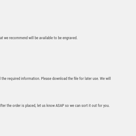
AND PLATE –
5.25in
£
9.50
that we recommend will be available to be engraved.
BLACK PLASTIC
l the required information. Please download the file for later use. We will
FILLED COLUMN
DARTS (1in CEN) –
6in
£
10.99
after the order is placed, let us know ASAP so we can sort it out for you.