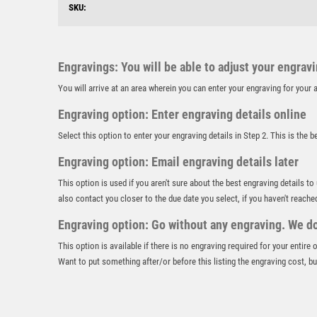
SKU:
Engravings: You will be able to adjust your engrav
You will arrive at an area wherein you can enter your engraving for you
Engraving option: Enter engraving details online
Select this option to enter your engraving details in Step 2. This is the 
Engraving option: Email engraving details later
This option is used if you aren't sure about the best engraving details to
also contact you closer to the due date you select, if you haven't reache
Engraving option: Go without any engraving. We don
This option is available if there is no engraving required for your entire
Want to put something after/or before this listing the engraving cost, but