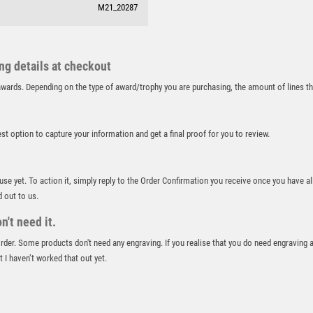
M21_20287
RUNNER UP
RUNNING
SALVERS
SAMURAI
ing details at checkout
SCHOOL
r awards. Depending on the type of award/trophy you are purchasing, the amount of lines 
SHOOTING
SHOOTING/PISTOL/CLAY SHOOTING
best option to capture your information and get a final proof for you to review.
SNOOKER
SPECIALS
SPORTS DAY
 use yet. To action it, simply reply to the Order Confirmation you receive once you have al
SQUASH
d out to us.
STAR
't need it.
STEMS
 order. Some products don't need any engraving. If you realise that you do need engraving 
SUBLIMATION
 I haven’t worked that out yet.
SWIMMING
TABLE TENNIS
TEN PIN