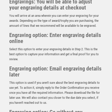
Engravings: You will be able to adjust
your engraving details at checkout
You will arrive at an area wherein you can enter your engraving for your
awards. Depending on the type of award/trophy you are purchasing, the
amount of lines that we recommend will be available to be engraved.
Engraving option: Enter engraving details
online
Select this option to enter your engraving details in Step 2. This is the
best option to capture your information and get a final proof for you to
review.
Engraving option: Email engraving details
later
This option is used if you aren't sure about the best engraving details to
Antique Gold Resin Snooker/Pool Award – Ant Gold
use yet. To action it, simply reply to the Order Confirmation you receive
£
10.75
once you have all the required information. Please download the file for
later use. We will also contact you closer to the due date you select, if
you haven't reached out to us.