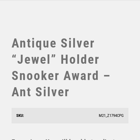
TABLE TENNIS
TEN PIN
TEN PIN BOWLING
TENNIS
TROPHIES
Antique Silver
VICTORY AWARDS
VOLLEYBALL
“Jewel” Holder
WEIGHTLIFTING
WINNER
Snooker Award –
Ant Silver
Jade Glass Stand with Resin Snooker/Pool Trim –
Clear
SKU:
M21_Z1794CPG
£
9.50