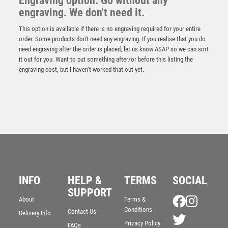
Engraving option: Go without any
engraving. We don't need it.
This option is available if there is no engraving required for your entire
order. Some products don't need any engraving. If you realise that you do
need engraving after the order is placed, let us know ASAP so we can sort
it out for you. Want to put something after/or before this listing the
engraving cost, but I haven’t worked that out yet.
Wood Stand with Pool/Snooker Trim – Light Oak
£
11.95
INFO
HELP &
TERMS
SOCIAL
SUPPORT
About
Terms &
Conditions
Contact Us
Delivery Info
Privacy Policy
FAQs