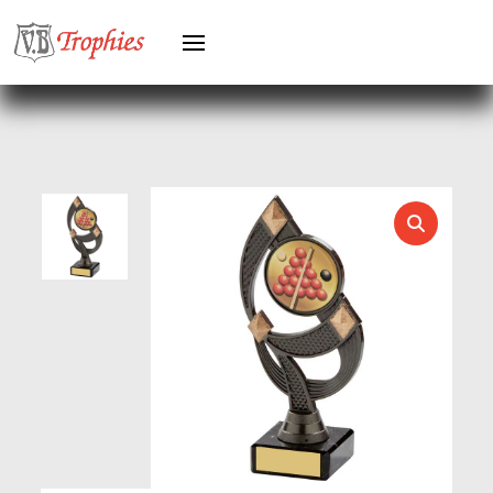
HERO MALE
HOCKEY
HOLDERS
HORSE
HORSE SPORTS/EQUESTRIAN
ICE HOCKEY
JADE
JADE GLASS
JUDO
KARATE
KEYRINGS
LAWN BOWLS
LEATHER
MARTIAL ARTS
MEDAL & BOX SETS
MEDAL BOXES
MOTOR SPORT