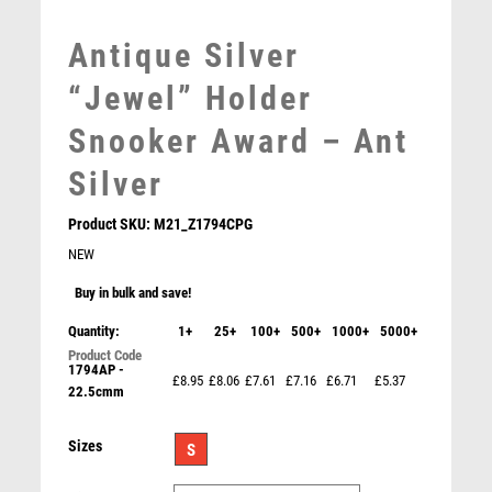
MOTORSPORT
MULTISPORT
Antique Silver
MULTISPORT AWARDS
“Jewel” Holder
MUSIC
NETBALL
Snooker Award – Ant
PADDLE BALL
Silver
PADEL
PICKLEBALL
Product SKU:
M21_Z1794CPG
PIGEON
NEW
POKER
Buy in bulk and save!
POOL
POOL & SNOOKER
Quantity:
1+
25+
100+
500+
1000+
5000+
POOL/SNOOKER
1794AP -
£8.95
£8.06
£7.61
£7.16
£6.71
£5.37
QUIZ
22.5cmm
Basketball Jade Glass Circle Stand – Clear
REFEREE & OFFICIALS
£
7.50
RESIN
Sizes
S
ROD & REEL