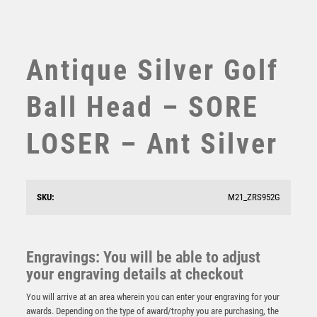
SWIMMING
TABLE TENNIS
TEN PIN
Antique Silver Golf
TEN PIN BOWLING
TENNIS
Ball Head – SORE
TROPHIES
VICTORY AWARDS
LOSER – Ant Silver
VOLLEYBALL
WEIGHTLIFTING
WINNER
SKU:
M21_ZRS952G
Antique Gold Edge Golf Nearest the Pin Award – Ant
Gold
£
15.25
Engravings: You will be able to adjust
your engraving details at checkout
You will arrive at an area wherein you can enter your engraving for your
awards. Depending on the type of award/trophy you are purchasing, the