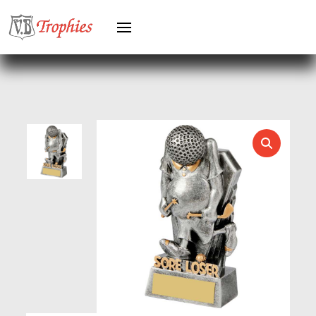
HEAVYWEIGHTS
HERO FEMALE
HERO MALE
HOCKEY
HOLDERS
HORSE
HORSE SPORTS/EQUESTRIAN
ICE HOCKEY
JADE
JADE GLASS
JUDO
KARATE
KEYRINGS
LAWN BOWLS
LEATHER
MARTIAL ARTS
MEDAL & BOX SETS