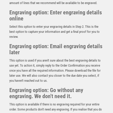
amount of lines that we recommend will be available to be engraved.
Engraving option: Enter engraving details
online
Select this option to enter your engraving details in Step 2. This is the
best option to capture your information and get a final proof for you to
review.
Engraving option: Email engraving details
later
This option is used if you aren't sure about the best engraving details to
use yet. To action it, simply reply to the Order Confirmation you receive
once you have all the required information. Please download the file for
Antique Silver Golf Ball Head – THE BEGINNER – Ant
Silver
later use. We will also contact you closer to the due date you select, if
you haven't reached out to us.
£
11.75
Engraving option: Go without any
engraving. We don't need it.
This option is available if there is no engraving required for your entire
order. Some products don't need any engraving. If you realise that you do