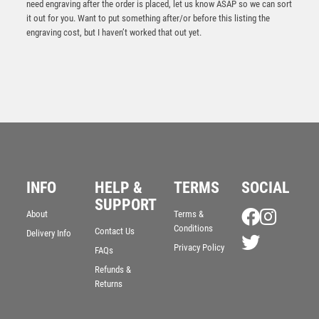
need engraving after the order is placed, let us know ASAP so we can sort
it out for you. Want to put something after/or before this listing the
engraving cost, but I haven’t worked that out yet.
INFO
HELP &
TERMS
SOCIAL
CLEAR GLASS GOLF CIRCLE WITH IMAGE ON BLACK
SUPPORT
PLINTH AND PLATE – 4.25in
About
Terms &
Conditions
£
20.75
Contact Us
Delivery Info
Privacy Policy
FAQs
Refunds &
Returns