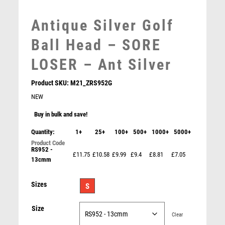
MEDAL BOXES
MOTOR SPORT
Antique Silver Golf
MOTORSPORT
Ball Head – SORE
MULTISPORT
MULTISPORT AWARDS
LOSER – Ant Silver
MUSIC
NETBALL
Product SKU:
M21_ZRS952G
PADDLE BALL
NEW
PADEL
Buy in bulk and save!
PICKLEBALL
Quantity:
1+
25+
100+
500+
1000+
5000+
PIGEON
POKER
RS952 -
£11.75
£10.58
£9.99
£9.4
£8.81
£7.05
13cmm
POOL
CLEAR GLASS GOLF BALL WITH PLATE – 3in
POOL & SNOOKER
£
18.99
Sizes
S
POOL/SNOOKER
QUIZ
Size
REFEREE & OFFICIALS
Clear