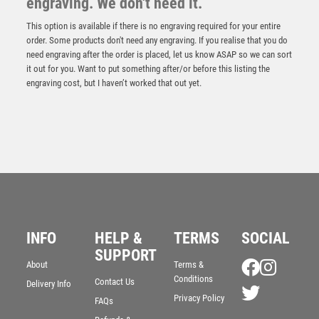
engraving. We don't need it.
This option is available if there is no engraving required for your entire
order. Some products don't need any engraving. If you realise that you do
need engraving after the order is placed, let us know ASAP so we can sort
it out for you. Want to put something after/or before this listing the
engraving cost, but I haven’t worked that out yet.
INFO
HELP &
TERMS
SOCIAL
BRZ/PEW/GOLD DOMINOES ON DIAMOND WITH
PLATE (1in CENTRE) – 6in
SUPPORT
About
Terms &
£
9.99
Conditions
Contact Us
Delivery Info
Privacy Policy
FAQs