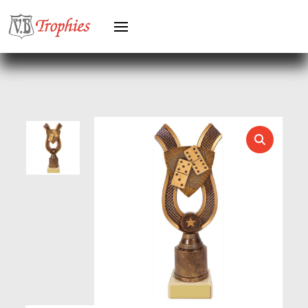
HERO FEMALE
HERO MALE
HOCKEY
HOLDERS
HORSE
HORSE SPORTS/EQUESTRIAN
ICE HOCKEY
JADE
JADE GLASS
JUDO
KARATE
KEYRINGS
LAWN BOWLS
LEATHER
MARTIAL ARTS
MEDAL & BOX SETS
MEDAL BOXES
MOTOR SPORT