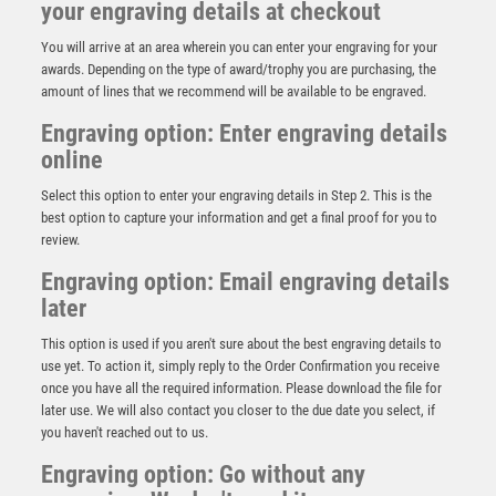
your engraving details at checkout
You will arrive at an area wherein you can enter your engraving for your
awards. Depending on the type of award/trophy you are purchasing, the
amount of lines that we recommend will be available to be engraved.
Engraving option: Enter engraving details
online
Select this option to enter your engraving details in Step 2. This is the
best option to capture your information and get a final proof for you to
review.
Engraving option: Email engraving details
later
This option is used if you aren't sure about the best engraving details to
use yet. To action it, simply reply to the Order Confirmation you receive
Antique Silver Resin Claw with Dominoes Trim – Ant
once you have all the required information. Please download the file for
Silver
later use. We will also contact you closer to the due date you select, if
£
13.95
you haven't reached out to us.
Engraving option: Go without any