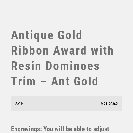
TABLE TENNIS
TEN PIN
TEN PIN BOWLING
TENNIS
Antique Gold
TROPHIES
VICTORY AWARDS
Ribbon Award with
VOLLEYBALL
WEIGHTLIFTING
Resin Dominoes
WINNER
Trim – Ant Gold
SKU:
M21_20362
Antique Gold Resin Dominoes Award – Ant Gold
£
10.75
Engravings: You will be able to adjust