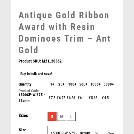
MOTORSPORT
Antique Gold Ribbon
MULTISPORT
MULTISPORT AWARDS
Award with Resin
MUSIC
Dominoes Trim – Ant
NETBALL
PADDLE BALL
Gold
PADEL
Product SKU:
M21_20362
PICKLEBALL
PIGEON
Buy in bulk and save!
POKER
Quantity:
1+
25+
100+
500+
1000+
5000+
POOL
POOL & SNOOKER
1500CP-W.675 -
£7.5
£6.75
£6.38
£6
£5.63
£4.5
POOL/SNOOKER
18cmm
QUIZ
BRZ/PEW/GOLD DOMINOES ON POINTED BACKDROP
Sizes
REFEREE & OFFICIALS
S
M
L
WITH PLATE (1in CENTRE) – 6in
RESIN
£
9.99
Size
ROD & REEL
Clear