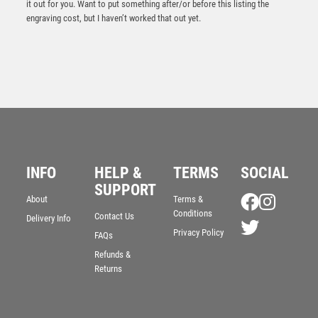
it out for you. Want to put something after/or before this listing the
engraving cost, but I haven’t worked that out yet.
INFO
HELP &
TERMS
SOCIAL
SUPPORT
Superior Annual Plaque Award
About
Terms &
Conditions
Contact Us
£
60.00
Delivery Info
Privacy Policy
FAQs
Refunds &
Returns