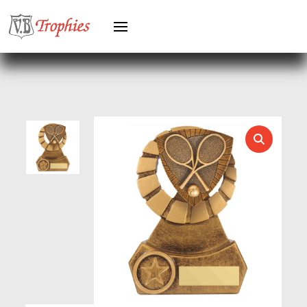
HEAVYWEIGHTS
HERO FEMALE
HERO MALE
HOCKEY
HOLDERS
HORSE
HORSE SPORTS/EQUESTRIAN
ICE HOCKEY
JADE
JADE GLASS
JUDO
KARATE
KEYRINGS
LAWN BOWLS
LEATHER
MARTIAL ARTS
MEDAL & BOX SETS