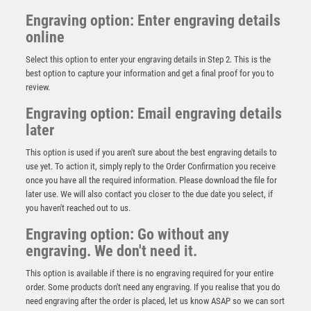
Engraving option: Enter engraving details
online
Select this option to enter your engraving details in Step 2. This is the
best option to capture your information and get a final proof for you to
review.
Engraving option: Email engraving details
later
This option is used if you aren't sure about the best engraving details to
use yet. To action it, simply reply to the Order Confirmation you receive
once you have all the required information. Please download the file for
BZ/SILV DIAMOND COLUMN + PLAYER OF THE
later use. We will also contact you closer to the due date you select, if
MATCH DISC & PLATE (1in CEN) – 6.75in
you haven't reached out to us.
£
11.99
Engraving option: Go without any
engraving. We don't need it.
This option is available if there is no engraving required for your entire
order. Some products don't need any engraving. If you realise that you do
need engraving after the order is placed, let us know ASAP so we can sort