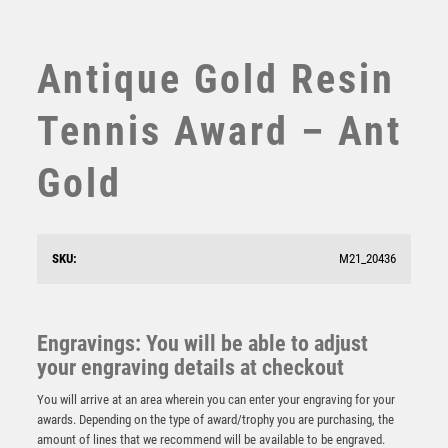
SUBLIMATION
SWIMMING
TABLE TENNIS
Antique Gold Resin
TEN PIN
TEN PIN BOWLING
Tennis Award – Ant
TENNIS
TROPHIES
Gold
VICTORY AWARDS
VOLLEYBALL
WEIGHTLIFTING
SKU:
M21_20436
WINNER
Apex Boxing Award Gold & Silver
£
7.75
Engravings: You will be able to adjust
your engraving details at checkout
You will arrive at an area wherein you can enter your engraving for your
awards. Depending on the type of award/trophy you are purchasing, the
amount of lines that we recommend will be available to be engraved.