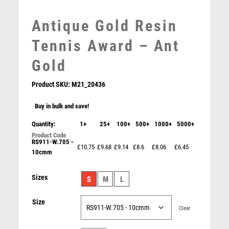
MEDAL BOXES
Antique Gold Resin
MOTOR SPORT
MOTORSPORT
Tennis Award – Ant
MULTISPORT
Gold
MULTISPORT AWARDS
MUSIC
Product SKU:
M21_20436
NETBALL
PADDLE BALL
Buy in bulk and save!
PADEL
Quantity:
1+
25+
100+
500+
1000+
5000+
PICKLEBALL
RS911-W.705 -
PIGEON
£10.75
£9.68
£9.14
£8.6
£8.06
£6.45
10cmm
POKER
POOL
Falcon Netball Player Award
Sizes
S
M
L
POOL & SNOOKER
£
5.50
POOL/SNOOKER
Size
QUIZ
Clear
REFEREE & OFFICIALS