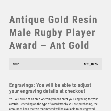
SUBLIMATION
SWIMMING
TABLE TENNIS
Antique Gold Resin
TEN PIN
TEN PIN BOWLING
Male Rugby Player
TENNIS
TROPHIES
Award – Ant Gold
VICTORY AWARDS
VOLLEYBALL
WEIGHTLIFTING
SKU:
M21_18597
WINNER
PEW/GOLD RUGBY MINI DIAMOND WITH PLATE – 4in
Engravings: You will be able to adjust
£
5.99
your engraving details at checkout
You will arrive at an area wherein you can enter your engraving for your
awards. Depending on the type of award/trophy you are purchasing, the
amount of lines that we recommend will be available to be engraved.