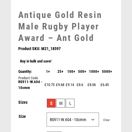
MEDAL BOXES
Antique Gold Resin
MOTOR SPORT
MOTORSPORT
Male Rugby Player
MULTISPORT
Award – Ant Gold
MULTISPORT AWARDS
MUSIC
Product SKU:
M21_18597
NETBALL
PADDLE BALL
Buy in bulk and save!
PADEL
Quantity:
1+
25+
100+
500+
1000+
5000+
PICKLEBALL
RS911-W.604 -
PIGEON
£10.75
£9.68
£9.14
£8.6
£8.06
£6.45
10cmm
POKER
POOL
BLACK PLASTIC FILLED COLUMN RUGBY (1in CEN) –
Sizes
S
M
L
6in
POOL & SNOOKER
£
10.99
POOL/SNOOKER
Size
QUIZ
Clear
REFEREE & OFFICIALS