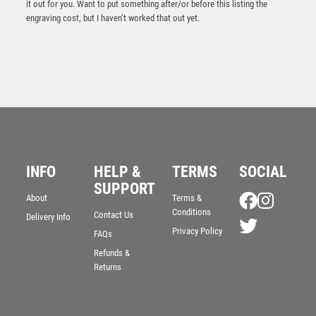
it out for you. Want to put something after/or before this listing the
engraving cost, but I haven’t worked that out yet.
INFO
HELP &
TERMS
SOCIAL
SUPPORT
About
Terms &
Conditions
Contact Us
Delivery Info
PEW/GOLD 5 STAR HOLDER WITH VINYL RUGBY
INSERT & PLATE – 3.75in
Privacy Policy
FAQs
£
6.75
Refunds &
Returns