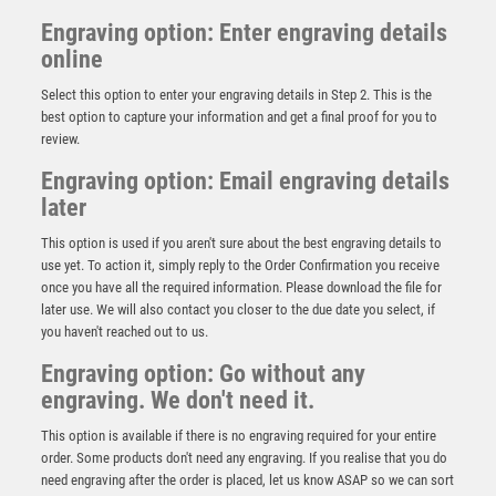
Engraving option: Enter engraving details
online
Select this option to enter your engraving details in Step 2. This is the
best option to capture your information and get a final proof for you to
review.
Engraving option: Email engraving details
later
This option is used if you aren't sure about the best engraving details to
use yet. To action it, simply reply to the Order Confirmation you receive
once you have all the required information. Please download the file for
later use. We will also contact you closer to the due date you select, if
you haven't reached out to us.
BRZ/GOLD RUGBY BALL AND BOOT ON SHOOTING
STAR WITH PLATE (1in CENTRE) – 4.5in
Engraving option: Go without any
engraving. We don't need it.
£
7.50
This option is available if there is no engraving required for your entire
order. Some products don't need any engraving. If you realise that you do
need engraving after the order is placed, let us know ASAP so we can sort