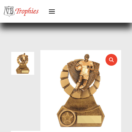
HEAVYWEIGHTS
HERO FEMALE
HERO MALE
HOCKEY
HOLDERS
HORSE
HORSE SPORTS/EQUESTRIAN
ICE HOCKEY
JADE
JADE GLASS
JUDO
KARATE
KEYRINGS
LAWN BOWLS
LEATHER
MARTIAL ARTS
MEDAL & BOX SETS