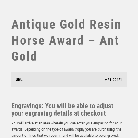
SUBLIMATION
SWIMMING
TABLE TENNIS
Antique Gold Resin
TEN PIN
TEN PIN BOWLING
Horse Award – Ant
TENNIS
TROPHIES
Gold
VICTORY AWARDS
VOLLEYBALL
WEIGHTLIFTING
SKU:
M21_20421
WINNER
BRZ/GOLD HORSE MINI STAR WITH PLATE (1in
CENTRE) – 3.75in
£
6.50
Engravings: You will be able to adjust
your engraving details at checkout
You will arrive at an area wherein you can enter your engraving for your
awards. Depending on the type of award/trophy you are purchasing, the
amount of lines that we recommend will be available to be engraved.