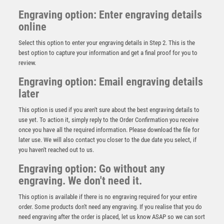
Engraving option: Enter engraving details
online
Select this option to enter your engraving details in Step 2. This is the
best option to capture your information and get a final proof for you to
review.
Engraving option: Email engraving details
later
This option is used if you aren't sure about the best engraving details to
use yet. To action it, simply reply to the Order Confirmation you receive
once you have all the required information. Please download the file for
BRZ/GOLD DIAMOND HOLDER WITH HORSE DISC
later use. We will also contact you closer to the due date you select, if
WITH PLATE – 5.25in
you haven't reached out to us.
£
9.50
Engraving option: Go without any
engraving. We don't need it.
This option is available if there is no engraving required for your entire
order. Some products don't need any engraving. If you realise that you do
need engraving after the order is placed, let us know ASAP so we can sort