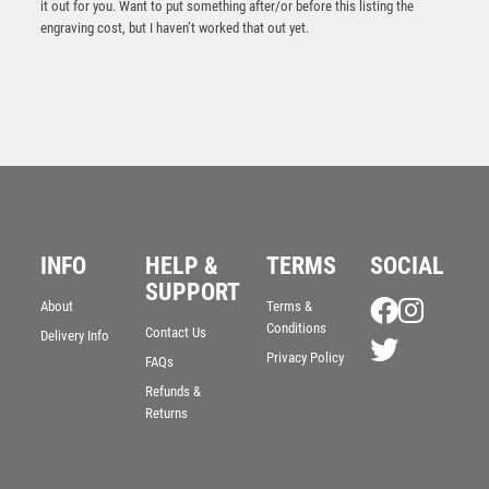
it out for you. Want to put something after/or before this listing the
engraving cost, but I haven’t worked that out yet.
INFO
HELP &
TERMS
SOCIAL
SUPPORT
Antique Gold Ribbon Award with Resin Horse Trim –
About
Terms &
Ant Gold
Conditions
Contact Us
Delivery Info
£
7.50
Privacy Policy
FAQs
Refunds &
Returns