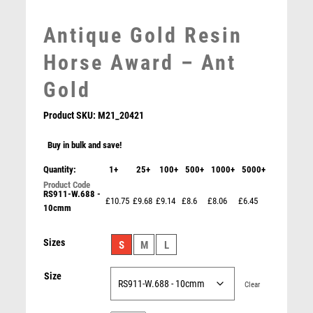
MEDAL BOXES
Antique Gold Resin
MOTOR SPORT
MOTORSPORT
Horse Award – Ant
MULTISPORT
Gold
MULTISPORT AWARDS
MUSIC
Product SKU:
M21_20421
NETBALL
PADDLE BALL
Buy in bulk and save!
PADEL
Quantity:
1+
25+
100+
500+
1000+
5000+
PICKLEBALL
RS911-W.688 -
PIGEON
£10.75
£9.68
£9.14
£8.6
£8.06
£6.45
10cmm
PEW/GOLD 5 STAR HOLDER WITH VINYL HORSE
POKER
INSERT & PLATE – 3.75in
POOL
£
6.75
Sizes
S
M
L
POOL & SNOOKER
POOL/SNOOKER
Size
QUIZ
Clear
REFEREE & OFFICIALS