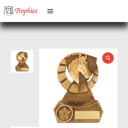
HEAVYWEIGHTS
HERO FEMALE
HERO MALE
HOCKEY
HOLDERS
HORSE
HORSE SPORTS/EQUESTRIAN
ICE HOCKEY
JADE
JADE GLASS
JUDO
KARATE
KEYRINGS
LAWN BOWLS
LEATHER
MARTIAL ARTS
MEDAL & BOX SETS