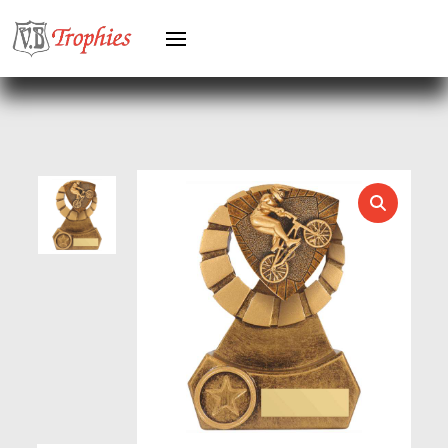
HEAVYWEIGHTS
HERO FEMALE
HERO MALE
HOCKEY
HOLDERS
HORSE
HORSE SPORTS/EQUESTRIAN
ICE HOCKEY
JADE
JADE GLASS
JUDO
KARATE
KEYRINGS
LAWN BOWLS
LEATHER
MARTIAL ARTS
MEDAL & BOX SETS