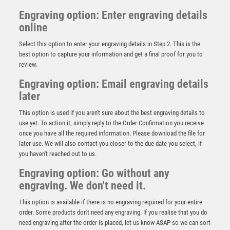
Engraving option: Enter engraving details
online
Select this option to enter your engraving details in Step 2. This is the
best option to capture your information and get a final proof for you to
review.
Engraving option: Email engraving details
later
This option is used if you aren't sure about the best engraving details to
use yet. To action it, simply reply to the Order Confirmation you receive
once you have all the required information. Please download the file for
Mustang Cycling Jade Glass Award
later use. We will also contact you closer to the due date you select, if
you haven't reached out to us.
£
4.50
Engraving option: Go without any
engraving. We don't need it.
This option is available if there is no engraving required for your entire
order. Some products don't need any engraving. If you realise that you do
need engraving after the order is placed, let us know ASAP so we can sort