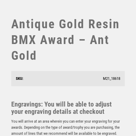
SUBLIMATION
SWIMMING
TABLE TENNIS
Antique Gold Resin
TEN PIN
TEN PIN BOWLING
BMX Award – Ant
TENNIS
TROPHIES
Gold
VICTORY AWARDS
VOLLEYBALL
WEIGHTLIFTING
SKU:
M21_18618
WINNER
Cobra Star Cup Cycling
£
9.00
Engravings: You will be able to adjust
your engraving details at checkout
You will arrive at an area wherein you can enter your engraving for your
awards. Depending on the type of award/trophy you are purchasing, the
amount of lines that we recommend will be available to be engraved.