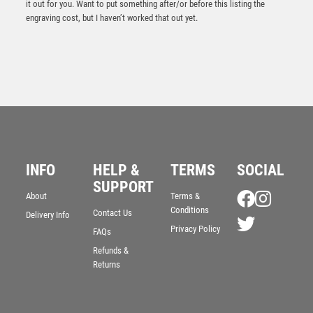
it out for you. Want to put something after/or before this listing the
engraving cost, but I haven’t worked that out yet.
INFO
HELP &
TERMS
SOCIAL
Prime Cobra Cycling Award
SUPPORT
About
Terms &
£
12.50
Conditions
Contact Us
Delivery Info
Privacy Policy
FAQs
Refunds &
Returns