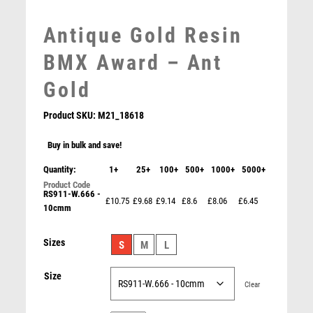
MEDAL BOXES
Antique Gold Resin
MOTOR SPORT
MOTORSPORT
BMX Award – Ant
MULTISPORT
Gold
MULTISPORT AWARDS
MUSIC
Product SKU:
M21_18618
NETBALL
PADDLE BALL
Buy in bulk and save!
PADEL
Quantity:
1+
25+
100+
500+
1000+
5000+
PICKLEBALL
RS911-W.666 -
PIGEON
£10.75
£9.68
£9.14
£8.6
£8.06
£6.45
10cmm
POKER
POOL
Dynamic Cycling Crank Resin Award
Sizes
S
M
L
POOL & SNOOKER
£
10.50
POOL/SNOOKER
Size
QUIZ
Clear
REFEREE & OFFICIALS