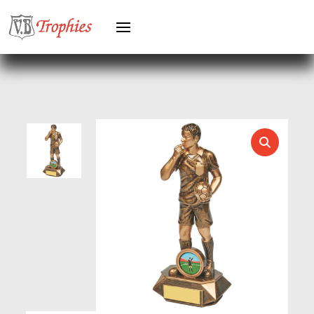
HEAVYWEIGHT AWARDS
HEAVYWEIGHTS
HERO FEMALE
HERO MALE
HOCKEY
HOLDERS
HORSE
HORSE SPORTS/EQUESTRIAN
ICE HOCKEY
JADE
JADE GLASS
JUDO
KARATE
KEYRINGS
LAWN BOWLS
LEATHER
MARTIAL ARTS