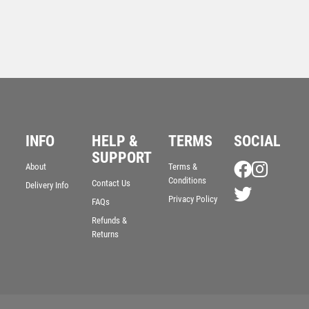
INFO
HELP &
TERMS
SOCIAL
CLEAR GLASS SHIELD WITH BLUE EDGE AND
SUPPORT
FROSTED WREATH (10mm THICK) – 8in
About
Terms &
Conditions
Contact Us
£
28.99
Delivery Info
Privacy Policy
FAQs
Refunds &
Returns