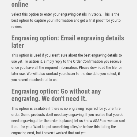
online
Select this option to enter your engraving details in Step 2. This is the
best option to capture your information and get a final proof for you to
review.
Engraving option: Email engraving details
later
This option is used if you aren't sure about the best engraving details to
use yet. To action it, simply reply to the Order Confirmation you receive
once you have all the required information. Please download the file for
Prime Cobra Golf Nearest the Pin Award
later use. We will also contact you closer to the due date you select, if
you haven't reached out to us.
£
12.50
Engraving option: Go without any
engraving. We don't need it.
This option is available if there is no engraving required for your entire
order. Some products don't need any engraving. If you realise that you do
need engraving after the order is placed, let us know ASAP so we can sort
it out for you. Want to put something after/or before this listing the
engraving cost, but I haven’t worked that out yet.