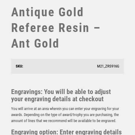
Antique Gold
SUBLIMATION
SWIMMING
Referee Resin –
TABLE TENNIS
TEN PIN
Ant Gold
TEN PIN BOWLING
TENNIS
TROPHIES
VICTORY AWARDS
SKU:
M21_ZRS916G
VOLLEYBALL
Falcon Childrens Bee Award
WEIGHTLIFTING
WINNER
£
5.50
Engravings: You will be able to adjust
your engraving details at checkout
You will arrive at an area wherein you can enter your engraving for your
awards. Depending on the type of award/trophy you are purchasing, the
amount of lines that we recommend will be available to be engraved.
Engraving option: Enter engraving details