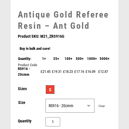
MEDAL & BOX SETS
MEDAL BOXES
Antique Gold Referee
MOTOR SPORT
Resin – Ant Gold
MOTORSPORT
MULTISPORT
Product SKU:
M21_ZRS916G
MULTISPORT AWARDS
MUSIC
Buy in bulk and save!
NETBALL
Quantity:
1+
25+
100+
500+
1000+
5000+
PADDLE BALL
RS916 -
PADEL
£21.45
£19.31
£18.23
£17.16
£16.09
£12.87
20cmm
PICKLEBALL
Crystal Golf Award (In Presentation Case) – Green
PIGEON
Sizes
S
POKER
£
39.95
POOL
Size
Clear
POOL & SNOOKER
POOL/SNOOKER
Antique
Quantity
QUIZ
Gold