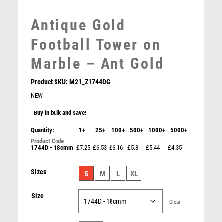
MEDAL BOXES
Antique Gold
MOTOR SPORT
MOTORSPORT
Football Tower on
MULTISPORT
Marble – Ant Gold
MULTISPORT AWARDS
MUSIC
Product SKU:
M21_Z1744DG
NETBALL
NEW
PADDLE BALL
PADEL
Buy in bulk and save!
PICKLEBALL
Quantity:
1+
25+
100+
500+
1000+
5000+
PIGEON
1744D - 18cmm
£7.25
£6.53
£6.16
£5.8
£5.44
£4.35
POKER
POOL
Emperor Star Bee Plaque
Sizes
S
M
L
XL
POOL & SNOOKER
£
4.25
POOL/SNOOKER
Size
QUIZ
Clear
REFEREE & OFFICIALS