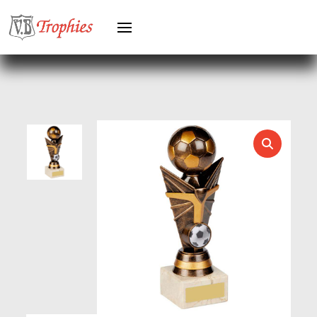
HEAVYWEIGHTS
HERO FEMALE
HERO MALE
HOCKEY
HOLDERS
HORSE
HORSE SPORTS/EQUESTRIAN
ICE HOCKEY
JADE
JADE GLASS
JUDO
KARATE
KEYRINGS
LAWN BOWLS
LEATHER
MARTIAL ARTS
MEDAL & BOX SETS