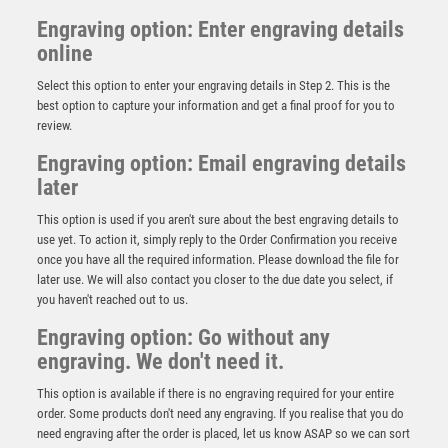
Engraving option: Enter engraving details
online
Select this option to enter your engraving details in Step 2. This is the
best option to capture your information and get a final proof for you to
review.
Engraving option: Email engraving details
later
This option is used if you aren't sure about the best engraving details to
use yet. To action it, simply reply to the Order Confirmation you receive
once you have all the required information. Please download the file for
later use. We will also contact you closer to the due date you select, if
TENNIS DELUXE MEDAL ANTIQUE GOLD – 2.35in
you haven't reached out to us.
£
3.25
Engraving option: Go without any
engraving. We don't need it.
This option is available if there is no engraving required for your entire
order. Some products don't need any engraving. If you realise that you do
need engraving after the order is placed, let us know ASAP so we can sort