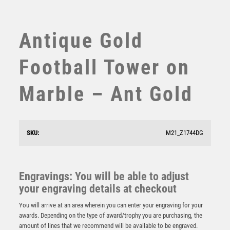
SUBLIMATION
SWIMMING
TABLE TENNIS
Antique Gold
TEN PIN
TEN PIN BOWLING
Football Tower on
TENNIS
TROPHIES
Marble – Ant Gold
VICTORY AWARDS
VOLLEYBALL
WEIGHTLIFTING
SKU:
M21_Z1744DG
WINNER
Wood Plaque with Resin Fishing Trim – Light Oak
Engravings: You will be able to adjust
£
5.50
your engraving details at checkout
You will arrive at an area wherein you can enter your engraving for your
awards. Depending on the type of award/trophy you are purchasing, the
amount of lines that we recommend will be available to be engraved.