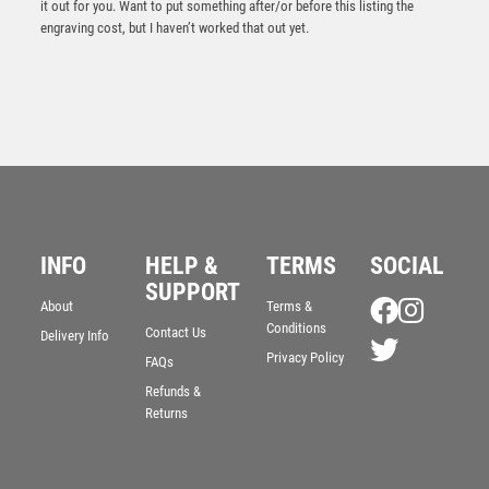
it out for you. Want to put something after/or before this listing the
engraving cost, but I haven’t worked that out yet.
INFO
HELP &
TERMS
SOCIAL
SUPPORT
Quest Black Plastic Plaque Award
About
Terms &
Conditions
Contact Us
£
2.50
Delivery Info
Privacy Policy
FAQs
Refunds &
Returns