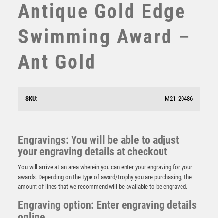
Antique Gold Edge
STEMS
SUBLIMATION
Swimming Award –
SWIMMING
TABLE TENNIS
Ant Gold
TEN PIN
TEN PIN BOWLING
TENNIS
TROPHIES
SKU:
M21_20486
BRZ/GOLD SWIMMING MINI STAR WITH PLATE (1in
VICTORY AWARDS
CENTRE) – 3.75in
VOLLEYBALL
£
6.50
WEIGHTLIFTING
Engravings: You will be able to adjust
WINNER
your engraving details at checkout
You will arrive at an area wherein you can enter your engraving for your
awards. Depending on the type of award/trophy you are purchasing, the
amount of lines that we recommend will be available to be engraved.
Engraving option: Enter engraving details
online