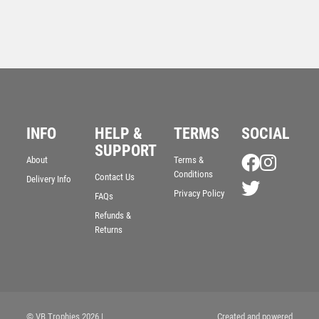
INFO
HELP &
TERMS
SOCIAL
Cobra Star Cup Swimming
SUPPORT
£
9.00
About
Terms &
Conditions
Contact Us
Delivery Info
Privacy Policy
FAQs
Refunds &
Returns
© VB Trophies 2026
|
Created and powered