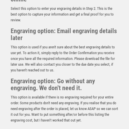
Select this option to enter your engraving details in Step 2. This is the
best option to capture your information and get a final proof for you to
review.
Engraving option: Email engraving details
later
This option is used if you aren't sure about the best engraving details to
use yet. To action it, simply reply to the Order Confirmation you receive
once you have all the required information. Please download the file for
Jade Glass Stand with Resin Swimming Trim – Clear
later use. We will also contact you closer to the due date you select, if
£
9.50
you haven't reached out to us.
Engraving option: Go without any
engraving. We don't need it.
This option is available if there is no engraving required for your entire
order. Some products don't need any engraving. If you realise that you do
need engraving after the order is placed, let us know ASAP so we can sort
it out for you. Want to put something after/or before this listing the
engraving cost, but I haven’t worked that out yet.