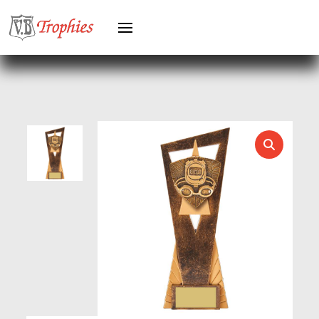
HEAVYWEIGHT AWARDS
HEAVYWEIGHTS
HERO FEMALE
HERO MALE
HOCKEY
HOLDERS
HORSE
HORSE SPORTS/EQUESTRIAN
ICE HOCKEY
JADE
JADE GLASS
JUDO
KARATE
KEYRINGS
LAWN BOWLS
LEATHER
MARTIAL ARTS