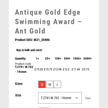
MEDAL & BOX SETS
Antique Gold Edge
MEDAL BOXES
MOTOR SPORT
Swimming Award –
MOTORSPORT
Ant Gold
MULTISPORT
MULTISPORT AWARDS
Product SKU:
M21_20486
MUSIC
NETBALL
Buy in bulk and save!
PADDLE BALL
Quantity:
1+
25+
100+
500+
1000+
5000+
Antique Gold Resin Swimming Award – Ant Gold
PADEL
£
10.75
T.2791-W.702
PICKLEBALL
£15.25
£13.73
£12.96
£12.2
£11.44
£9.15
- 19cmm
PIGEON
POKER
Sizes
S
M
L
POOL
POOL & SNOOKER
Size
Clear
POOL/SNOOKER
QUIZ