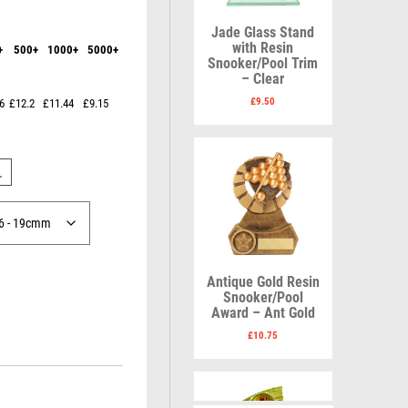
Karate
Lawn Bowls
Keyrings
Leather
Jade Glass Stand
Shields
Table Tennis
with Resin
+
500+
1000+
5000+
Snooker
Ten Pin
V
W
Snooker/Pool Trim
Sports Day
Tennis
– Clear
Volleyball
Squash
Wales
£
9.50
6
£12.2
£11.44
£9.15
Star
Wallets
Swimming
Well Done
Welsh
L
R
S
Antique Gold Resin
Referee & Officials
Salvers
Snooker/Pool
Resin
Samurai
Award – Ant Gold
Rod & Reel
School
£
10.75
Rowing
Shooting
Rugby
Shooting/Pistol/Clay Shooting
Runner Up
Snooker