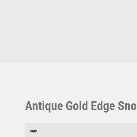
Multisport Awards
Music
T
V
Table Tennis
Victory Awards
Ten Pin
Volleyball
Ten Pin Bowling
Tennis
Trophies
Antique Gold Edge Sno
SKU: