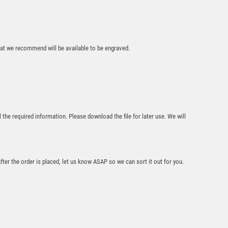
£
13.95
that we recommend will be available to be engraved.
Antique Gold
Ribbon Award with
l the required information. Please download the file for later use. We will
Resin Snooker/Pool
Trim – Ant Gold
£
7.50
after the order is placed, let us know ASAP so we can sort it out for you.