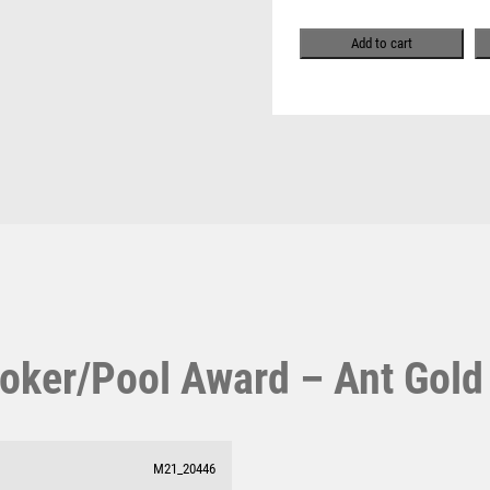
Pool & Snooker
-
MULTISPORT
Pool/Snooker
Ant
MULTISPORT AWARDS
Add to cart
Gold
MUSIC
quantity
NETBALL
PADDLE BALL
PADEL
PICKLEBALL
W
1
PIGEON
Weightlifting
1st 2nd 3rd Place
POKER
Winner
1st/2nd/3rd Awards
POOL
POOL & SNOOKER
POOL/SNOOKER
QUIZ
oker/Pool Award – Ant Gold
REFEREE & OFFICIALS
RESIN
ROD & REEL
ROWING
M21_20446