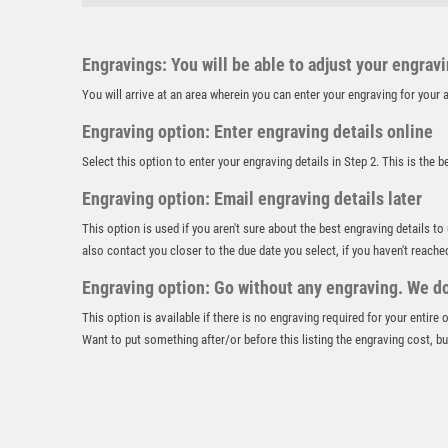
Engravings: You will be able to adjust your engrav
You will arrive at an area wherein you can enter your engraving for you
Engraving option: Enter engraving details online
Select this option to enter your engraving details in Step 2. This is the 
Engraving option: Email engraving details later
This option is used if you aren't sure about the best engraving details to
also contact you closer to the due date you select, if you haven't reache
Engraving option: Go without any engraving. We don
This option is available if there is no engraving required for your entire
Want to put something after/or before this listing the engraving cost, but