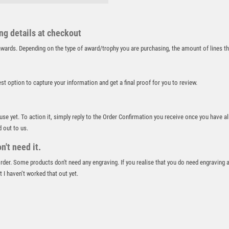
RUGBY
RUNNER UP
RUNNING
ing details at checkout
SALVERS
r awards. Depending on the type of award/trophy you are purchasing, the amount of lines 
SAMURAI
SCHOOL
SHOOTING
best option to capture your information and get a final proof for you to review.
SHOOTING/PISTOL/CLAY SHOOTING
SNOOKER
 use yet. To action it, simply reply to the Order Confirmation you receive once you have al
SPECIALS
d out to us.
SPORTS DAY
't need it.
SQUASH
STAR
 order. Some products don't need any engraving. If you realise that you do need engraving 
STEMS
 I haven’t worked that out yet.
SUBLIMATION
SWIMMING
TABLE TENNIS
TEN PIN