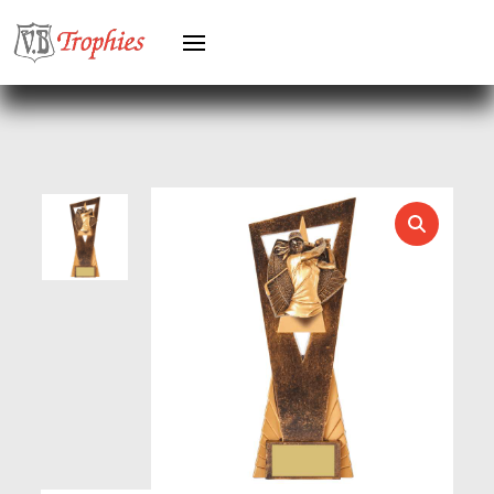
HEAVYWEIGHT AWARDS
HEAVYWEIGHTS
HERO FEMALE
HERO MALE
HOCKEY
HOLDERS
HORSE
HORSE SPORTS/EQUESTRIAN
ICE HOCKEY
JADE
JADE GLASS
JUDO
KARATE
KEYRINGS
LAWN BOWLS
LEATHER
MARTIAL ARTS