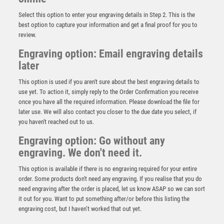
Select this option to enter your engraving details in Step 2. This is the
best option to capture your information and get a final proof for you to
review.
Engraving option: Email engraving details
later
This option is used if you aren't sure about the best engraving details to
use yet. To action it, simply reply to the Order Confirmation you receive
once you have all the required information. Please download the file for
Clear Glass Golf Award – Ball – Clear
later use. We will also contact you closer to the due date you select, if
£
14.95
you haven't reached out to us.
Engraving option: Go without any
engraving. We don't need it.
This option is available if there is no engraving required for your entire
order. Some products don't need any engraving. If you realise that you do
need engraving after the order is placed, let us know ASAP so we can sort
it out for you. Want to put something after/or before this listing the
engraving cost, but I haven’t worked that out yet.