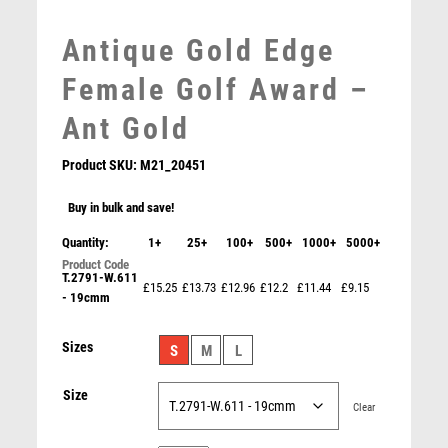
MEDAL & BOX SETS
Antique Gold Edge
MEDAL BOXES
MOTOR SPORT
Female Golf Award –
MOTORSPORT
Ant Gold
MULTISPORT
MULTISPORT AWARDS
Product SKU:
M21_20451
MUSIC
NETBALL
Buy in bulk and save!
PADDLE BALL
Quantity:
1+
25+
100+
500+
1000+
5000+
Clear/Colour Glass Golf Nearest the Pin – Clear
PADEL
£
16.95
T.2791-W.611
PICKLEBALL
£15.25
£13.73
£12.96
£12.2
£11.44
£9.15
- 19cmm
PIGEON
POKER
Sizes
S
M
L
POOL
POOL & SNOOKER
Size
Clear
POOL/SNOOKER
QUIZ