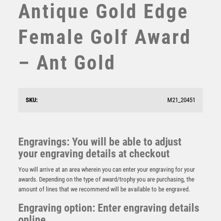
Antique Gold Edge
STEMS
SUBLIMATION
Female Golf Award
SWIMMING
TABLE TENNIS
– Ant Gold
TEN PIN
TEN PIN BOWLING
TENNIS
TROPHIES
SKU:
M21_20451
BRZ/PEW BACK SWING GOLFER ON BLACK BASE
VICTORY AWARDS
WITH PLATE – 14in
VOLLEYBALL
£
51.99
WEIGHTLIFTING
Engravings: You will be able to adjust
WINNER
your engraving details at checkout
You will arrive at an area wherein you can enter your engraving for your
awards. Depending on the type of award/trophy you are purchasing, the
amount of lines that we recommend will be available to be engraved.
Engraving option: Enter engraving details
online