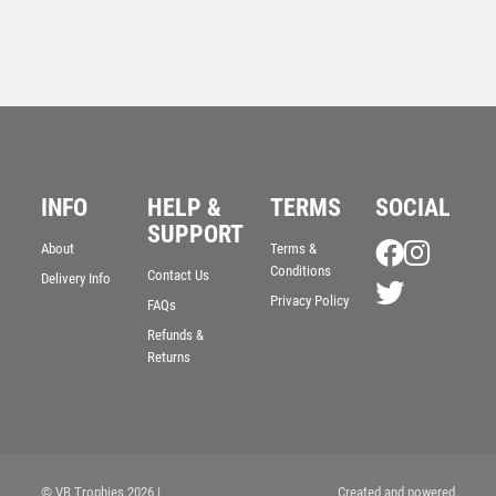
INFO
HELP &
TERMS
SOCIAL
Antique Gold Star Awards – ‘The Bandit’ – Ant Gold
SUPPORT
£
7.50
About
Terms &
Conditions
Contact Us
Delivery Info
Privacy Policy
FAQs
Refunds &
Returns
© VB Trophies 2026
|
Created and powered