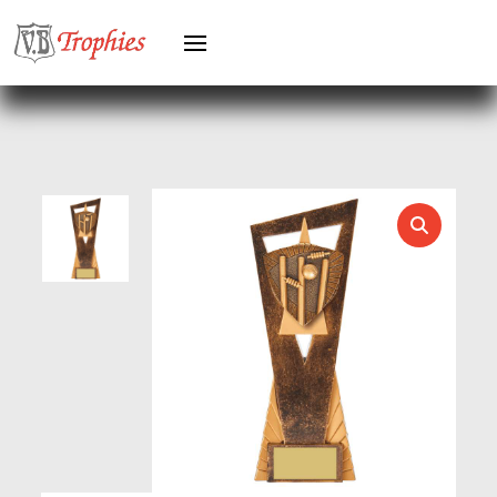
HEAVYWEIGHT AWARDS
HEAVYWEIGHTS
HERO FEMALE
HERO MALE
HOCKEY
HOLDERS
HORSE
HORSE SPORTS/EQUESTRIAN
ICE HOCKEY
JADE
JADE GLASS
JUDO
KARATE
KEYRINGS
LAWN BOWLS
LEATHER
MARTIAL ARTS