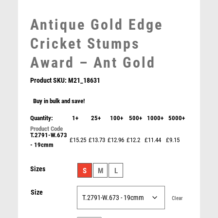
MEDAL & BOX SETS
Antique Gold Edge
MEDAL BOXES
MOTOR SPORT
Cricket Stumps
MOTORSPORT
Award – Ant Gold
MULTISPORT
MULTISPORT AWARDS
Product SKU:
M21_18631
MUSIC
NETBALL
Buy in bulk and save!
PADDLE BALL
Quantity:
1+
25+
100+
500+
1000+
5000+
BRZ/GOLD MAN OF THE MATCH MINI CUP WITH
PADEL
CRICKET INSERT AND PLATE – 3.75in
T.2791-W.673
PICKLEBALL
£15.25
£13.73
£12.96
£12.2
£11.44
£9.15
£
5.75
- 19cmm
PIGEON
POKER
Sizes
S
M
L
POOL
POOL & SNOOKER
Size
Clear
POOL/SNOOKER
QUIZ