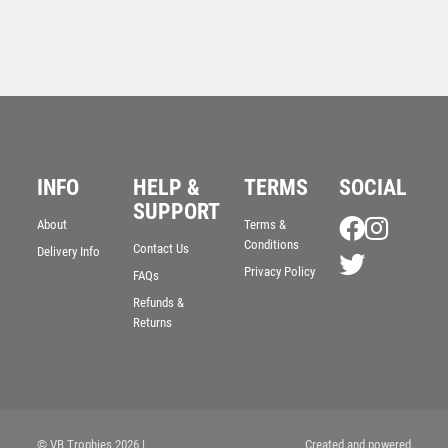
INFO
HELP &
TERMS
SOCIAL
SUPPORT
About
Terms &
Resin Cricket Award with Red Ball – HEAVY – Ant
Conditions
Contact Us
Delivery Info
Gold
Privacy Policy
FAQs
£
10.50
Refunds &
Returns
© VB Trophies 2026
|
Created and powered