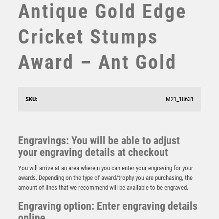
Antique Gold Edge
STEMS
SUBLIMATION
Cricket Stumps
SWIMMING
TABLE TENNIS
Award – Ant Gold
TEN PIN
TEN PIN BOWLING
TENNIS
TROPHIES
SKU:
M21_18631
VICTORY AWARDS
Jade Glass Stand with Resin Cricket Batsman Trim –
VOLLEYBALL
Clear
WEIGHTLIFTING
Engravings: You will be able to adjust
£
9.50
WINNER
your engraving details at checkout
You will arrive at an area wherein you can enter your engraving for your
awards. Depending on the type of award/trophy you are purchasing, the
amount of lines that we recommend will be available to be engraved.
Engraving option: Enter engraving details
online