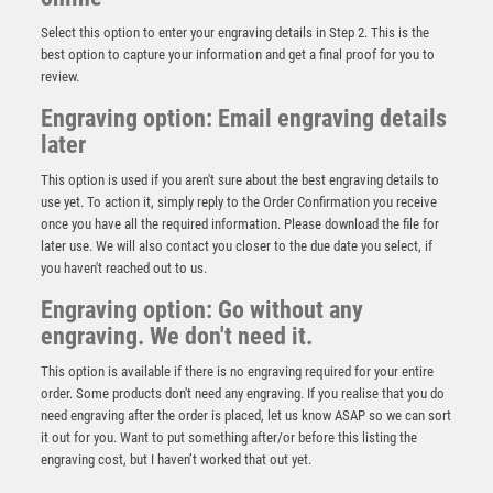
Select this option to enter your engraving details in Step 2. This is the
best option to capture your information and get a final proof for you to
review.
Engraving option: Email engraving details
later
This option is used if you aren't sure about the best engraving details to
use yet. To action it, simply reply to the Order Confirmation you receive
once you have all the required information. Please download the file for
later use. We will also contact you closer to the due date you select, if
BRZ/GOLD MAN OF THE MATCH MINI CUP WITH
you haven't reached out to us.
PLATE (1in CENTRE) – 3.75in
Engraving option: Go without any
£
5.75
engraving. We don't need it.
This option is available if there is no engraving required for your entire
order. Some products don't need any engraving. If you realise that you do
need engraving after the order is placed, let us know ASAP so we can sort
it out for you. Want to put something after/or before this listing the
engraving cost, but I haven’t worked that out yet.