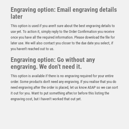
Engraving option: Email engraving details
later
This option is used if you aren't sure about the best engraving details to
use yet. To action it, simply reply to the Order Confirmation you receive
once you have all the required information. Please download the file for
later use. We will also contact you closer to the due date you select, if
you haven't reached out to us.
Emperor Star Top Banana Plaque
Engraving option: Go without any
engraving. We don't need it.
£
4.25
This option is available if there is no engraving required for your entire
order. Some products don't need any engraving. If you realise that you do
need engraving after the order is placed, let us know ASAP so we can sort
it out for you. Want to put something after/or before this listing the
engraving cost, but I haven’t worked that out yet.