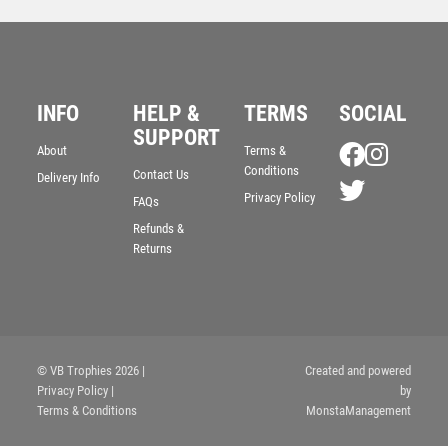
INFO
HELP &
TERMS
SOCIAL
SUPPORT
About
Terms &
Conditions
Contact Us
Delivery Info
Clash Football Boot and Ball Trophy
Privacy Policy
FAQs
£
4.00
Refunds &
Returns
© VB Trophies 2026
|
Created and powered
Privacy Policy
|
by
Terms & Conditions
MonstaManagement