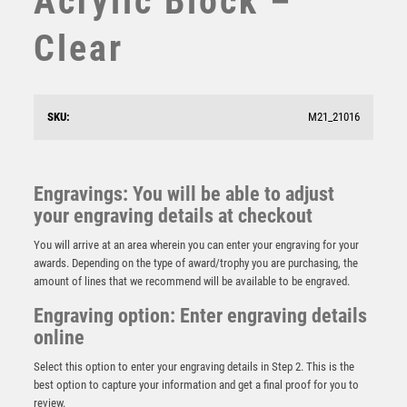
Acrylic Block –
STAR
Clear
STEMS
SUBLIMATION
SWIMMING
TABLE TENNIS
SKU:
M21_21016
TEN PIN
TEN PIN BOWLING
TENNIS
Engravings: You will be able to adjust
Wood Stand with Pool/Snooker Trim – Light Oak
TROPHIES
your engraving details at checkout
£
11.95
VICTORY AWARDS
You will arrive at an area wherein you can enter your engraving for your
VOLLEYBALL
awards. Depending on the type of award/trophy you are purchasing, the
WEIGHTLIFTING
amount of lines that we recommend will be available to be engraved.
WINNER
Engraving option: Enter engraving details
online
Select this option to enter your engraving details in Step 2. This is the
best option to capture your information and get a final proof for you to
review.