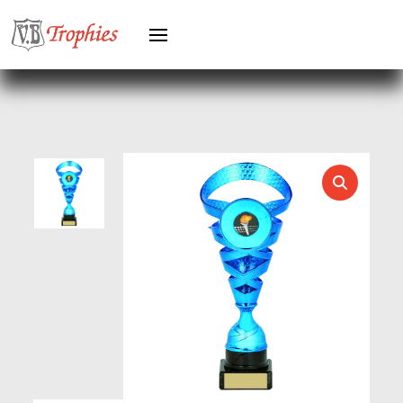
GREYHOUNDS
GYMNASTICS
HEAVYWEIGHT AWARDS
HEAVYWEIGHTS
HERO FEMALE
HERO MALE
HOCKEY
HOLDERS
HORSE
HORSE SPORTS/EQUESTRIAN
ICE HOCKEY
JADE
JADE GLASS
JUDO
KARATE
KEYRINGS
LAWN BOWLS