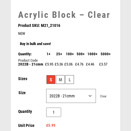
LEATHER
MARTIAL ARTS
Acrylic Block – Clear
MEDAL & BOX SETS
MEDAL BOXES
Product SKU:
M21_21016
MOTOR SPORT
NEW
MOTORSPORT
Buy in bulk and save!
MULTISPORT
Quantity:
1+
25+
100+
500+
1000+
5000+
MULTISPORT AWARDS
MUSIC
2022B - 21cmm
£5.95
£5.36
£5.06
£4.76
£4.46
£3.57
NETBALL
Intensity Football Player of Match Award
PADDLE BALL
Sizes
S
M
L
£
11.50
PADEL
Size
PICKLEBALL
Clear
PIGEON
POKER
Acrylic
Quantity
POOL
Block
POOL & SNOOKER
Unit Price
£5.95
-
POOL/SNOOKER