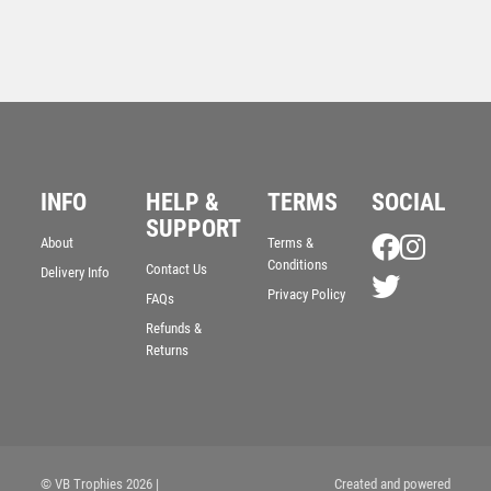
INFO
HELP &
TERMS
SOCIAL
Olympia Football Medal
SUPPORT
About
Terms &
£
4.00
Conditions
Contact Us
Delivery Info
Privacy Policy
FAQs
Refunds &
Returns
© VB Trophies 2026
|
Created and powered