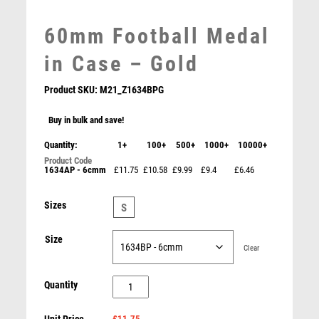
MEDAL & BOX SETS
60mm Football Medal
MEDAL BOXES
MOTOR SPORT
in Case – Gold
MOTORSPORT
MULTISPORT
Product SKU:
M21_Z1634BPG
MULTISPORT AWARDS
Buy in bulk and save!
MUSIC
NETBALL
Quantity:
1+
100+
500+
1000+
10000+
PADDLE BALL
1634AP - 6cmm
£11.75
£10.58
£9.99
£9.4
£6.46
PADEL
Impulse Football Medal & Box
PICKLEBALL
Sizes
S
£
3.50
PIGEON
POKER
Size
Clear
POOL
POOL & SNOOKER
60mm
Quantity
POOL/SNOOKER
Football
QUIZ
£11.75