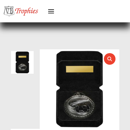
GYMNASTICS
HEAVYWEIGHT AWARDS
HEAVYWEIGHTS
HERO FEMALE
HERO MALE
HOCKEY
HOLDERS
HORSE
HORSE SPORTS/EQUESTRIAN
ICE HOCKEY
JADE
JADE GLASS
JUDO
KARATE
KEYRINGS
LAWN BOWLS
LEATHER
MARTIAL ARTS