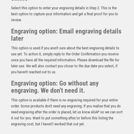
Select this option to enter your engraving details in Step 2. This is the
best option to capture your information and get a final proof for you to
review.
Engraving option: Email engraving details
later
This option is used if you aren't sure about the best engraving details to
use yet. To action it, simply reply to the Order Confirmation you receive
once you have all the required information. Please download the file for
REFEREE MEDALLION ANTIQUE GOLD – 2.75in
later use. We will also contact you closer to the due date you select, if
you haven't reached out to us.
£
3.50
Engraving option: Go without any
engraving. We don't need it.
This option is available if there is no engraving required for your entire
order. Some products don't need any engraving. If you realise that you do
need engraving after the order is placed, let us know ASAP so we can sort
it out for you. Want to put something after/or before this listing the
engraving cost, but I haven’t worked that out yet.