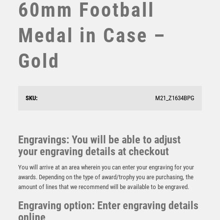
60mm Football
STEMS
SUBLIMATION
Medal in Case –
SWIMMING
TABLE TENNIS
Gold
TEN PIN
TEN PIN BOWLING
TENNIS
TROPHIES
SKU:
M21_Z1634BPG
VICTORY AWARDS
FOOTBALL DELUXE MEDAL ANTIQUE GOLD – 2.35in
VOLLEYBALL
£
3.25
WEIGHTLIFTING
Engravings: You will be able to adjust
WINNER
your engraving details at checkout
You will arrive at an area wherein you can enter your engraving for your
awards. Depending on the type of award/trophy you are purchasing, the
amount of lines that we recommend will be available to be engraved.
Engraving option: Enter engraving details
online