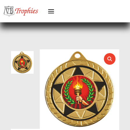
HERO MALE
HOCKEY
HOLDERS
HORSE
HORSE SPORTS/EQUESTRIAN
ICE HOCKEY
JADE
JADE GLASS
JUDO
KARATE
KEYRINGS
LAWN BOWLS
LEATHER
MARTIAL ARTS
MEDAL & BOX SETS
MEDAL BOXES
MOTOR SPORT