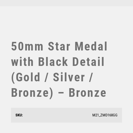
TEN PIN
TEN PIN BOWLING
TENNIS
TROPHIES
VICTORY AWARDS
50mm Star Medal
VOLLEYBALL
WEIGHTLIFTING
with Black Detail
WINNER
(Gold / Silver /
Bronze) – Bronze
50mm Star Medal (Gold / Silver / Bronze) – Bronze
SKU:
M21_ZMD168GG
£
1.60