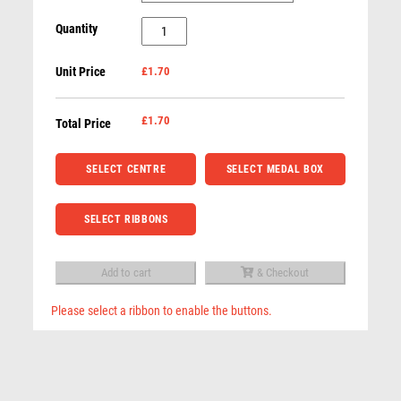
RUGBY
50mm
Quantity
RUNNER UP
Star
RUNNING
Unit Price
£1.70
Medal
SALVERS
with
SAMURAI
Black
£
1.70
Total Price
SCHOOL
Detail
SHOOTING
(Gold
SELECT CENTRE
SELECT MEDAL BOX
SHOOTING/PISTOL/CLAY SHOOTING
/
SNOOKER
Silver
SELECT RIBBONS
SPECIALS
/
SPORTS DAY
Bronze)
Add to cart
& Checkout
SQUASH
-
STAR
Bronze
Please select a ribbon to enable the buttons.
STEMS
quantity
Related products
SUBLIMATION
SWIMMING
TABLE TENNIS