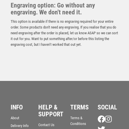
Engraving option: Go without any
engraving. We don't need it.
This option is available if there is no engraving required for your entire
order. Some products don't need any engraving. If you realise that you do
need engraving after the order is placed, let us know ASAP so we can sort
it out for you. Want to put something after/or before this listing the
engraving cost, but I haven’t worked that out yet.
INFO
HELP &
TERMS
SOCIAL
SUPPORT
About
Terms &
Conditions
Contact Us
Delivery Info