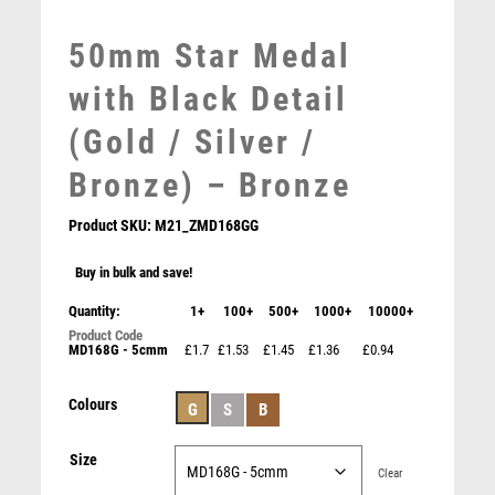
MOTORSPORT
MULTISPORT
50mm Star Medal
MULTISPORT AWARDS
with Black Detail
MUSIC
NETBALL
(Gold / Silver /
PADDLE BALL
Bronze) – Bronze
PADEL
PICKLEBALL
Product SKU:
M21_ZMD168GG
PIGEON
POKER
Buy in bulk and save!
POOL
Quantity:
1+
100+
500+
1000+
10000+
POOL & SNOOKER
MD168G - 5cmm
£1.7
£1.53
£1.45
£1.36
£0.94
POOL/SNOOKER
QUIZ
Colours
REFEREE & OFFICIALS
G
S
B
RESIN
Size
ROD & REEL
Clear
ROWING