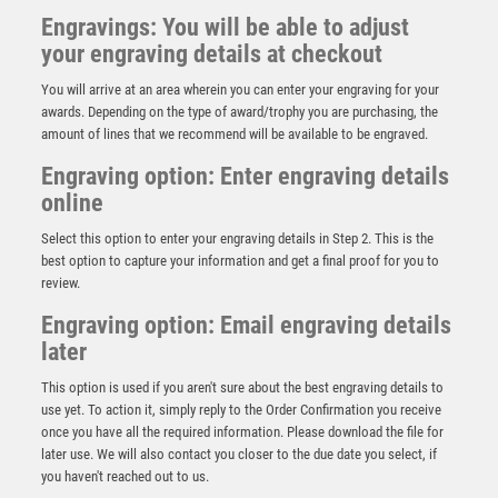
Engravings: You will be able to adjust
your engraving details at checkout
You will arrive at an area wherein you can enter your engraving for your
awards. Depending on the type of award/trophy you are purchasing, the
amount of lines that we recommend will be available to be engraved.
Engraving option: Enter engraving details
online
Select this option to enter your engraving details in Step 2. This is the
best option to capture your information and get a final proof for you to
review.
Engraving option: Email engraving details
later
This option is used if you aren't sure about the best engraving details to
45mm Star Medal (Gold / Silver / Bronze) – Bronze
use yet. To action it, simply reply to the Order Confirmation you receive
£
1.95
once you have all the required information. Please download the file for
later use. We will also contact you closer to the due date you select, if
you haven't reached out to us.