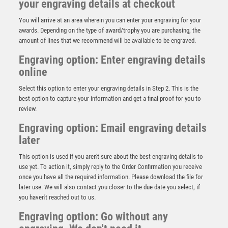
your engraving details at checkout
You will arrive at an area wherein you can enter your engraving for your
awards. Depending on the type of award/trophy you are purchasing, the
amount of lines that we recommend will be available to be engraved.
Engraving option: Enter engraving details
online
Select this option to enter your engraving details in Step 2. This is the
best option to capture your information and get a final proof for you to
review.
Engraving option: Email engraving details
later
This option is used if you aren't sure about the best engraving details to
45mm Happy Medal on Red/White/Blue Ribbon – Gold
use yet. To action it, simply reply to the Order Confirmation you receive
£
1.75
once you have all the required information. Please download the file for
later use. We will also contact you closer to the due date you select, if
you haven't reached out to us.
Engraving option: Go without any