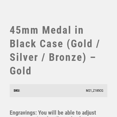
TABLE TENNIS
TEN PIN
TEN PIN BOWLING
TENNIS
45mm Medal in
TROPHIES
VICTORY AWARDS
Black Case (Gold /
VOLLEYBALL
WEIGHTLIFTING
Silver / Bronze) –
WINNER
Gold
Economy Black Medal Box to fit 60mm Medal (plate
not included) – Black
SKU:
M21_Z185CG
£
2.75
Engravings: You will be able to adjust