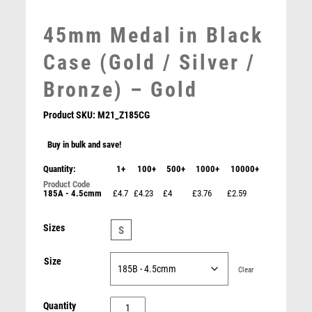
MOTORSPORT
45mm Medal in Black
MULTISPORT
MULTISPORT AWARDS
Case (Gold / Silver /
MUSIC
Bronze) – Gold
NETBALL
PADDLE BALL
Product SKU:
M21_Z185CG
PADEL
Buy in bulk and save!
PICKLEBALL
PIGEON
Quantity:
1+
100+
500+
1000+
10000+
POKER
185A - 4.5cmm
£4.7
£4.23
£4
£3.76
£2.59
POOL
POOL & SNOOKER
Sizes
S
50mm Diamond Edged Medal (Bronze) – Bronze
POOL/SNOOKER
QUIZ
£
4.95
Size
Clear
REFEREE & OFFICIALS
RESIN
45mm
Quantity
ROD & REEL