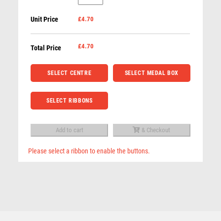
Medal
ROWING
Unit Price
£4.70
in
RUGBY
Black
RUNNER UP
Case
£
4.70
Total Price
RUNNING
(Gold
SALVERS
/
SELECT CENTRE
SELECT MEDAL BOX
SAMURAI
Silver
SCHOOL
/
SHOOTING
SELECT RIBBONS
Bronze)
SHOOTING/PISTOL/CLAY SHOOTING
-
SNOOKER
Add to cart
& Checkout
Gold
SPECIALS
quantity
Please select a ribbon to enable the buttons.
SPORTS DAY
Economy Black Medal Box to fit 70mm Medal (plate
SQUASH
Related products
not included) – Black
STAR
£
2.75
STEMS
SUBLIMATION
SWIMMING