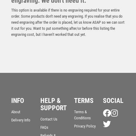
engraving. We don't need it.
This option is available if there is no engraving required for your entire
order. Some products don't need any engraving. If you realise that you do
need engraving after the order is placed, let us know ASAP so we can sort
it out for you. Want to put something after/or before this listing the
engraving cost, but I haven’t worked that out yet.
50mm Tudor Rose Medal (Gold / Silver / Bronze) –
Bronze
INFO
HELP &
TERMS
SOCIAL
£
1.95
SUPPORT
About
Terms &
Conditions
Contact Us
Delivery Info
Privacy Policy
FAQs
Refunds &