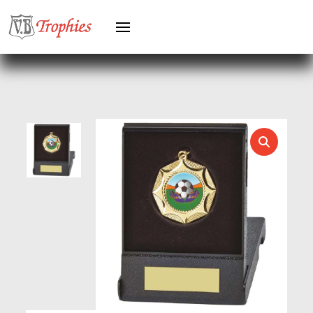
HERO FEMALE
HERO MALE
HOCKEY
HOLDERS
HORSE
HORSE SPORTS/EQUESTRIAN
ICE HOCKEY
JADE
JADE GLASS
JUDO
KARATE
KEYRINGS
LAWN BOWLS
LEATHER
MARTIAL ARTS
MEDAL & BOX SETS
MEDAL BOXES
MOTOR SPORT