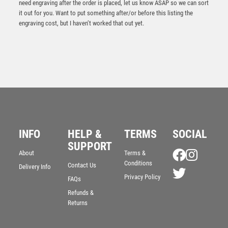
need engraving after the order is placed, let us know ASAP so we can sort
it out for you. Want to put something after/or before this listing the
engraving cost, but I haven’t worked that out yet.
INFO
HELP &
TERMS
SOCIAL
SUPPORT
Power Boot Football Heavyweight Award
About
Terms &
Conditions
Contact Us
£
10.25
Delivery Info
Privacy Policy
FAQs
Refunds &
Returns