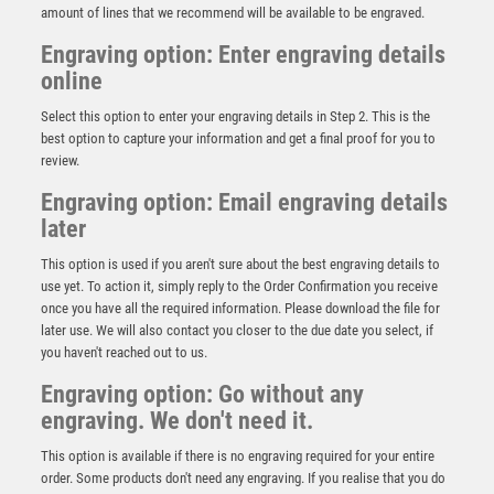
amount of lines that we recommend will be available to be engraved.
Engraving option: Enter engraving details
online
Select this option to enter your engraving details in Step 2. This is the
best option to capture your information and get a final proof for you to
review.
Engraving option: Email engraving details
later
This option is used if you aren't sure about the best engraving details to
use yet. To action it, simply reply to the Order Confirmation you receive
once you have all the required information. Please download the file for
later use. We will also contact you closer to the due date you select, if
The Marauders Football Player of Month
you haven't reached out to us.
£
17.75
Engraving option: Go without any
engraving. We don't need it.
This option is available if there is no engraving required for your entire
order. Some products don't need any engraving. If you realise that you do