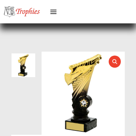
HEAVYWEIGHTS
HERO FEMALE
HERO MALE
HOCKEY
HOLDERS
HORSE
HORSE SPORTS/EQUESTRIAN
ICE HOCKEY
JADE
JADE GLASS
JUDO
KARATE
KEYRINGS
LAWN BOWLS
LEATHER
MARTIAL ARTS
MEDAL & BOX SETS