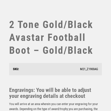
SWIMMING
TABLE TENNIS
TEN PIN
2 Tone Gold/Black
TEN PIN BOWLING
TENNIS
Avastar Football
TROPHIES
VICTORY AWARDS
Boot – Gold/Black
VOLLEYBALL
WEIGHTLIFTING
WINNER
SKU:
M21_Z1900AG
Tournament Football Heavyweight
Engravings: You will be able to adjust
£
11.00
your engraving details at checkout
You will arrive at an area wherein you can enter your engraving for your
awards. Depending on the type of award/trophy you are purchasing, the