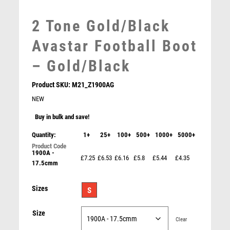
MEDAL BOXES
MOTOR SPORT
2 Tone Gold/Black
MOTORSPORT
Avastar Football Boot
MULTISPORT
MULTISPORT AWARDS
– Gold/Black
MUSIC
NETBALL
Product SKU:
M21_Z1900AG
PADDLE BALL
NEW
PADEL
Buy in bulk and save!
PICKLEBALL
Quantity:
1+
25+
100+
500+
1000+
5000+
PIGEON
POKER
1900A -
£7.25
£6.53
£6.16
£5.8
£5.44
£4.35
17.5cmm
POOL
POOL & SNOOKER
Shard Holder Trophy with Top Goalkeeper Trim –
Sizes
S
POOL/SNOOKER
Gold/Black
QUIZ
£
9.95
Size
REFEREE & OFFICIALS
Clear