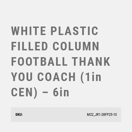
WHITE PLASTIC
FILLED COLUMN
FOOTBALL THANK
YOU COACH (1in
CEN) – 6in
Blast Out Football Goalkeeper Award
£
12.50
SKU:
M22_JR1-28FP25-10