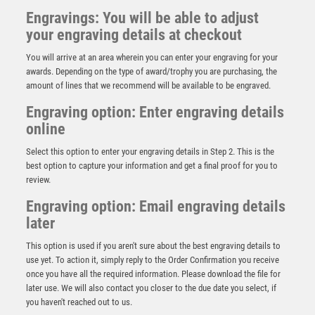
Engravings: You will be able to adjust
your engraving details at checkout
You will arrive at an area wherein you can enter your engraving for your
awards. Depending on the type of award/trophy you are purchasing, the
amount of lines that we recommend will be available to be engraved.
Engraving option: Enter engraving details
online
Select this option to enter your engraving details in Step 2. This is the
best option to capture your information and get a final proof for you to
review.
Engraving option: Email engraving details
The Marauders Football Heavyweight
later
£
11.00
This option is used if you aren't sure about the best engraving details to
use yet. To action it, simply reply to the Order Confirmation you receive
once you have all the required information. Please download the file for
later use. We will also contact you closer to the due date you select, if
you haven't reached out to us.