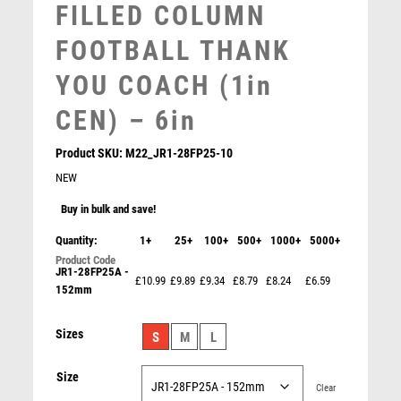
FILLED COLUMN
SNOOKER
SPECIALS
FOOTBALL THANK
SPORTS DAY
YOU COACH (1in
SQUASH
STAR
CEN) – 6in
STEMS
SUBLIMATION
Product SKU:
M22_JR1-28FP25-10
SWIMMING
NEW
TABLE TENNIS
Buy in bulk and save!
TEN PIN
Quantity:
1+
TEN PIN BOWLING
25+
100+
500+
1000+
5000+
TENNIS
JR1-28FP25A -
£10.99
£9.89
£9.34
£8.79
£8.24
£6.59
TROPHIES
152mm
VICTORY AWARDS
Maverick Legend Football Boot Award
Sizes
VOLLEYBALL
S
M
L
£
6.25
WEIGHTLIFTING
Size
WINNER
Clear