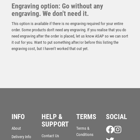
Engraving option: Go without any
engraving. We don't need it.
This option is available if there is no engraving required for your entire
order. Some products don't need any engraving. If you realise that you do
need engraving after the order is placed, let us know ASAP so we can sort
it out for you. Want to put something after/or before this listing the
engraving cost, but I haven’t worked that out yet.
Cyclone Football Player Female
£
6.50
INFO
HELP &
TERMS
SOCIAL
SUPPORT
About
Terms &
Conditions
Contact Us
Delivery Info