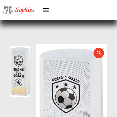
KARATE
KEYRINGS
LAWN BOWLS
LEATHER
MARTIAL ARTS
MEDAL & BOX SETS
MEDAL BOXES
MOTOR SPORT
MOTORSPORT
MULTISPORT
MULTISPORT AWARDS
MUSIC
NETBALL
PADDLE BALL
PADEL
PICKLEBALL
PIGEON