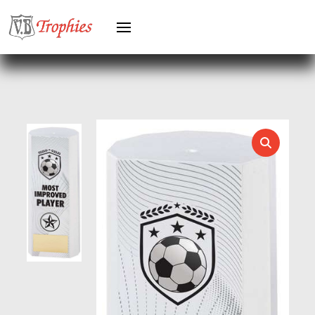
KARATE
KEYRINGS
LAWN BOWLS
LEATHER
MARTIAL ARTS
MEDAL & BOX SETS
MEDAL BOXES
MOTOR SPORT
MOTORSPORT
MULTISPORT
MULTISPORT AWARDS
MUSIC
NETBALL
PADDLE BALL
PADEL
PICKLEBALL
PIGEON