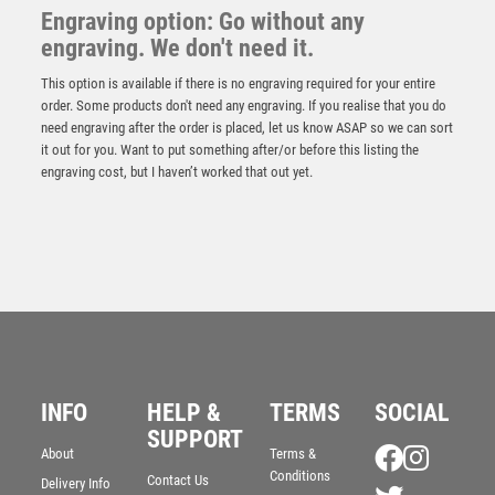
Engraving option: Go without any
engraving. We don't need it.
This option is available if there is no engraving required for your entire
order. Some products don't need any engraving. If you realise that you do
need engraving after the order is placed, let us know ASAP so we can sort
it out for you. Want to put something after/or before this listing the
engraving cost, but I haven’t worked that out yet.
Antique Gold Football Shirt Award – Ant Gold
£
7.25
INFO
HELP &
TERMS
SOCIAL
SUPPORT
About
Terms &
Conditions
Contact Us
Delivery Info