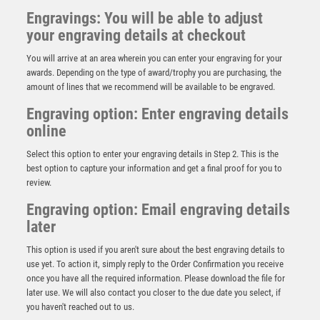
Engravings: You will be able to adjust
your engraving details at checkout
You will arrive at an area wherein you can enter your engraving for your
awards. Depending on the type of award/trophy you are purchasing, the
amount of lines that we recommend will be available to be engraved.
Engraving option: Enter engraving details
online
Select this option to enter your engraving details in Step 2. This is the
best option to capture your information and get a final proof for you to
review.
Engraving option: Email engraving details
Centurion Cricket Batsman Resin Figure
later
£
16.75
This option is used if you aren't sure about the best engraving details to
use yet. To action it, simply reply to the Order Confirmation you receive
once you have all the required information. Please download the file for
later use. We will also contact you closer to the due date you select, if
you haven't reached out to us.