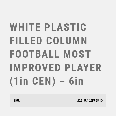
WHITE PLASTIC
FILLED COLUMN
FOOTBALL MOST
IMPROVED PLAYER
(1in CEN) – 6in
WHITE PLASTIC FILLED COLUMN BADMINTON (1in
CEN) – 6in
£
10.99
SKU:
M22_JR1-22FP25-10