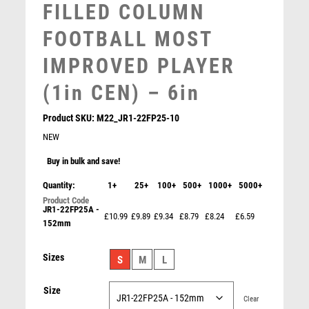
FILLED COLUMN
SNOOKER
SPECIALS
FOOTBALL MOST
SPORTS DAY
IMPROVED PLAYER
SQUASH
STAR
(1in CEN) – 6in
STEMS
SUBLIMATION
Product SKU:
M22_JR1-22FP25-10
SWIMMING
NEW
TABLE TENNIS
Buy in bulk and save!
TEN PIN
Quantity:
1+
TEN PIN BOWLING
25+
100+
500+
1000+
5000+
TENNIS
JR1-22FP25A -
£10.99
£9.89
£9.34
£8.79
£8.24
£6.59
TROPHIES
152mm
BRZ/PEW/WHITE FEMALE NETBALL FIGURE WITH
STAR BACK WITH PLATE (1in CEN) – 6in
VICTORY AWARDS
£
12.99
Sizes
VOLLEYBALL
S
M
L
WEIGHTLIFTING
Size
WINNER
Clear