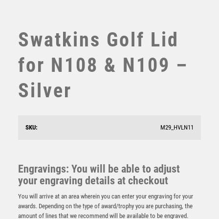
SUBLIMATION
SWIMMING
TABLE TENNIS
Swatkins Golf Lid
TEN PIN
TEN PIN BOWLING
for N108 & N109 –
TENNIS
TROPHIES
Silver
VICTORY AWARDS
VOLLEYBALL
WEIGHTLIFTING
SKU:
M29_HVLN11
WINNER
NH 19in Swatkins Ultimate Heroes Award Complete –
Silver
£
4050.00
Engravings: You will be able to adjust
your engraving details at checkout
You will arrive at an area wherein you can enter your engraving for your
awards. Depending on the type of award/trophy you are purchasing, the
amount of lines that we recommend will be available to be engraved.