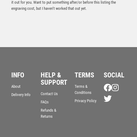
it out for you. Want to put something after/or before this listing the
engraving cost, but I haven’t worked that out yet.
INFO
HELP &
TERMS
SOCIAL
SUPPORT
NH 10.75in Swatkins Ultimate Liberty Bowl Award
About
Terms &
Complete – Silver
Conditions
Contact Us
Delivery Info
£
2100.00
Privacy Policy
FAQs
Refunds &
Returns