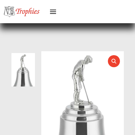
HEAVYWEIGHTS
HERO FEMALE
HERO MALE
HOCKEY
HOLDERS
HORSE
HORSE SPORTS/EQUESTRIAN
ICE HOCKEY
JADE
JADE GLASS
JUDO
KARATE
KEYRINGS
LAWN BOWLS
LEATHER
MARTIAL ARTS
MEDAL & BOX SETS