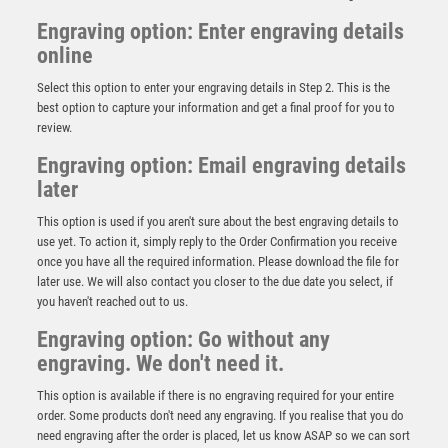
Engraving option: Enter engraving details
online
Select this option to enter your engraving details in Step 2. This is the
best option to capture your information and get a final proof for you to
review.
Engraving option: Email engraving details
later
This option is used if you aren't sure about the best engraving details to
use yet. To action it, simply reply to the Order Confirmation you receive
once you have all the required information. Please download the file for
NH 15.25in Swatkins Ultimate Champions Claret
later use. We will also contact you closer to the due date you select, if
Award Complete – Silver
you haven't reached out to us.
£
2105.00
Engraving option: Go without any
engraving. We don't need it.
This option is available if there is no engraving required for your entire
order. Some products don't need any engraving. If you realise that you do
need engraving after the order is placed, let us know ASAP so we can sort