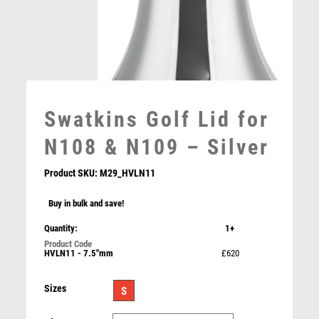
MEDAL BOXES
MOTOR SPORT
MOTORSPORT
MULTISPORT
MULTISPORT AWARDS
MUSIC
Swatkins Golf Lid for
NETBALL
N108 & N109 – Silver
PADDLE BALL
PADEL
Product SKU:
M29_HVLN11
PICKLEBALL
PIGEON
Buy in bulk and save!
POKER
NH 10.75in Swatkins Highlands Trophy Complete –
Gold/Silver
Quantity:
1+
POOL
£
2175.00
POOL & SNOOKER
HVLN11 - 7.5"mm
£620
POOL/SNOOKER
Sizes
QUIZ
S
REFEREE & OFFICIALS