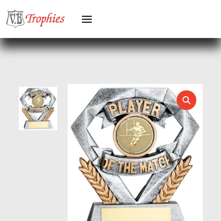
HOLDERS
HORSE
HORSE SPORTS/EQUESTRIAN
ICE HOCKEY
JADE
JADE GLASS
JUDO
KARATE
KEYRINGS
LAWN BOWLS
LEATHER
MARTIAL ARTS
MEDAL & BOX SETS
MEDAL BOXES
MOTOR SPORT
MOTORSPORT
MULTISPORT