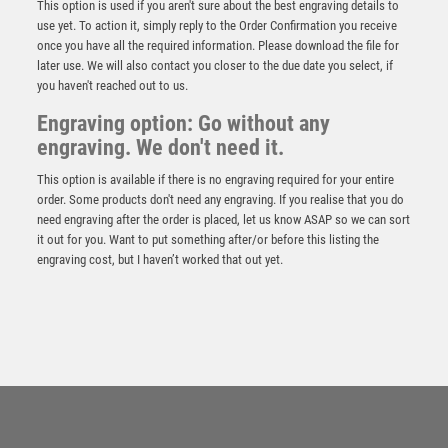
This option is used if you aren't sure about the best engraving details to
use yet. To action it, simply reply to the Order Confirmation you receive
once you have all the required information. Please download the file for
later use. We will also contact you closer to the due date you select, if
you haven't reached out to us.
Engraving option: Go without any
engraving. We don't need it.
This option is available if there is no engraving required for your entire
order. Some products don't need any engraving. If you realise that you do
need engraving after the order is placed, let us know ASAP so we can sort
it out for you. Want to put something after/or before this listing the
engraving cost, but I haven’t worked that out yet.
CLEAR/BLACK GLASS WITH LASERED RUGBY IMAGE
AND PLATE (15mm THICK) – 6.75in
£
24.99