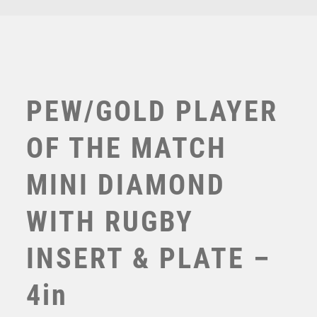
-
TENNIS
4in
TROPHIES
quantity
VICTORY AWARDS
VOLLEYBALL
WEIGHTLIFTING
PEW/GOLD PLAYER
WINNER
OF THE MATCH
MINI DIAMOND
WITH RUGBY
INSERT & PLATE –
BLACK PLASTIC BOX WITH RUGBY INSERT TROPHY
GOLD – 3.5in
4in
£
3.50