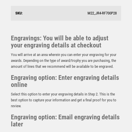
SKU:
M22_JR4-RF700P28
Engravings: You will be able to adjust
your engraving details at checkout
You will arrive at an area wherein you can enter your engraving for your
awards. Depending on the type of award/trophy you are purchasing, the
amount of lines that we recommend will be available to be engraved.
Engraving option: Enter engraving details
online
Select this option to enter your engraving details in Step 2. This is the
best option to capture your information and get a final proof for you to
review.
BRZ/PEW/GOLD RUGBY ON STARS FLATBACK WITH
PLATE (1in CENTRE) – 5in
Engraving option: Email engraving details
later
£
8.25