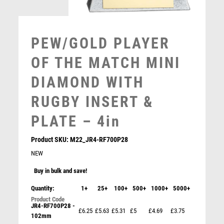
MULTISPORT AWARDS
MUSIC
NETBALL
PEW/GOLD PLAYER
PADDLE BALL
PADEL
OF THE MATCH MINI
PICKLEBALL
DIAMOND WITH
PIGEON
POKER
RUGBY INSERT &
POOL
PLATE – 4in
POOL & SNOOKER
POOL/SNOOKER
Product SKU:
M22_JR4-RF700P28
QUIZ
NEW
REFEREE & OFFICIALS
Buy in bulk and save!
RESIN
ROD & REEL
Quantity:
1+
25+
100+
500+
1000+
5000+
JADE GLASS PLAQUE WITH BLACK/SILVER DETAIL
ROWING
WITH RUGBY INSERT AND PLATE – 6.5in
JR4-RF700P28 -
RUGBY
£6.25
£5.63
£5.31
£5
£4.69
£3.75
£
7.50
102mm
RUNNER UP