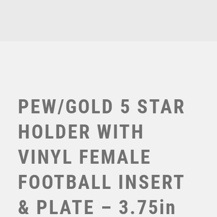
£
7.25
TENNIS
PLATE
TROPHIES
-
VICTORY AWARDS
3.75in
VOLLEYBALL
quantity
WEIGHTLIFTING
WINNER
PEW/GOLD 5 STAR
HOLDER WITH
VINYL FEMALE
FOOTBALL INSERT
GOLD/BLK PLASTIC FEMALE FOOTBALL FIGURE ON
& PLATE – 3.75in
BLK MARBLE TROPHY (1in CEN) – 6.75in