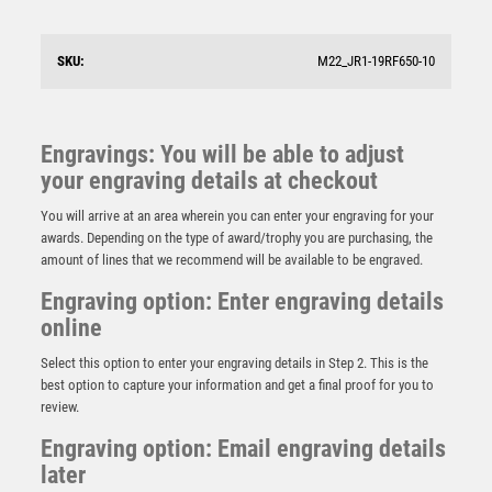
£
5.75
SKU:
M22_JR1-19RF650-10
Engravings: You will be able to adjust
your engraving details at checkout
You will arrive at an area wherein you can enter your engraving for your
awards. Depending on the type of award/trophy you are purchasing, the
amount of lines that we recommend will be available to be engraved.
Engraving option: Enter engraving details
online
Select this option to enter your engraving details in Step 2. This is the
best option to capture your information and get a final proof for you to
review.
Falcon Football Manager’s Award
Engraving option: Email engraving details
later
£
5.50