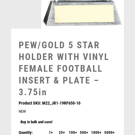
MUSIC
NETBALL
PADDLE BALL
PADEL
PICKLEBALL
PEW/GOLD 5 STAR
PIGEON
HOLDER WITH VINYL
POKER
POOL
FEMALE FOOTBALL
POOL & SNOOKER
INSERT & PLATE –
POOL/SNOOKER
QUIZ
3.75in
REFEREE & OFFICIALS
RESIN
Product SKU:
M22_JR1-19RF650-10
ROD & REEL
NEW
ROWING
Buy in bulk and save!
RUGBY
Quantity:
1+
25+
100+
500+
1000+
5000+
RUNNER UP
Prime Heavyweight Ladies Football