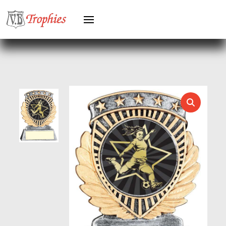
HOLDERS
HORSE
HORSE SPORTS/EQUESTRIAN
ICE HOCKEY
JADE
JADE GLASS
JUDO
KARATE
KEYRINGS
LAWN BOWLS
LEATHER
MARTIAL ARTS
MEDAL & BOX SETS
MEDAL BOXES
MOTOR SPORT
MOTORSPORT
MULTISPORT
MULTISPORT AWARDS