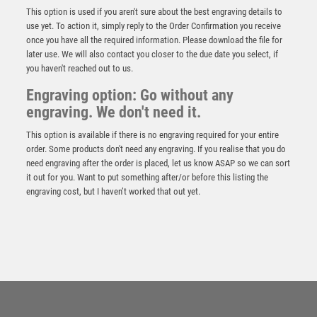
This option is used if you aren't sure about the best engraving details to
use yet. To action it, simply reply to the Order Confirmation you receive
once you have all the required information. Please download the file for
later use. We will also contact you closer to the due date you select, if
you haven't reached out to us.
Engraving option: Go without any
engraving. We don't need it.
This option is available if there is no engraving required for your entire
order. Some products don't need any engraving. If you realise that you do
need engraving after the order is placed, let us know ASAP so we can sort
it out for you. Want to put something after/or before this listing the
engraving cost, but I haven’t worked that out yet.
GOLD PLASTIC HOLDER + FOOTBALL DISC ON
CREAM MARBLE TROPHY (1in CEN) – 7.75in
£
9.75