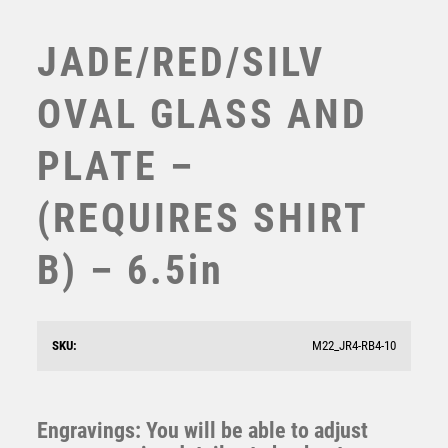
TABLE TENNIS
TEN PIN
JADE/RED/SILV
TEN PIN BOWLING
TENNIS
OVAL GLASS AND
TROPHIES
VICTORY AWARDS
PLATE –
VOLLEYBALL
WEIGHTLIFTING
(REQUIRES SHIRT
WINNER
B) – 6.5in
JADE GLASS PLAQUE WITH ENGRAVING PLATE –
3.75in (REQUIRES SHIRT A)
£
9.75
SKU:
M22_JR4-RB4-10
Engravings: You will be able to adjust