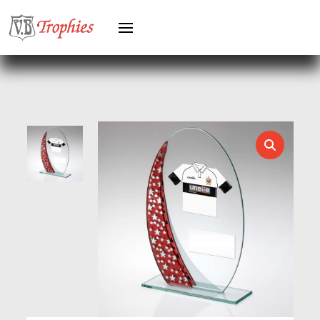
HERO FEMALE
HERO MALE
HOCKEY
HOLDERS
HORSE
HORSE SPORTS/EQUESTRIAN
ICE HOCKEY
JADE
JADE GLASS
JUDO
KARATE
KEYRINGS
LAWN BOWLS
LEATHER
MARTIAL ARTS
MEDAL & BOX SETS
MEDAL BOXES
MOTOR SPORT