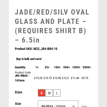
MOTORSPORT
JADE/RED/SILV OVAL
MULTISPORT
MULTISPORT AWARDS
GLASS AND PLATE –
MUSIC
(REQUIRES SHIRT B)
NETBALL
PADDLE BALL
– 6.5in
PADEL
Product SKU:
M22_JR4-RB4-10
PICKLEBALL
PIGEON
Buy in bulk and save!
POKER
Quantity:
1+
25+
100+
500+
1000+
5000+
POOL
POOL & SNOOKER
JR4-RB4A -
£15.25
£13.73
£12.96
£12.2
£11.44
£9.15
165mm
POOL/SNOOKER
QUIZ
Sizes
S
M
L
REFEREE & OFFICIALS
RESIN
Size
ROD & REEL
Clear