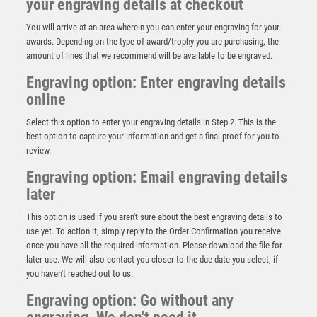
your engraving details at checkout
You will arrive at an area wherein you can enter your engraving for your
awards. Depending on the type of award/trophy you are purchasing, the
amount of lines that we recommend will be available to be engraved.
Engraving option: Enter engraving details
online
Select this option to enter your engraving details in Step 2. This is the
best option to capture your information and get a final proof for you to
review.
Engraving option: Email engraving details
later
BRZ/GOLD RESIN RUGBY SHIRT WITH PLATE –
(SHIRT C) 4.5in
This option is used if you aren't sure about the best engraving details to
£
11.75
use yet. To action it, simply reply to the Order Confirmation you receive
once you have all the required information. Please download the file for
later use. We will also contact you closer to the due date you select, if
you haven't reached out to us.
Engraving option: Go without any