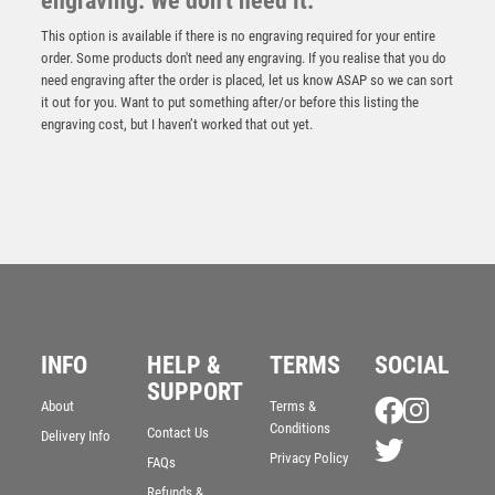
engraving. We don't need it.
This option is available if there is no engraving required for your entire
order. Some products don't need any engraving. If you realise that you do
need engraving after the order is placed, let us know ASAP so we can sort
it out for you. Want to put something after/or before this listing the
engraving cost, but I haven’t worked that out yet.
INFO
HELP &
TERMS
SOCIAL
SUPPORT
About
Terms &
Conditions
Contact Us
Delivery Info
Privacy Policy
FAQs
Refunds &