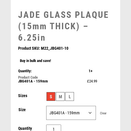
MARTIAL ARTS
MEDAL & BOX SETS
JADE GLASS PLAQUE
MEDAL BOXES
(15mm THICK) –
MOTOR SPORT
MOTORSPORT
6.25in
MULTISPORT
MULTISPORT AWARDS
Product SKU:
M22_JBG401-10
MUSIC
Buy in bulk and save!
NETBALL
PADDLE BALL
Quantity:
1+
CLEAR/BLK GLASS PLAQUE WITH METAL STARS
PADEL
(10mm THICK) – 7.75in
JBG401A - 159mm
£24.99
PICKLEBALL
£
29.99
PIGEON
Sizes
S
M
L
POKER
POOL
Size
Clear
POOL & SNOOKER
POOL/SNOOKER
JADE
Quantity
QUIZ