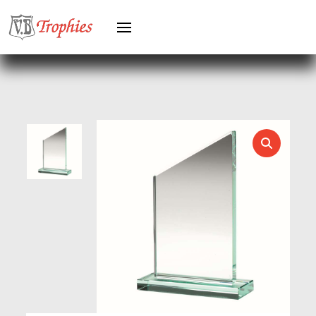
GYMNASTICS
HEAVYWEIGHT AWARDS
HEAVYWEIGHTS
HERO FEMALE
HERO MALE
HOCKEY
HOLDERS
HORSE
HORSE SPORTS/EQUESTRIAN
ICE HOCKEY
JADE
JADE GLASS
JUDO
KARATE
KEYRINGS
LAWN BOWLS
LEATHER