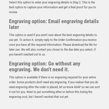
Select this option to enter your engraving details in Step 2. This is the
best option to capture your information and get a final proof for you to
review.
Engraving option: Email engraving details
later
This option is used if you aren't sure about the best engraving details to
use yet. To action it, simply reply to the Order Confirmation you receive
once you have all the required information. Please download the file for
later use. We will also contact you closer to the due date you select, if
CLEAR GLASS OBELISK ON BASE – 7.5in
you haven't reached out to us.
£
51.99
Engraving option: Go without any
engraving. We don't need it.
This option is available if there is no engraving required for your entire
order. Some products don't need any engraving. If you realise that you do
need engraving after the order is placed, let us know ASAP so we can sort
it out for you. Want to put something after/or before this listing the
engraving cost, but I haven’t worked that out yet.