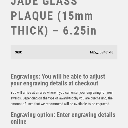
JADE GLASS
STEMS
PLAQUE (15mm
SUBLIMATION
SWIMMING
THICK) – 6.25in
TABLE TENNIS
TEN PIN
TEN PIN BOWLING
TENNIS
SKU:
M22_JBG401-10
TROPHIES
VICTORY AWARDS
JADE GLASS OCTAGON (15mm THICK) – 6.75in
VOLLEYBALL
Engravings: You will be able to adjust
£
33.99
WEIGHTLIFTING
your engraving details at checkout
WINNER
You will arrive at an area wherein you can enter your engraving for your
awards. Depending on the type of award/trophy you are purchasing, the
amount of lines that we recommend will be available to be engraved.
Engraving option: Enter engraving details
online