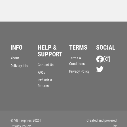
INFO
HELP &
TERMS
SOCIAL
SUPPORT
CLEAR/BLUE GLASS VICTORY PLAQUE WITH BLUE
About
Terms &
GLOBE – 8in
Conditions
Contact Us
Delivery Info
£
77.99
Privacy Policy
FAQs
Refunds &
Returns
© VB Trophies 2026
|
Created and powered
Privacy Policy
|
by