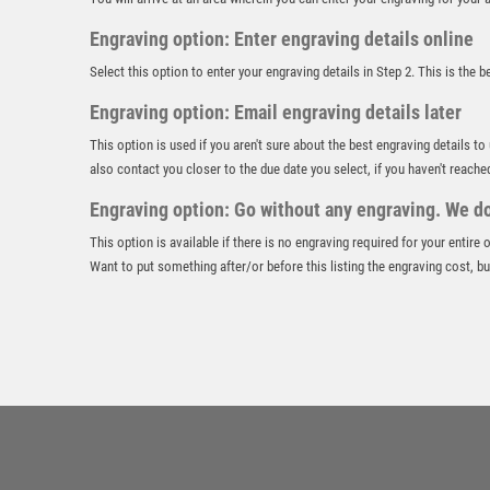
Engraving option: Enter engraving details online
Select this option to enter your engraving details in Step 2. This is the 
Engraving option: Email engraving details later
This option is used if you aren't sure about the best engraving details to
also contact you closer to the due date you select, if you haven't reache
Engraving option: Go without any engraving. We don
This option is available if there is no engraving required for your entire
Want to put something after/or before this listing the engraving cost, but