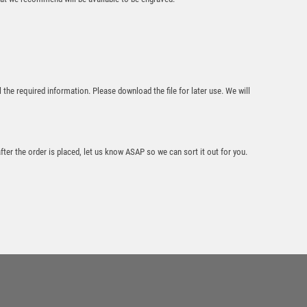
Cobra Star Cup
Tennis
l the required information. Please download the file for later use. We will
£
9.00
after the order is placed, let us know ASAP so we can sort it out for you.
Cobra Star Cup
Tennis
£
9.00