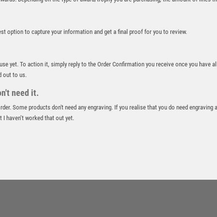
ROWING
RUGBY
best option to capture your information and get a final proof for you to review.
RUNNER UP
RUNNING
SALVERS
 use yet. To action it, simply reply to the Order Confirmation you receive once you have al
SAMURAI
d out to us.
SCHOOL
't need it.
SHOOTING
 order. Some products don't need any engraving. If you realise that you do need engraving 
SHOOTING/PISTOL/CLAY SHOOTING
 I haven’t worked that out yet.
SNOOKER
SPECIALS
SPORTS DAY
SQUASH
STAR
STEMS
SUBLIMATION
SWIMMING