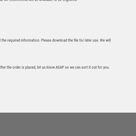
Mustang Music
Jade Glass Award
l the required information. Please download the file for later use. We will
£
4.50
after the order is placed, let us know ASAP so we can sort it out for you.
PEW/GOLD MUSIC
MINI DIAMOND
WITH PLATE – 4in
£
5.99