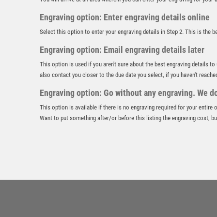
Engraving option: Enter engraving details online
Select this option to enter your engraving details in Step 2. This is the 
Engraving option: Email engraving details later
This option is used if you aren't sure about the best engraving details to
also contact you closer to the due date you select, if you haven't reache
Engraving option: Go without any engraving. We don
This option is available if there is no engraving required for your entire
Want to put something after/or before this listing the engraving cost, but