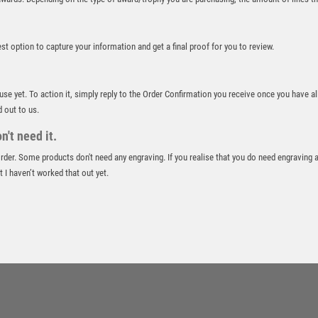
ROWING
RUGBY
best option to capture your information and get a final proof for you to review.
RUNNER UP
RUNNING
SALVERS
 use yet. To action it, simply reply to the Order Confirmation you receive once you have al
SAMURAI
d out to us.
SCHOOL
't need it.
SHOOTING
 order. Some products don't need any engraving. If you realise that you do need engraving 
SHOOTING/PISTOL/CLAY SHOOTING
 I haven’t worked that out yet.
SNOOKER
SPECIALS
SPORTS DAY
SQUASH
STAR
STEMS
SUBLIMATION
SWIMMING