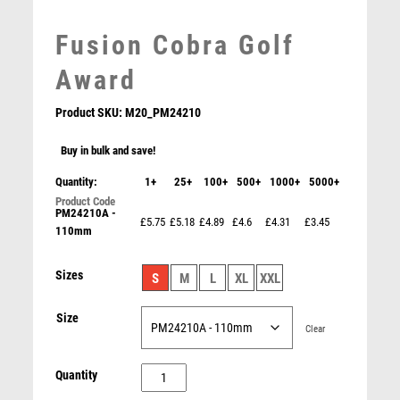
LEATHER
MARTIAL ARTS
Fusion Cobra Golf
MEDAL & BOX SETS
Award
MEDAL BOXES
MOTOR SPORT
Product SKU:
M20_PM24210
MOTORSPORT
Buy in bulk and save!
MULTISPORT
MULTISPORT AWARDS
Quantity:
1+
25+
100+
500+
1000+
5000+
MUSIC
PM24210A -
Falcon Bronze Medal Award
NETBALL
£5.75
£5.18
£4.89
£4.6
£4.31
£3.45
110mm
£
5.50
PADDLE BALL
PADEL
Sizes
S
M
L
XL
XXL
PICKLEBALL
PIGEON
Size
Clear
POKER
POOL
Fusion
Quantity
POOL & SNOOKER
Cobra