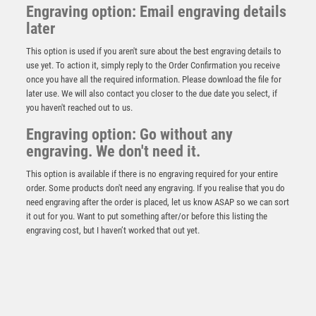
Engraving option: Email engraving details
later
This option is used if you aren't sure about the best engraving details to
use yet. To action it, simply reply to the Order Confirmation you receive
once you have all the required information. Please download the file for
later use. We will also contact you closer to the due date you select, if
you haven't reached out to us.
Engraving option: Go without any
Prime Cobra Cycling Award
engraving. We don't need it.
£
12.50
This option is available if there is no engraving required for your entire
order. Some products don't need any engraving. If you realise that you do
need engraving after the order is placed, let us know ASAP so we can sort
it out for you. Want to put something after/or before this listing the
engraving cost, but I haven’t worked that out yet.