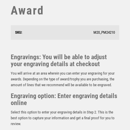
SQUASH
Award
STAR
STEMS
SUBLIMATION
SWIMMING
SKU:
M20_PM24210
TABLE TENNIS
TEN PIN
TEN PIN BOWLING
Engravings: You will be able to adjust
TENNIS
your engraving details at checkout
Cobra Star Cup Parents Player
TROPHIES
£
9.00
You will arrive at an area wherein you can enter your engraving for your
VICTORY AWARDS
awards. Depending on the type of award/trophy you are purchasing, the
VOLLEYBALL
amount of lines that we recommend will be available to be engraved.
WEIGHTLIFTING
Engraving option: Enter engraving details
WINNER
online
Select this option to enter your engraving details in Step 2. This is the
best option to capture your information and get a final proof for you to
review.