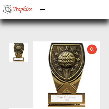
GREYHOUNDS
GYMNASTICS
HEAVYWEIGHT AWARDS
HEAVYWEIGHTS
HERO FEMALE
HERO MALE
HOCKEY
HOLDERS
HORSE
HORSE SPORTS/EQUESTRIAN
ICE HOCKEY
JADE
JADE GLASS
JUDO
KARATE
KEYRINGS
LAWN BOWLS